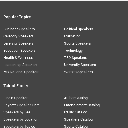
Popular Topics
Business Speakers
Political Speakers
Celebrity Speakers
Marketing
Diversity Speakers
Sports Speakers
Education Speakers
Technology
Health & Wellness
TED Speakers
Leadership Speakers
University Speakers
Motivational Speakers
Women Speakers
Talent Finder
Find a Speaker
Author Catalog
Keynote Speaker Lists
Entertainment Catalog
Speakers by Fee
Music Catalog
Speakers by Location
Speakers Catalog
Speakers by Topics
Sports Catalog