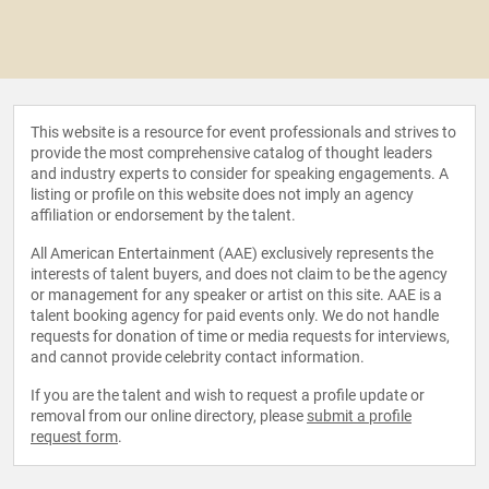
This website is a resource for event professionals and strives to
provide the most comprehensive catalog of thought leaders
and industry experts to consider for speaking engagements. A
listing or profile on this website does not imply an agency
affiliation or endorsement by the talent.
All American Entertainment (AAE) exclusively represents the
interests of talent buyers, and does not claim to be the agency
or management for any speaker or artist on this site. AAE is a
talent booking agency for paid events only. We do not handle
requests for donation of time or media requests for interviews,
and cannot provide celebrity contact information.
If you are the talent and wish to request a profile update or
removal from our online directory, please
submit a profile
request form
.