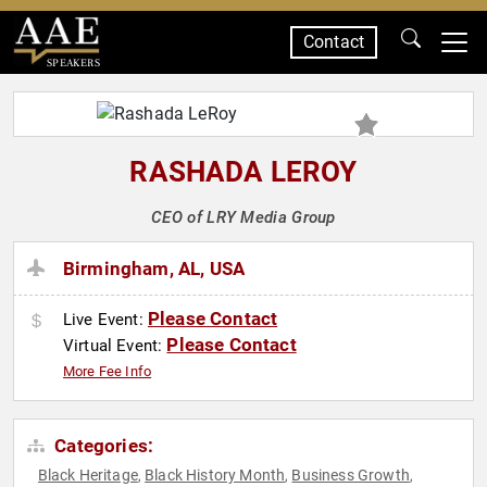
Contact
SPEAKERS
RASHADA LEROY
CEO of LRY Media Group
Birmingham, AL, USA
Please Contact
Live Event:
Please Contact
Virtual Event:
More Fee Info
Categories:
Black Heritage
Black History Month
Business Growth
,
,
,