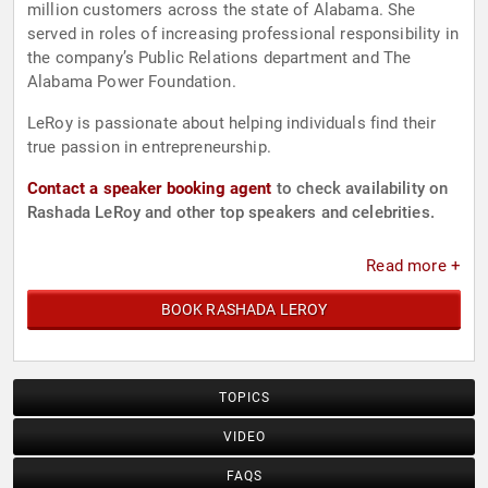
million customers across the state of Alabama. She
served in roles of increasing professional responsibility in
the company’s Public Relations department and The
Alabama Power Foundation.
LeRoy is passionate about helping individuals find their
true passion in entrepreneurship.
Contact a speaker booking agent
to check availability on
Rashada LeRoy and other top speakers and celebrities.
Read more +
BOOK RASHADA LEROY
TOPICS
VIDEO
FAQS