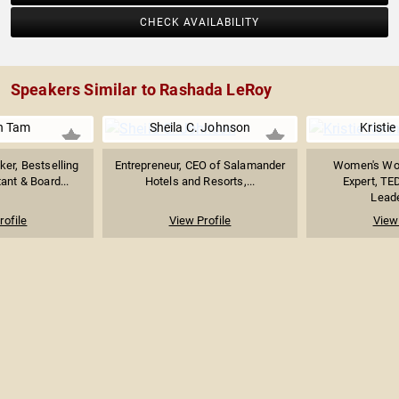
CHECK AVAILABILITY
Speakers Similar to Rashada LeRoy
n Tam
Sheila C. Johnson
Kristi
er, Bestselling
Entrepreneur, CEO of Salamander
Women's Wor
ant & Board...
Hotels and Resorts,...
Expert, TE
Leade
rofile
View Profile
View 