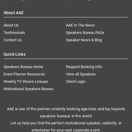
About AAE
About Us
AAE In The News
Testimonials
Speakers Bureau FAQs
Contact Us
Speaker News & Blog
Quick Links
Speakers Bureau Home
Request Booking Info
Event Planner Resources
View all Speakers
Weekly TV Shows Lineups
Client Login
Motivational Speakers Bureau
AAE is one of the premier celebrity booking agencies and top keynote
speakers bureaus in the world.
Let us help you find the perfect motivational speaker, celebrity, or
entertainer for your next corporate event.