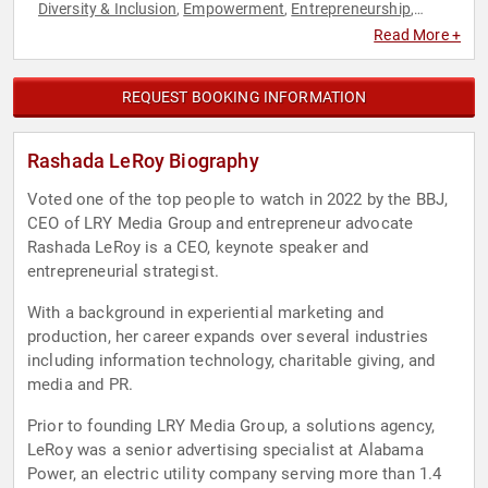
Diversity & Inclusion
Empowerment
Entrepreneurship
,
,
,
Executive Leadership
Female Leadership
Influential Women
,
,
,
Read More +
Leadership
Motivational
Personal Growth
Women in
,
,
,
Business
REQUEST BOOKING INFORMATION
Rashada LeRoy Biography
Voted one of the top people to watch in 2022 by the BBJ,
CEO of LRY Media Group and entrepreneur advocate
Rashada LeRoy is a CEO, keynote speaker and
entrepreneurial strategist.
With a background in experiential marketing and
production, her career expands over several industries
including information technology, charitable giving, and
media and PR.
Prior to founding LRY Media Group, a solutions agency,
LeRoy was a senior advertising specialist at Alabama
Power, an electric utility company serving more than 1.4