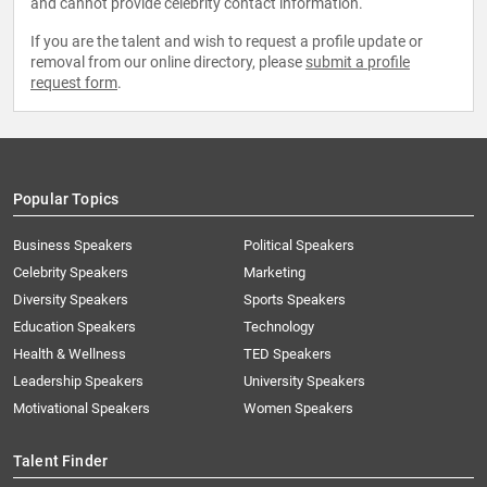
and cannot provide celebrity contact information.
If you are the talent and wish to request a profile update or
removal from our online directory, please
submit a profile
request form
.
Popular Topics
Business Speakers
Political Speakers
Celebrity Speakers
Marketing
Diversity Speakers
Sports Speakers
Education Speakers
Technology
Health & Wellness
TED Speakers
Leadership Speakers
University Speakers
Motivational Speakers
Women Speakers
Talent Finder