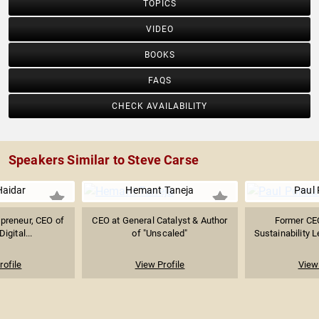
TOPICS
VIDEO
BOOKS
FAQS
CHECK AVAILABILITY
Speakers Similar to Steve Carse
Haidar
Hemant Taneja
Paul
preneur, CEO of
CEO at General Catalyst & Author
Former CEO
gital...
of "Unscaled"
Sustainability L
rofile
View Profile
View 