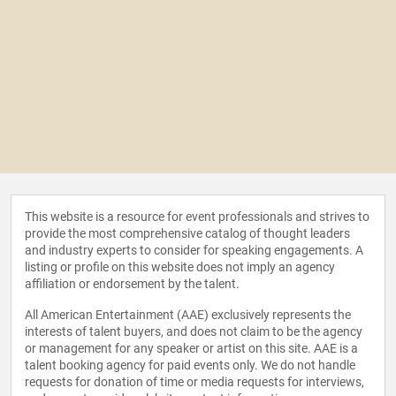
This website is a resource for event professionals and strives to
provide the most comprehensive catalog of thought leaders
and industry experts to consider for speaking engagements. A
listing or profile on this website does not imply an agency
affiliation or endorsement by the talent.
All American Entertainment (AAE) exclusively represents the
interests of talent buyers, and does not claim to be the agency
or management for any speaker or artist on this site. AAE is a
talent booking agency for paid events only. We do not handle
requests for donation of time or media requests for interviews,