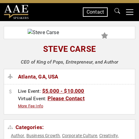
Contact
SPEAKERS
STEVE CARSE
CEO of King of Pops, Entrepreneur, and Author
Atlanta, GA, USA
$5,000 - $10,000
Live Event:
Please Contact
Virtual Event:
More Fee Info
Categories:
Author
Business Growth
Corporate Culture
Creativity
,
,
,
,