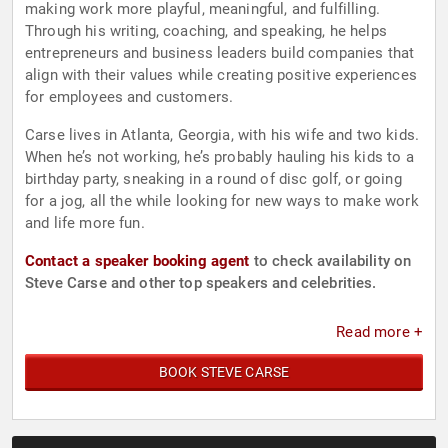
making work more playful, meaningful, and fulfilling.
Through his writing, coaching, and speaking, he helps
entrepreneurs and business leaders build companies that
align with their values while creating positive experiences
for employees and customers.
Carse lives in Atlanta, Georgia, with his wife and two kids.
When he’s not working, he’s probably hauling his kids to a
birthday party, sneaking in a round of disc golf, or going
for a jog, all the while looking for new ways to make work
and life more fun.
Contact a speaker booking agent
to check availability on
Steve Carse and other top speakers and celebrities.
Read more +
BOOK STEVE CARSE