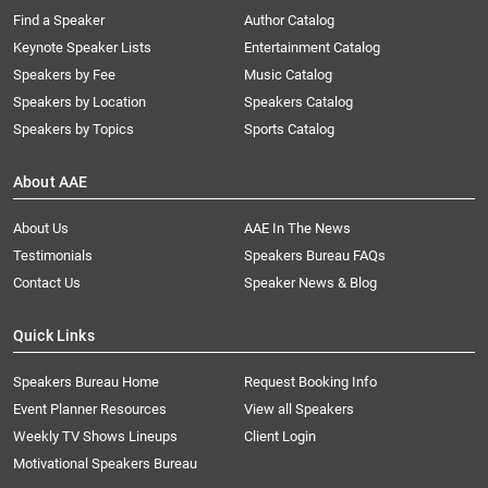
Find a Speaker
Author Catalog
Keynote Speaker Lists
Entertainment Catalog
Speakers by Fee
Music Catalog
Speakers by Location
Speakers Catalog
Speakers by Topics
Sports Catalog
About AAE
About Us
AAE In The News
Testimonials
Speakers Bureau FAQs
Contact Us
Speaker News & Blog
Quick Links
Speakers Bureau Home
Request Booking Info
Event Planner Resources
View all Speakers
Weekly TV Shows Lineups
Client Login
Motivational Speakers Bureau