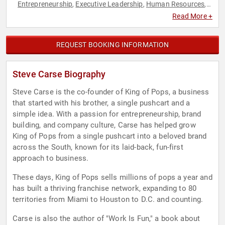
Entrepreneurship
Executive Leadership
Human Resources
,
,
,
Innovation
Resilience
Sustainability
,
,
Read More +
REQUEST BOOKING INFORMATION
Steve Carse Biography
Steve Carse is the co-founder of King of Pops, a business
that started with his brother, a single pushcart and a
simple idea. With a passion for entrepreneurship, brand
building, and company culture, Carse has helped grow
King of Pops from a single pushcart into a beloved brand
across the South, known for its laid-back, fun-first
approach to business.
These days, King of Pops sells millions of pops a year and
has built a thriving franchise network, expanding to 80
territories from Miami to Houston to D.C. and counting.
Carse is also the author of "Work Is Fun," a book about