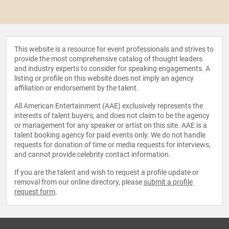
This website is a resource for event professionals and strives to
provide the most comprehensive catalog of thought leaders
and industry experts to consider for speaking engagements. A
listing or profile on this website does not imply an agency
affiliation or endorsement by the talent.
All American Entertainment (AAE) exclusively represents the
interests of talent buyers, and does not claim to be the agency
or management for any speaker or artist on this site. AAE is a
talent booking agency for paid events only. We do not handle
requests for donation of time or media requests for interviews,
and cannot provide celebrity contact information.
If you are the talent and wish to request a profile update or
removal from our online directory, please
submit a profile
request form
.