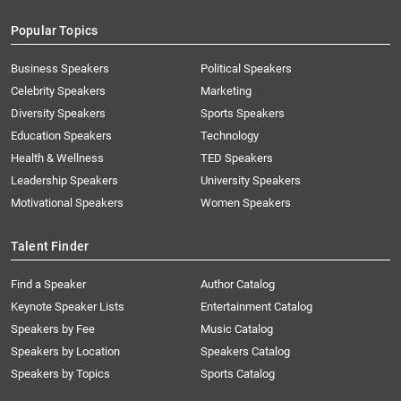
Popular Topics
Business Speakers
Political Speakers
Celebrity Speakers
Marketing
Diversity Speakers
Sports Speakers
Education Speakers
Technology
Health & Wellness
TED Speakers
Leadership Speakers
University Speakers
Motivational Speakers
Women Speakers
Talent Finder
Find a Speaker
Author Catalog
Keynote Speaker Lists
Entertainment Catalog
Speakers by Fee
Music Catalog
Speakers by Location
Speakers Catalog
Speakers by Topics
Sports Catalog