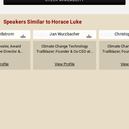
CHECK AVAILABILITY
Speakers Similar to Horace Luke
ellstrom
Jan Wurzbacher
Christo
ovator, Award
Climate Change Technology
Climate Cha
e Director &...
Trailblazer; Founder & Co-CEO at...
Trailblazer; Fou
rofile
View Profile
View 