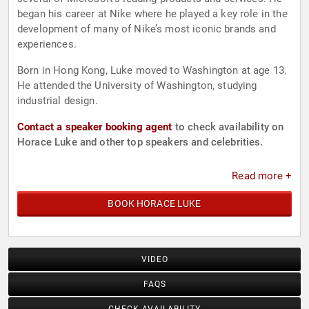
began his career at Nike where he played a key role in the
development of many of Nike’s most iconic brands and
experiences.
Born in Hong Kong, Luke moved to Washington at age 13.
He attended the University of Washington, studying
industrial design.
Contact a speaker booking agent
to check availability on
Horace Luke and other top speakers and celebrities.
Read more +
BOOK HORACE LUKE
VIDEO
FAQS