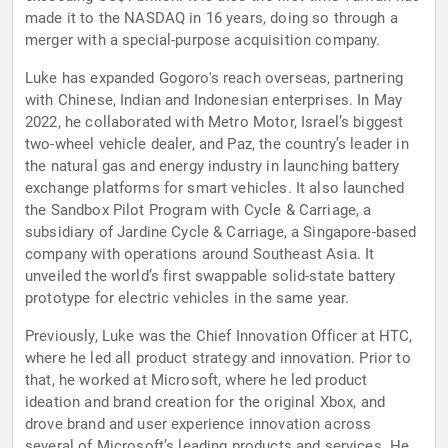
made it to the NASDAQ in 16 years, doing so through a
merger with a special-purpose acquisition company.
Luke has expanded Gogoro's reach overseas, partnering
with Chinese, Indian and Indonesian enterprises. In May
2022, he collaborated with Metro Motor, Israel’s biggest
two-wheel vehicle dealer, and Paz, the country’s leader in
the natural gas and energy industry in launching battery
exchange platforms for smart vehicles. It also launched
the Sandbox Pilot Program with Cycle & Carriage, a
subsidiary of Jardine Cycle & Carriage, a Singapore-based
company with operations around Southeast Asia. It
unveiled the world’s first swappable solid-state battery
prototype for electric vehicles in the same year.
Previously, Luke was the Chief Innovation Officer at HTC,
where he led all product strategy and innovation. Prior to
that, he worked at Microsoft, where he led product
ideation and brand creation for the original Xbox, and
drove brand and user experience innovation across
several of Microsoft’s leading products and services. He