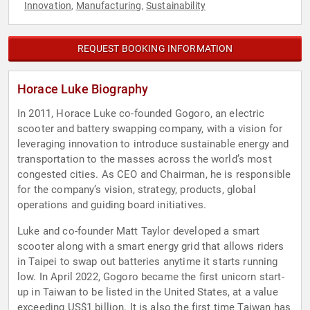
Innovation
Manufacturing
Sustainability
,
,
REQUEST BOOKING INFORMATION
Horace Luke Biography
In 2011, Horace Luke co-founded Gogoro, an electric
scooter and battery swapping company, with a vision for
leveraging innovation to introduce sustainable energy and
transportation to the masses across the world’s most
congested cities. As CEO and Chairman, he is responsible
for the company’s vision, strategy, products, global
operations and guiding board initiatives.
Luke and co-founder Matt Taylor developed a smart
scooter along with a smart energy grid that allows riders
in Taipei to swap out batteries anytime it starts running
low. In April 2022, Gogoro became the first unicorn start-
up in Taiwan to be listed in the United States, at a value
exceeding US$1 billion. It is also the first time Taiwan has