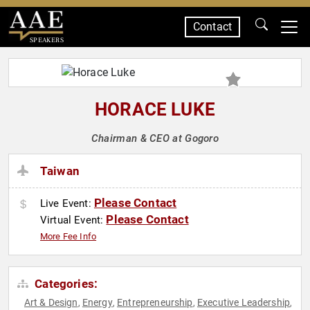
Contact
SPEAKERS
HORACE LUKE
Chairman & CEO at Gogoro
Taiwan
Please Contact
Live Event:
Please Contact
Virtual Event:
More Fee Info
Categories:
Art & Design
Energy
Entrepreneurship
Executive Leadership
,
,
,
,