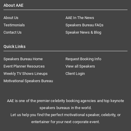
About AAE
About Us
AAE In The News
Testimonials
Speakers Bureau FAQs
Contact Us
Speaker News & Blog
Quick Links
Speakers Bureau Home
Request Booking Info
Event Planner Resources
View all Speakers
Weekly TV Shows Lineups
Client Login
Motivational Speakers Bureau
AAE is one of the premier celebrity booking agencies and top keynote
speakers bureaus in the world.
Let us help you find the perfect motivational speaker, celebrity, or
entertainer for your next corporate event.