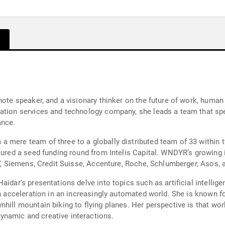
note speaker, and a visionary thinker on the future of work, human 
mation services and technology company, she leads a team that sp
ance.
a mere team of three to a globally distributed team of 33 within
cured a seed funding round from Intelis Capital. WNDYR’s growing i
EY, Siemens, Credit Suisse, Accenture, Roche, Schlumberger, Asos, 
idar's presentations delve into topics such as artificial intellige
an acceleration in an increasingly automated world. She is known f
nhill mountain biking to flying planes. Her perspective is that wo
namic and creative interactions.