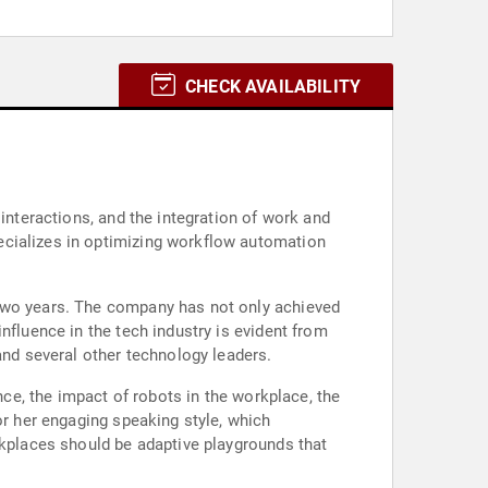
CHECK AVAILABILITY
interactions, and the integration of work and
ecializes in optimizing workflow automation
 two years. The company has not only achieved
nfluence in the tech industry is evident from
and several other technology leaders.
nce, the impact of robots in the workplace, the
or her engaging speaking style, which
rkplaces should be adaptive playgrounds that