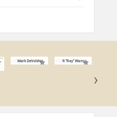
Mark DeVolder
R "Ray" Wang
›
Mike