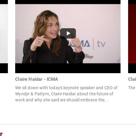
Claire Haidar - ICMA
Cla
We sit down with today's keynote speaker and CEO of
The 
Wyndyr & Pattyrn, Claire Haidar about the future of
work and why she said we should embrace the...
r