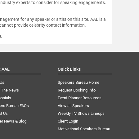
 industry experts to consider for speaking engagements.
agement for any speaker or artist on this site. AAE is a
 cannot provide celebrity contact information.
m
.
t AAE
Quick Links
 Us
Speakers Bureau Home
n The News
Request Booking Info
onials
Event Planner Resources
ers Bureau FAQs
View all Speakers
ct Us
Weekly TV Shows Lineups
er News & Blog
Client Login
Motivational Speakers Bureau