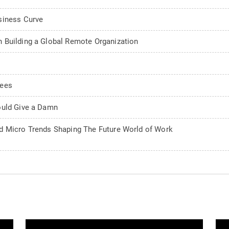
siness Curve
 Building a Global Remote Organization
rees
ould Give a Damn
d Micro Trends Shaping The Future World of Work