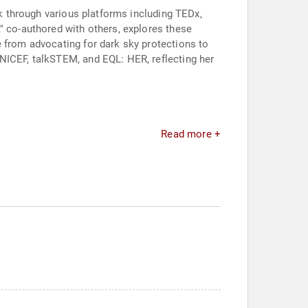
rk through various platforms including TEDx,
" co-authored with others, explores these
e from advocating for dark sky protections to
NICEF, talkSTEM, and EQL: HER, reflecting her
Read more +