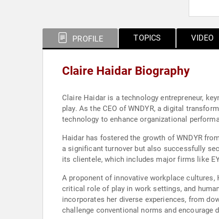
TOPICS
VIDEO
PROFILE
Claire Haidar Biography
Claire Haidar is a technology entrepreneur, key
play. As the CEO of WNDYR, a digital transfor
technology to enhance organizational perform
Haidar has fostered the growth of WNDYR from 
a significant turnover but also successfully se
its clientele, which includes major firms like 
A proponent of innovative workplace cultures, Ha
critical role of play in work settings, and hum
incorporates her diverse experiences, from dow
challenge conventional norms and encourage dy