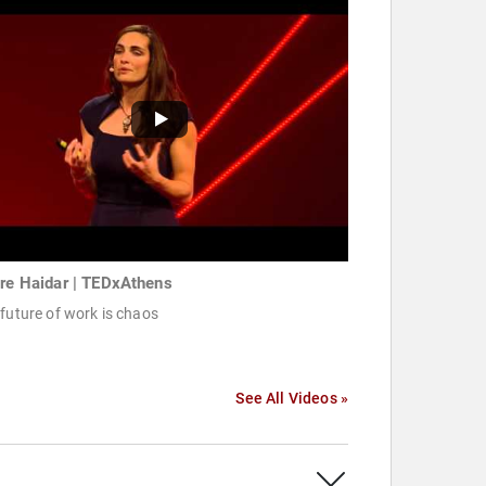
ire Haidar | TEDxAthens
future of work is chaos
See All Videos »