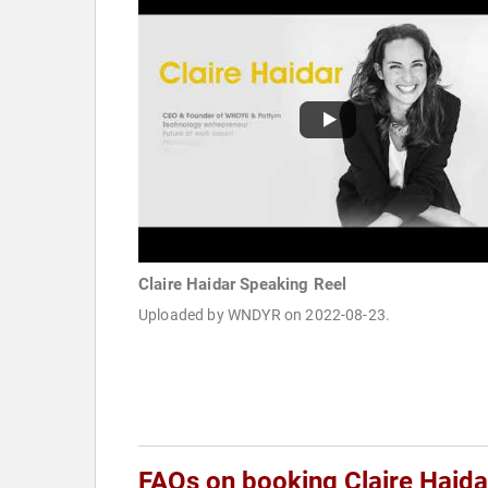
Claire Haidar Speaking Reel
Uploaded by WNDYR on 2022-08-23.
FAQs on booking Claire Haida