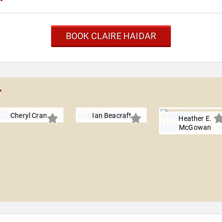
BOOK CLAIRE HAIDAR
r
Cheryl Cran
Ian Beacraft
Heather E.
McGowan