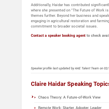
Additionally, Haidar has contributed significan
where she presented on "The Future of Work is 
themes further. Beyond her business and speaki
engaging in agricultural restoration and farmi
commitment to broader societal issues.
Contact a speaker booking agent
to check avail
Speaker profile last updated by AAE Talent Team on 02
Claire Haidar Speaking Topic
Chaos Theory: A Future-of-Work View
Remote Work: Starter, Adopter, Leader