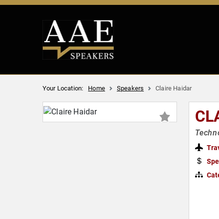
Your Location:
Home
Speakers
Claire Haidar
CL
Techn
Tra
Spe
Cat