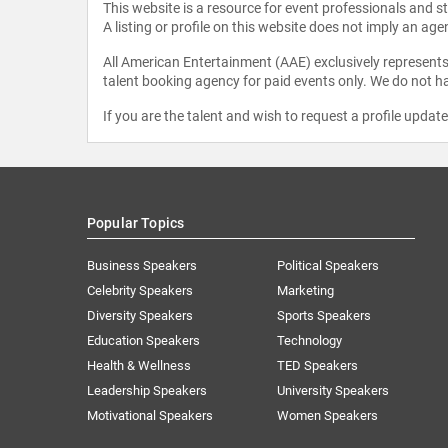
This website is a resource for event professionals and 
A listing or profile on this website does not imply an age
All American Entertainment (AAE) exclusively represents 
talent booking agency for paid events only. We do not ha
If you are the talent and wish to request a profile updat
Popular Topics
Business Speakers
Political Speakers
Celebrity Speakers
Marketing
Diversity Speakers
Sports Speakers
Education Speakers
Technology
Health & Wellness
TED Speakers
Leadership Speakers
University Speakers
Motivational Speakers
Women Speakers