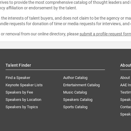
strives to provide the most comprehensive catalog of thought leaders and
ncy affiliation or endorsement by the talent.
the interests of talent buyers, and does not claim to be the agency or man
ndle requests for donation of time or media requests for interviews, and
e or removal from our online directory, please
submit a profile request for
Talent Finder
Abou
Find a Speaker
Author Catalog
About
Keynote Speaker Lists
Entertainment Catalog
AAE I
Speakers by Fee
Music Catalog
Testim
Speakers by Location
Speakers Catalog
Speak
Speakers by Topics
Sports Catalog
Conta
Speak