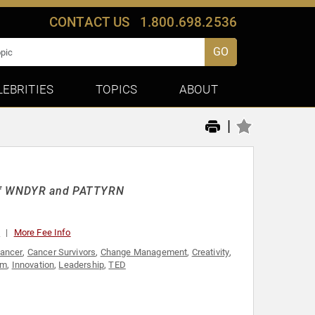
CONTACT US
1.800.698.2536
GO
LEBRITIES
TOPICS
ABOUT
|
O of WNDYR and PATTYRN
0
More Fee Info
ancer
,
Cancer Survivors
,
Change Management
,
Creativity
,
sm
,
Innovation
,
Leadership
,
TED