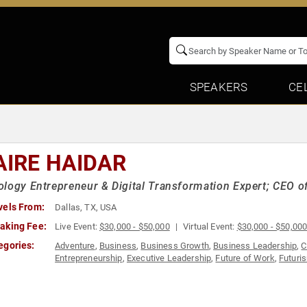
SPEAKERS
CE
AIRE HAIDAR
ology Entrepreneur & Digital Transformation Expert; CE
vels From:
Dallas, TX, USA
aking Fee:
Live Event:
$30,000 - $50,000
Virtual Event:
$30,000 - $50,00
egories:
Adventure
,
Business
,
Business Growth
,
Business Leadership
,
C
Entrepreneurship
,
Executive Leadership
,
Future of Work
,
Futuri