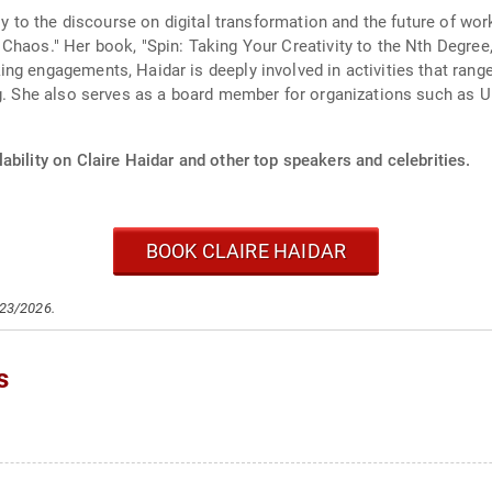
tly to the discourse on digital transformation and the future of wo
Chaos." Her book, "Spin: Taking Your Creativity to the Nth Degree,
ng engagements, Haidar is deeply involved in activities that rang
ng. She also serves as a board member for organizations such as U
ability on Claire Haidar and other top speakers and celebrities.
BOOK CLAIRE HAIDAR
/23/2026.
s