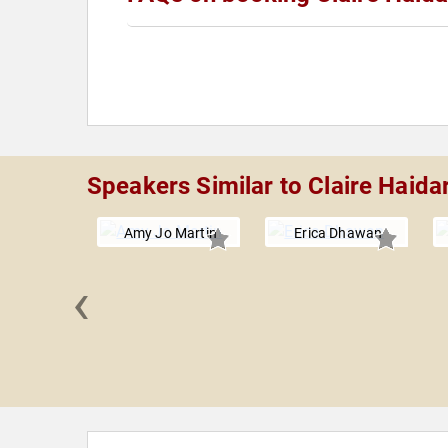
Speakers Similar to Claire Haida
Amy Jo Martin
Erica Dhawan
‹
Jenkins