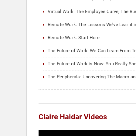
Virtual Work: The Employee Curve, The Bu
Remote Work: The Lessons We’ve Learnt in
Remote Work: Start Here
The Future of Work: We Can Learn From T
The Future of Work is Now: You Really Sh
The Peripherals: Uncovering The Macro an
Claire Haidar Videos