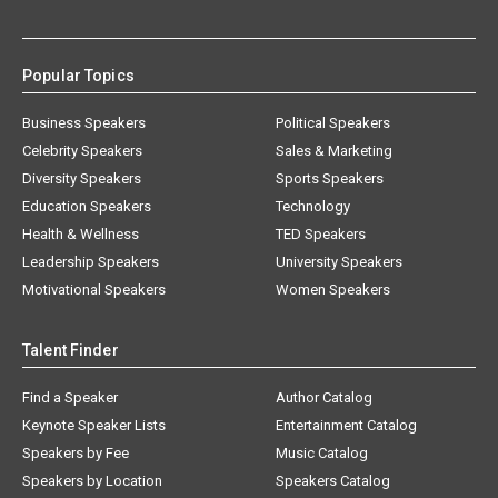
Popular Topics
Business Speakers
Political Speakers
Celebrity Speakers
Sales & Marketing
Diversity Speakers
Sports Speakers
Education Speakers
Technology
Health & Wellness
TED Speakers
Leadership Speakers
University Speakers
Motivational Speakers
Women Speakers
Talent Finder
Find a Speaker
Author Catalog
Keynote Speaker Lists
Entertainment Catalog
Speakers by Fee
Music Catalog
Speakers by Location
Speakers Catalog