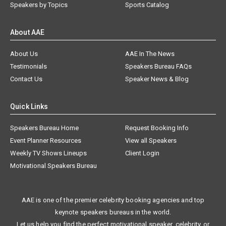
Speakers by Topics
Sports Catalog
About AAE
About Us
AAE In The News
Testimonials
Speakers Bureau FAQs
Contact Us
Speaker News & Blog
Quick Links
Speakers Bureau Home
Request Booking Info
Event Planner Resources
View all Speakers
Weekly TV Shows Lineups
Client Login
Motivational Speakers Bureau
AAE is one of the premier celebrity booking agencies and top
keynote speakers bureaus in the world.
Let us help you find the perfect motivational speaker, celebrity, or