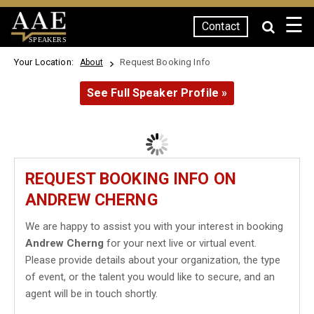
☰
Contact
SPEAKERS
Your Location:
Request Booking Info
About
See Full Speaker Profile »
REQUEST BOOKING INFO ON
ANDREW CHERNG
We are happy to assist you with your interest in booking
Andrew Cherng
for your next live or virtual event.
Please provide details about your organization, the type
of event, or the talent you would like to secure, and an
agent will be in touch shortly.