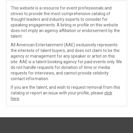
This website is a resource for event professionals and
strives to provide the most comprehensive catalog of
thought leaders and industry experts to consider for
speaking engagements. A listing or profile on this website
does not imply an agency affiliation or endorsement by the
talent.
All American Entertainment (AAE) exclusively represents
the interests of talent buyers, and does not claim to be the
agency or management for any speaker or artist on this
site. AAE is a talent booking agency for paid events only. We
do not handle requests for donation of time or media
requests for interviews, and cannot provide celebrity
contact information.
If you are the talent, and wish to request removal from this
catalog or report an issue with your profile, please
click
here
.