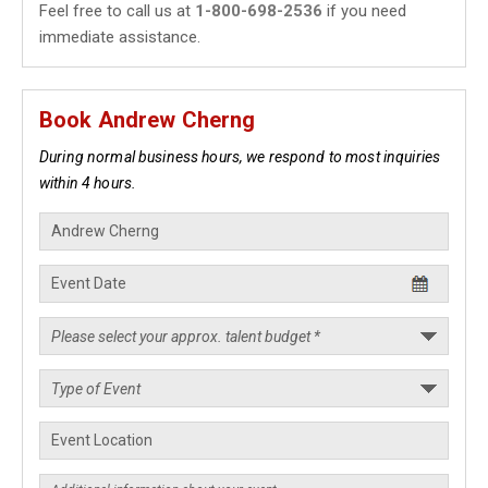
Feel free to call us at
1-800-698-2536
if you need
immediate assistance.
Book Andrew Cherng
During normal business hours, we respond to most inquiries
within 4 hours.