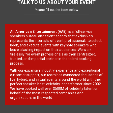
TALK TO US ABOUT YOUR EVENT
Please fill out the form below
All American Entertainment (AAE)
, is a full-service
speakers bureau and talent agency that exclusively
represents the interests of event professionals to select,
book, and execute events with keynote speakers who
leave a lasting impact on their audiences. We work
tirelessly for event professionals as their centralized,
trusted, and impartial partner in the talent booking
process.
With our expansive industry experience and exceptional
customer support, our team has connected thousands of
live, hybrid, and virtual events around the world with their
perfect speaker, host, celebrity, or performer since 2002.
We have booked well over $500M of celebrity talent on
behalf of the most respected companies and
organizations in the world.