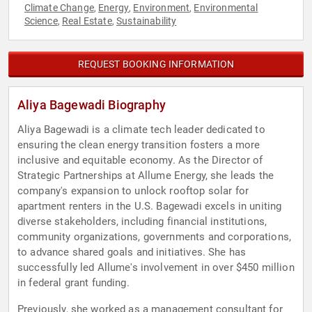
Climate Change
Energy
Environment
Environmental
,
,
,
Science
Real Estate
Sustainability
,
,
REQUEST BOOKING INFORMATION
Aliya Bagewadi Biography
Aliya Bagewadi is a climate tech leader dedicated to
ensuring the clean energy transition fosters a more
inclusive and equitable economy. As the Director of
Strategic Partnerships at Allume Energy, she leads the
company's expansion to unlock rooftop solar for
apartment renters in the U.S. Bagewadi excels in uniting
diverse stakeholders, including financial institutions,
community organizations, governments and corporations,
to advance shared goals and initiatives. She has
successfully led Allume's involvement in over $450 million
in federal grant funding.
Previously, she worked as a management consultant for