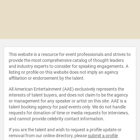
This website is a resource for event professionals and strives to
provide the most comprehensive catalog of thought leaders
and industry experts to consider for speaking engagements. A
listing or profile on this website does not imply an agency
affiliation or endorsement by the talent.
All American Entertainment (AAE) exclusively represents the
interests of talent buyers, and does not claim to be the agency
or management for any speaker or artist on this site. AAE is a
talent booking agency for paid events only. We do not handle
requests for donation of time or media requests for interviews,
and cannot provide celebrity contact information.
If you are the talent and wish to request a profile update or
removal from our online directory, please
submit a profile