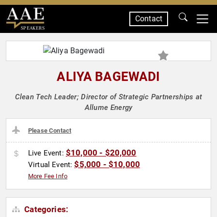
Contact
SPEAKERS
ALIYA BAGEWADI
Clean Tech Leader; Director of Strategic Partnerships at
Allume Energy
Please Contact
$10,000 - $20,000
Live Event:
$5,000 - $10,000
Virtual Event:
More Fee Info
Categories: