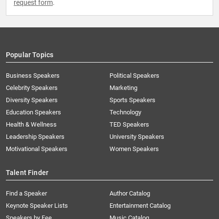
request form
.
Popular Topics
Business Speakers
Political Speakers
Celebrity Speakers
Marketing
Diversity Speakers
Sports Speakers
Education Speakers
Technology
Health & Wellness
TED Speakers
Leadership Speakers
University Speakers
Motivational Speakers
Women Speakers
Talent Finder
Find a Speaker
Author Catalog
Keynote Speaker Lists
Entertainment Catalog
Speakers by Fee
Music Catalog