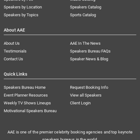
Speakers by Location
Speakers Catalog
Speakers by Topics
Sports Catalog
About AAE
About Us
AAE In The News
Testimonials
Speakers Bureau FAQs
Contact Us
Speaker News & Blog
Quick Links
Speakers Bureau Home
Request Booking Info
Event Planner Resources
View all Speakers
Weekly TV Shows Lineups
Client Login
Motivational Speakers Bureau
AAE is one of the premier celebrity booking agencies and top keynote
speakers bureaus in the world.