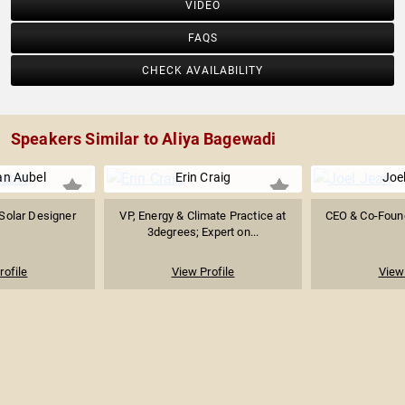
VIDEO
FAQS
CHECK AVAILABILITY
Speakers Similar to Aliya Bagewadi
an Aubel
Erin Craig
Joe
Solar Designer
VP, Energy & Climate Practice at
CEO & Co-Found
3degrees; Expert on...
rofile
View Profile
View 