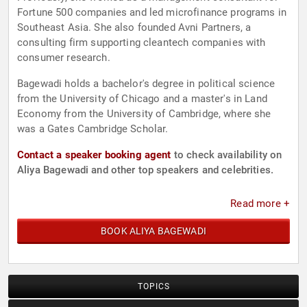
Fortune 500 companies and led microfinance programs in
Southeast Asia. She also founded Avni Partners, a
consulting firm supporting cleantech companies with
consumer research.
Bagewadi holds a bachelor's degree in political science
from the University of Chicago and a master's in Land
Economy from the University of Cambridge, where she
was a Gates Cambridge Scholar.
Contact a speaker booking agent
to check availability on
Aliya Bagewadi and other top speakers and celebrities.
Read more +
BOOK ALIYA BAGEWADI
TOPICS