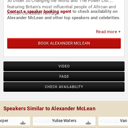
30 Under 30 Changing the World and ‘The Power List’,
featuring Britain's most influential people of African and
Contact a speaker booking agent
to check availability on
African-Caribbean heritage.
Alexander McLean and other top speakers and celebrities.
Read more +
BOOK ALEXANDER MCLEAN
VIDEO
FAQS
CHECK AVAILABILITY
Speakers Similar to Alexander McLean
arper
Yulise Waters
Van