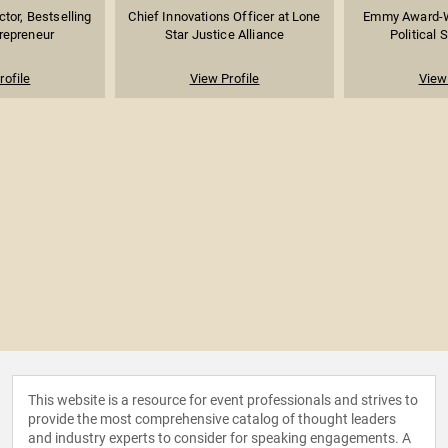
tor, Bestselling
Chief Innovations Officer at Lone
Emmy Award-W
trepreneur
Star Justice Alliance
Political S
rofile
View Profile
View 
This website is a resource for event professionals and strives to
provide the most comprehensive catalog of thought leaders
and industry experts to consider for speaking engagements. A