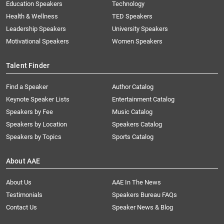
Education Speakers
Technology
Health & Wellness
TED Speakers
Leadership Speakers
University Speakers
Motivational Speakers
Women Speakers
Talent Finder
Find a Speaker
Author Catalog
Keynote Speaker Lists
Entertainment Catalog
Speakers by Fee
Music Catalog
Speakers by Location
Speakers Catalog
Speakers by Topics
Sports Catalog
About AAE
About Us
AAE In The News
Testimonials
Speakers Bureau FAQs
Contact Us
Speaker News & Blog