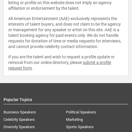
listing or profile on this website does not imply an agency
affiliation or endorsement by the talent.
All American Entertainment (AAE) exclusively represents the
interests of talent buyers, and does not claim to be the agency
or management for any speaker or artist on this site. AAE is a
talent booking agency for paid events only. We do not handle
requests for donation of time or media requests for interviews,
and cannot provide celebrity contact information.
If you are the talent and wish to request a profile update or
removal from our online directory, please
submit a profile
request form
.
Popular Topics
Business Speakers
Political Speakers
Celebrity Speakers
Marketing
Diversity Speakers
Sports Speakers