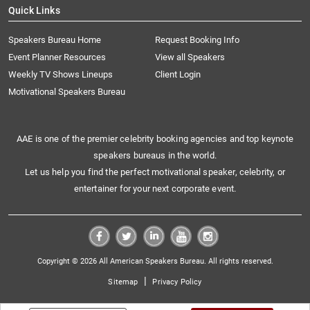
Quick Links
Speakers Bureau Home
Request Booking Info
Event Planner Resources
View all Speakers
Weekly TV Shows Lineups
Client Login
Motivational Speakers Bureau
AAE is one of the premier celebrity booking agencies and top keynote
speakers bureaus in the world.
Let us help you find the perfect motivational speaker, celebrity, or
entertainer for your next corporate event.
Copyright © 2026 All American Speakers Bureau. All rights reserved.
|
Sitemap
Privacy Policy