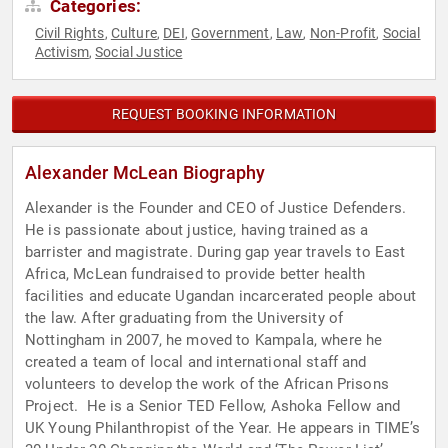
Categories:
Civil Rights
Culture
DEI
Government
Law
Non-Profit
Social
,
,
,
,
,
,
Activism
Social Justice
,
REQUEST BOOKING INFORMATION
Alexander McLean Biography
Alexander is the Founder and CEO of Justice Defenders.
He is passionate about justice, having trained as a
barrister and magistrate. During gap year travels to East
Africa, McLean fundraised to provide better health
facilities and educate Ugandan incarcerated people about
the law. After graduating from the University of
Nottingham in 2007, he moved to Kampala, where he
created a team of local and international staff and
volunteers to develop the work of the African Prisons
Project. ‍ He is a Senior TED Fellow, Ashoka Fellow and
UK Young Philanthropist of the Year. He appears in TIME’s