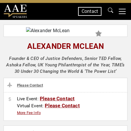
Contact
SPEAKERS
ALEXANDER MCLEAN
Founder & CEO of Justice Defenders, Senior TED Fellow,
Ashoka Fellow, UK Young Philanthropist of the Year, TIME’s
30 Under 30 Changing the World & ‘The Power List’
Please Contact
Please Contact
Live Event:
Please Contact
Virtual Event:
More Fee Info