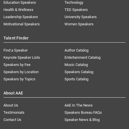
Education Speakers
Technology
Health & Wellness
TED Speakers
Leadership Speakers
University Speakers
Motivational Speakers
Women Speakers
Talent Finder
Find a Speaker
Author Catalog
Keynote Speaker Lists
Entertainment Catalog
Speakers by Fee
Music Catalog
Speakers by Location
Speakers Catalog
Speakers by Topics
Sports Catalog
About AAE
About Us
AAE In The News
Testimonials
Speakers Bureau FAQs
Contact Us
Speaker News & Blog