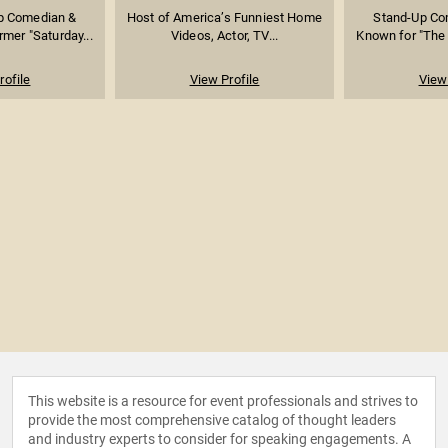
Up Comedian &
Host of America’s Funniest Home
Stand-Up Co
rmer "Saturday...
Videos, Actor, TV...
Known for "The 
rofile
View Profile
View 
This website is a resource for event professionals and strives to
provide the most comprehensive catalog of thought leaders
and industry experts to consider for speaking engagements. A