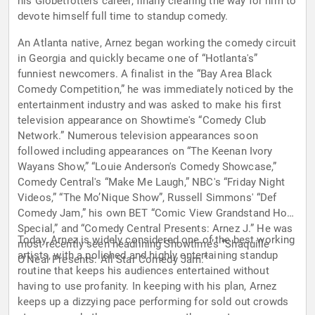
his Globetrotters career, finally clearing the way for him to
devote himself full time to standup comedy.
An Atlanta native, Arnez began working the comedy circuit
in Georgia and quickly became one of “Hotlanta's”
funniest newcomers. A finalist in the “Bay Area Black
Comedy Competition,” he was immediately noticed by the
entertainment industry and was asked to make his first
television appearance on Showtime's “Comedy Club
Network.” Numerous television appearances soon
followed including appearances on “The Keenan Ivory
Wayans Show,” “Louie Anderson's Comedy Showcase,”
Comedy Central's “Make Me Laugh,” NBC's “Friday Night
Videos,” “The Mo’Nique Show”, Russell Simmons' “Def
Comedy Jam,” his own BET “Comic View Grandstand Hour
Special,” and “Comedy Central Presents: Arnez J.” He was
Today, Arnez is widely considered one of the best working
most recently seen headlining Showtime’s “Shaquille
artists, with a polished and highly entertaining standup
O'Neal Presents: All Star Comedy Jam.”
routine that keeps his audiences entertained without
having to use profanity. In keeping with his plan, Arnez
keeps up a dizzying pace performing for sold out crowds