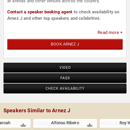
at arenas and other venues across the country.
Contact a speaker booking agent
to check availability on
Arnez J and other top speakers and celebrities.
Read more +
BOOK ARNEZ J
VIDEO
FAQS
CHECK AVAILABILITY
Speakers Similar to Arnez J
aroah
Alfonso Ribeiro
Roy W