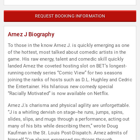
REQUEST BOOKING INFORMATION
Arnez J Biography
To those in the know Arnez J. is quickly emerging as one
of the hottest, most talked about comedic artists in the
game. His raw energy, talent and comedic skill quickly
landed Arnez the coveted hosting slot on BET’s longest-
running comedy series “Comic View” for two seasons
joining the ranks of hosts such as D.L. Hughley and Cedric
the Entertainer. His hilarious new comedy special
“Racially Motivated” is now available on Netflix.
Arnez J.'s charisma and physical agility are unforgettable.
“J is a whirling dervish on stage--he runs, jumps, spins,
slides, slips, and mugs through a performance, acting out
many of his bits while describing them,” wrote Doug
Kaufman in the St. Louis Post-Dispatch. Arnez admits of
himself “I've always expressed my things through