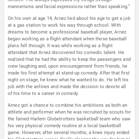
mannerisms and facial expressions rather than speaking.”
On his own at age 14, Arnez lied about his age to get a job
at a gas station to work his way through school. With
dreams to become a professional baseball player, Arnez
began working as a flight attendant when those baseball
plans fell through. It was while working as a flight
attendant that Arnez discovered his comedic talent. He
realized that he had the ability to keep the passengers and
crew laughing and, upon encouragement from friends, he
made his first attempt at stand-up comedy. After that first
night on stage, he knew what he wanted to do. He left his
job with the airlines and made the decision to devote all
of his time to a career in comedy.
Arnez got a chance to combine his ambitions as both an
athlete and performer when he was recruited by scouts for
the famed Harlem Globetrotters basketball team who saw
his very physical comedy routine at a local basketball
game. However, after several months, a knee injury ended