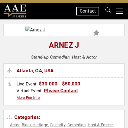
Contact
SPEAKERS
ARNEZ J
Stand-up Comedian, Host & Actor
Atlanta, GA, USA
$30,000 - $50,000
Live Event:
Please Contact
Virtual Event:
More Fee Info
Categories:
Actor
Black Heritage
Celebrity
Comedian
Host & Emcee
,
,
,
,