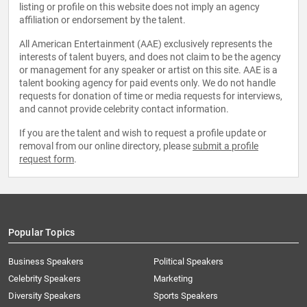
listing or profile on this website does not imply an agency
affiliation or endorsement by the talent.
All American Entertainment (AAE) exclusively represents the
interests of talent buyers, and does not claim to be the agency
or management for any speaker or artist on this site. AAE is a
talent booking agency for paid events only. We do not handle
requests for donation of time or media requests for interviews,
and cannot provide celebrity contact information.
If you are the talent and wish to request a profile update or
removal from our online directory, please
submit a profile
request form
.
Popular Topics
Business Speakers
Political Speakers
Celebrity Speakers
Marketing
Diversity Speakers
Sports Speakers