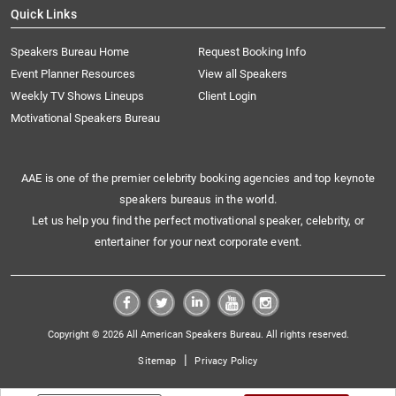
Quick Links
Speakers Bureau Home
Request Booking Info
Event Planner Resources
View all Speakers
Weekly TV Shows Lineups
Client Login
Motivational Speakers Bureau
AAE is one of the premier celebrity booking agencies and top keynote
speakers bureaus in the world.
Let us help you find the perfect motivational speaker, celebrity, or
entertainer for your next corporate event.
Copyright © 2026 All American Speakers Bureau. All rights reserved.
|
Sitemap
Privacy Policy