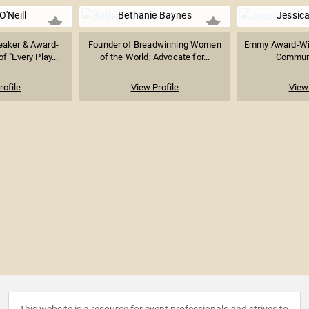
'Neill
Bethanie Baynes
Jessica
peaker & Award-
Founder of Breadwinning Women
Emmy Award-Win
f "Every Play...
of the World; Advocate for...
Communi
rofile
View Profile
View 