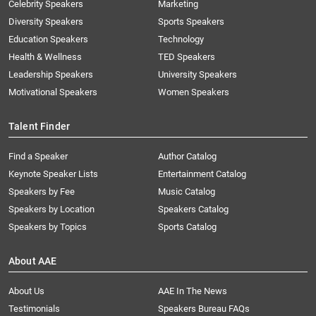
Celebrity Speakers
Marketing
Diversity Speakers
Sports Speakers
Education Speakers
Technology
Health & Wellness
TED Speakers
Leadership Speakers
University Speakers
Motivational Speakers
Women Speakers
Talent Finder
Find a Speaker
Author Catalog
Keynote Speaker Lists
Entertainment Catalog
Speakers by Fee
Music Catalog
Speakers by Location
Speakers Catalog
Speakers by Topics
Sports Catalog
About AAE
About Us
AAE In The News
Testimonials
Speakers Bureau FAQs