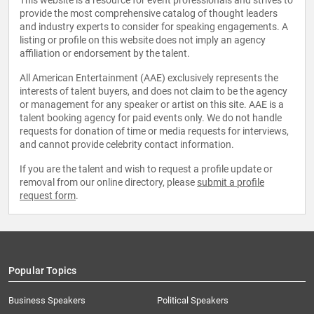
This website is a resource for event professionals and strives to
provide the most comprehensive catalog of thought leaders
and industry experts to consider for speaking engagements. A
listing or profile on this website does not imply an agency
affiliation or endorsement by the talent.
All American Entertainment (AAE) exclusively represents the
interests of talent buyers, and does not claim to be the agency
or management for any speaker or artist on this site. AAE is a
talent booking agency for paid events only. We do not handle
requests for donation of time or media requests for interviews,
and cannot provide celebrity contact information.
If you are the talent and wish to request a profile update or
removal from our online directory, please
submit a profile
request form
.
Popular Topics
Business Speakers
Political Speakers