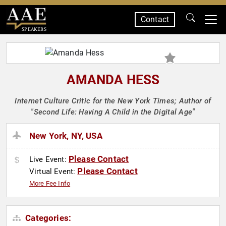
Contact
SPEAKERS
AMANDA HESS
Internet Culture Critic for the New York Times; Author of
"Second Life: Having A Child in the Digital Age"
New York, NY, USA
Please Contact
Live Event:
Please Contact
Virtual Event:
More Fee Info
Categories: