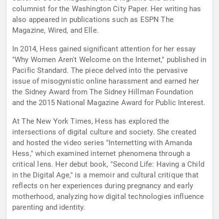
columnist for the Washington City Paper. Her writing has
also appeared in publications such as ESPN The
Magazine, Wired, and Elle.
In 2014, Hess gained significant attention for her essay
"Why Women Aren't Welcome on the Internet," published in
Pacific Standard. The piece delved into the pervasive
issue of misogynistic online harassment and earned her
the Sidney Award from The Sidney Hillman Foundation
and the 2015 National Magazine Award for Public Interest.
At The New York Times, Hess has explored the
intersections of digital culture and society. She created
and hosted the video series "Internetting with Amanda
Hess," which examined internet phenomena through a
critical lens. Her debut book, "Second Life: Having a Child
in the Digital Age," is a memoir and cultural critique that
reflects on her experiences during pregnancy and early
motherhood, analyzing how digital technologies influence
parenting and identity.