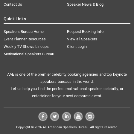
Contact Us
Speaker News & Blog
Quick Links
Speakers Bureau Home
Request Booking Info
Event Planner Resources
View all Speakers
Weekly TV Shows Lineups
Client Login
Motivational Speakers Bureau
AAE is one of the premier celebrity booking agencies and top keynote
speakers bureaus in the world.
Let us help you find the perfect motivational speaker, celebrity, or
entertainer for your next corporate event.
Copyright © 2026 All American Speakers Bureau. All rights reserved.