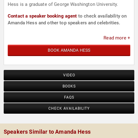
Hess is a graduate of George Washington University.
Contact a speaker booking agent
to check availability on
Amanda Hess and other top speakers and celebrities.
Read more +
BOOK AMANDA HESS
VIDEO
BOOKS
FAQS
CHECK AVAILABILITY
Speakers Similar to Amanda Hess