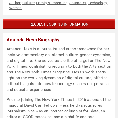
Author
Culture
Family & Parenting
Journalist
Technology
,
,
,
,
,
Women
REQUEST BOOKING INFORMATION
Amanda Hess Biography
Amanda Hess is a journalist and author renowned for her
incisive commentary on internet culture, gender dynamics,
and digital life. She serves as a critic-at-large for The New
York Times, contributing regularly to both the Arts section
and The New York Times Magazine. Hess's work sheds
light on the evolving dynamics of digital culture, offering
critical insights into how technology shapes our personal
and societal experiences.
Prior to joining The New York Times in 2016 as one of the
inaugural David Carr Fellows, Hess held various roles in
journalism. She was an internet columnist for Slate, an
editor at GOOD magazine, and a nightlife and arts