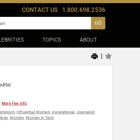
CONTACT US
1.800.698.2536
GO
LEBRITIES
TOPICS
ABOUT
|
litic
More Fee Info
eminism
,
Influential Women
,
Inspirational
,
Journalist
,
logy
,
Women
,
Women in Tech