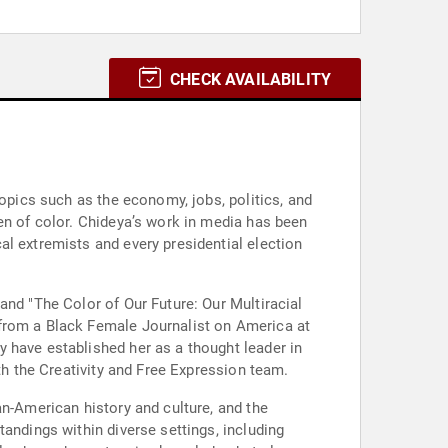
CHECK AVAILABILITY
topics such as the economy, jobs, politics, and
en of color. Chideya’s work in media has been
al extremists and every presidential election
and "The Color of Our Future: Our Multiracial
 from a Black Female Journalist on America at
 have established her as a thought leader in
th the Creativity and Free Expression team.
an-American history and culture, and the
andings within diverse settings, including