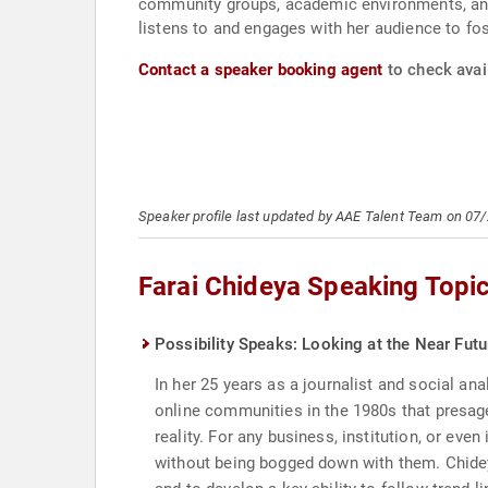
community groups, academic environments, and
listens to and engages with her audience to fos
Contact a speaker booking agent
to check avail
Speaker profile last updated by AAE Talent Team on 07
Farai Chideya Speaking Topi
Possibility Speaks: Looking at the Near Futu
In her 25 years as a journalist and social ana
online communities in the 1980s that presage
reality. For any business, institution, or even
without being bogged down with them. Chideya