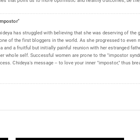
lines that point us to more optimistic and healthy outcomes, be the
Impostor"
deya has struggled with believing that she was deserving of the gi
one of the first bloggers in the world. As she progressed to even 
a and a fruitful but initially painful reunion with her estranged fat
 her whole self. Successful women are prone to the "impostor syn
ess. Chideya's message -- to love your inner "impostor," thus break