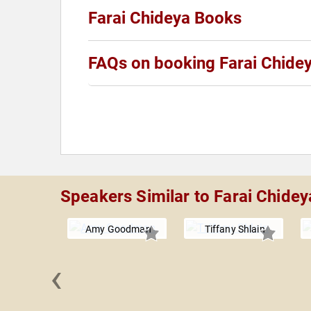
Farai Chideya Books
FAQs on booking Farai Chide
Speakers Similar to Farai Chidey
Amy Goodman
Tiffany Shlain
‹