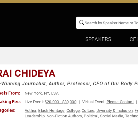
SPEAKERS
CE
RAI CHIDEYA
Winning Journalist, Author, Professor, CEO of Our Body Po
vels From:
New York, NY, USA
aking Fee:
Live Event:
$20,000 - $30,000
Virtual Event:
Please Contact
egories:
Author
,
Black Heritage
,
College
,
Culture
,
Diversity & Inclusion
,
F
Leadership
,
Non-Fiction Authors
,
Political
,
Social Media
,
Techno