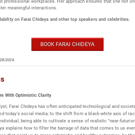
 professional workplaces. Her approach ensures that she not onl
ter meaningful interactions.
ability on Farai Chideya and other top speakers and celebrities.
BOOK FARAI CHIDEYA
/28/2026.
cs
re With Optimistic Clarity
lyst, Farai Chideya has often anticipated technological and societal
d today's social media; to the shift from a black-white axis of ra
 individual, being able to cultivate a sense of realistic "near-futur
 explains how to filter the barrage of data that comes to us every