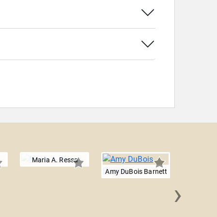
Maria A. Ressa
Amy DuBois Barnett
›