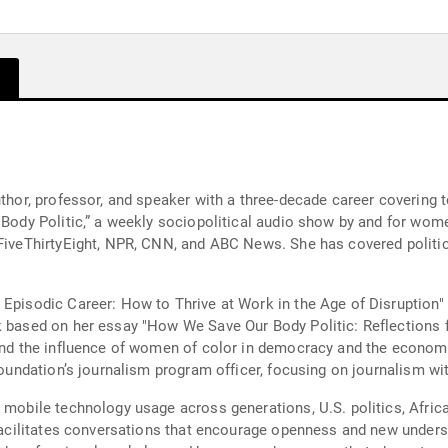
uthor, professor, and speaker with a three-decade career covering 
r Body Politic,” a weekly sociopolitical audio show by and for wom
 FiveThirtyEight, NPR, CNN, and ABC News. She has covered politic
Episodic Career: How to Thrive at Work in the Age of Disruption" 
ok based on her essay "How We Save Our Body Politic: Reflections
 and the influence of women of color in democracy and the economy
 Foundation’s journalism program officer, focusing on journalism wi
 mobile technology usage across generations, U.S. politics, Afric
 facilitates conversations that encourage openness and new underst