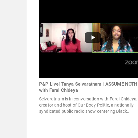
P&P Live! Tanya Selvaratnam | ASSUME NOT
with Farai Chideya
Selvaratnam is in conversation with Farai Chideya,
creator and host of Our Body Politic, a nationally
syndicated public radio show centering Black...