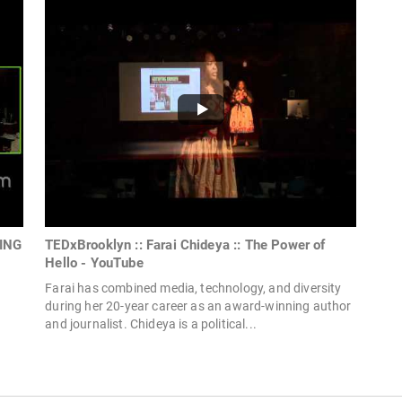
HING
TEDxBrooklyn :: Farai Chideya :: The Power of
Hello - YouTube
Farai has combined media, technology, and diversity
during her 20-year career as an award-winning author
and journalist. Chideya is a political...