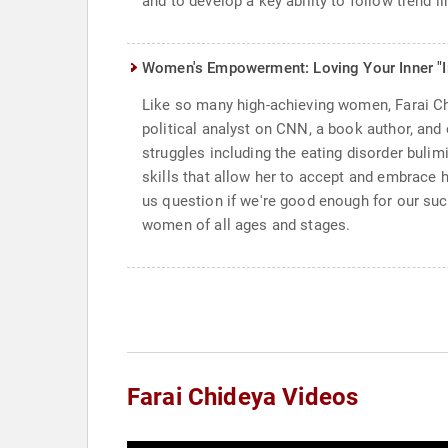
and to develop a key ability to follow trend 
Women's Empowerment: Loving Your Inner "
Like so many high-achieving women, Farai Chi
political analyst on CNN, a book author, and 
struggles including the eating disorder bulimi
skills that allow her to accept and embrace
us question if we're good enough for our succ
women of all ages and stages.
Farai Chideya Videos