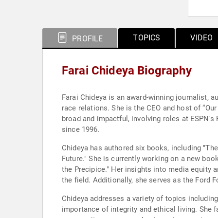
TOPICS
VIDEO
PROFILE
Farai Chideya Biography
Farai Chideya is an award-winning journalist, a
race relations. She is the CEO and host of “Ou
broad and impactful, involving roles at ESPN's
since 1996.
Chideya has authored six books, including "The 
Future." She is currently working on a new bo
the Precipice." Her insights into media equity
the field. Additionally, she serves as the Ford
Chideya addresses a variety of topics including
importance of integrity and ethical living. She