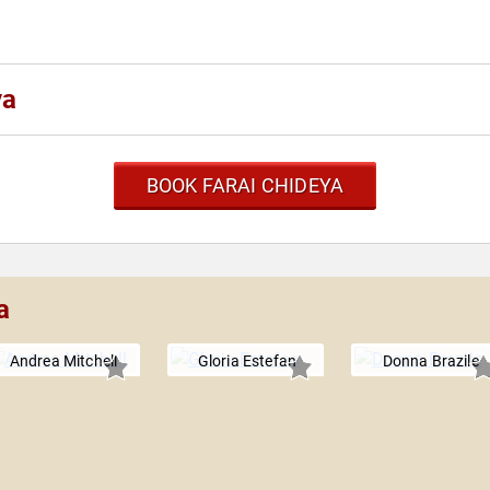
ya
BOOK FARAI CHIDEYA
a
Andrea Mitchell
Gloria Estefan
Donna Brazile