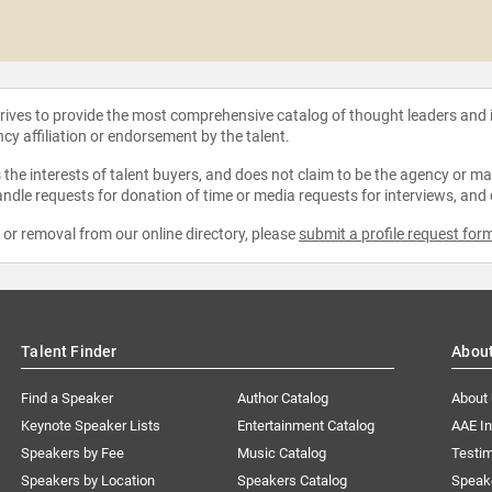
strives to provide the most comprehensive catalog of thought leaders and
ncy affiliation or endorsement by the talent.
the interests of talent buyers, and does not claim to be the agency or man
ndle requests for donation of time or media requests for interviews, and
e or removal from our online directory, please
submit a profile request for
Talent Finder
Abou
Find a Speaker
Author Catalog
About
Keynote Speaker Lists
Entertainment Catalog
AAE I
Speakers by Fee
Music Catalog
Testim
Speakers by Location
Speakers Catalog
Speak