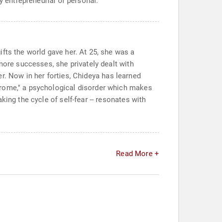
y entrepreneurial or personal.
fts the world gave her. At 25, she was a
more successes, she privately dealt with
her. Now in her forties, Chideya has learned
drome," a psychological disorder which makes
ing the cycle of self-fear -- resonates with
Read More +