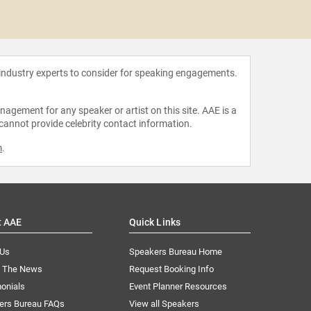
John 
 industry experts to consider for speaking engagements.
agement for any speaker or artist on this site. AAE is a
 cannot provide celebrity contact information.
m
.
t AAE
Quick Links
 Us
Speakers Bureau Home
n The News
Request Booking Info
onials
Event Planner Resources
ers Bureau FAQs
View all Speakers