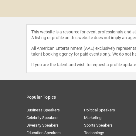
 Kass
This website is a resource for event professionals and 
A listing or profile on this website does not imply an age
All American Entertainment (AAE) exclusively represents 
talent booking agency for paid events only. We do not ha
If you are the talent and wish to request a profile updat
Popular Topics
Business Speakers
Political Speakers
Celebrity Speakers
Marketing
Diversity Speakers
Sports Speakers
Education Speakers
Technology