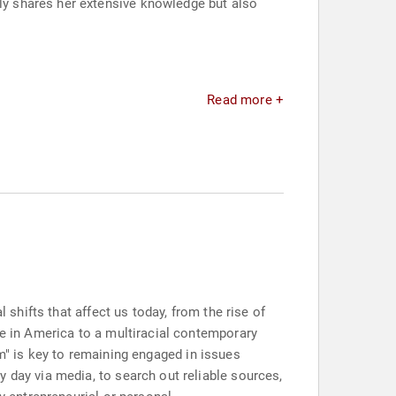
y shares her extensive knowledge but also
Read more +
 shifts that affect us today, from the rise of
ce in America to a multiracial contemporary
ism" is key to remaining engaged in issues
 day via media, to search out reliable sources,