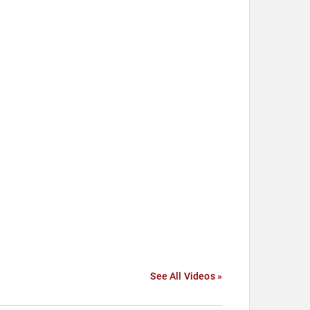
See All Videos »