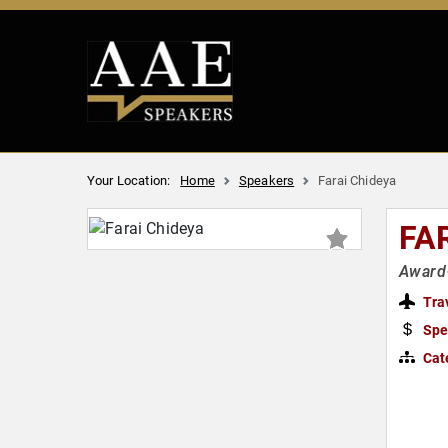
Your Location:
Home
Speakers
Farai Chideya
FA
Award-
Tra
Spe
Cat