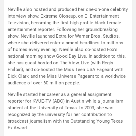
Neville also hosted and produced her one-on-one celebrity
interview show, Extreme Closeup, on E! Entertainment
Television, becoming the first high-profile black female
entertainment reporter. Following her groundbreaking
show, Neville launched Extra for Warner Bros. Studios,
where she delivered entertainment headlines to millions
of homes every evening. Neville also co-hosted Fox's
national morning show Good Day Live. In addition to this,
she has guest hosted on The View, Live (with Regis
Philbin), and co-hosted the Miss Teen USA Pageant with
Dick Clark and the Miss Universe Pageant to a worldwide
audience of over 60 million people.
Neville started her career as a general assignment
reporter for KVUE-TV (ABC) in Austin while a journalism
student at the University of Texas. In 2003, she was
recognized by the university for her contribution to
broadcast journalism with the Outstanding Young Texas
Ex Award.