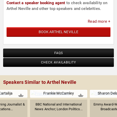
Contact a speaker booking agent
to check availability on
Arthel Neville and other top speakers and celebrities.
Read more +
BOOK ARTHEL NEVILLE
FAQS
CHECK AVAILABILITY
Speakers Similar to Arthel Neville
artalija
Frankie McCamley
Sharon Del
ng Journalist &
BBC National and International
Emmy Award-Win
tions...
News Anchor; London Politics...
Broadcaste