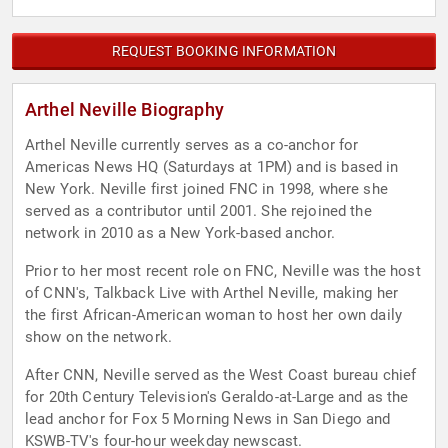
REQUEST BOOKING INFORMATION
Arthel Neville Biography
Arthel Neville currently serves as a co-anchor for
Americas News HQ (Saturdays at 1PM) and is based in
New York. Neville first joined FNC in 1998, where she
served as a contributor until 2001. She rejoined the
network in 2010 as a New York-based anchor.
Prior to her most recent role on FNC, Neville was the host
of CNN's, Talkback Live with Arthel Neville, making her
the first African-American woman to host her own daily
show on the network.
After CNN, Neville served as the West Coast bureau chief
for 20th Century Television's Geraldo-at-Large and as the
lead anchor for Fox 5 Morning News in San Diego and
KSWB-TV's four-hour weekday newscast.