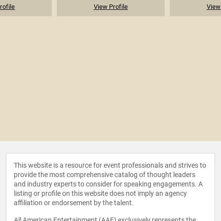
rofile
View Profile
View 
This website is a resource for event professionals and strives to
provide the most comprehensive catalog of thought leaders
and industry experts to consider for speaking engagements. A
listing or profile on this website does not imply an agency
affiliation or endorsement by the talent.
All American Entertainment (AAE) exclusively represents the