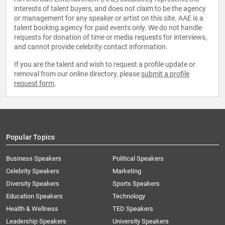
interests of talent buyers, and does not claim to be the agency
or management for any speaker or artist on this site. AAE is a
talent booking agency for paid events only. We do not handle
requests for donation of time or media requests for interviews,
and cannot provide celebrity contact information.
If you are the talent and wish to request a profile update or
removal from our online directory, please
submit a profile
request form
.
Popular Topics
Business Speakers
Political Speakers
Celebrity Speakers
Marketing
Diversity Speakers
Sports Speakers
Education Speakers
Technology
Health & Wellness
TED Speakers
Leadership Speakers
University Speakers