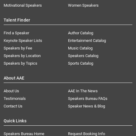
Motivational Speakers
Women Speakers
Talent Finder
Find a Speaker
Author Catalog
Keynote Speaker Lists
Entertainment Catalog
Speakers by Fee
Music Catalog
Speakers by Location
Speakers Catalog
Speakers by Topics
Sports Catalog
About AAE
About Us
AAE In The News
Testimonials
Speakers Bureau FAQs
Contact Us
Speaker News & Blog
Quick Links
Speakers Bureau Home
Request Booking Info