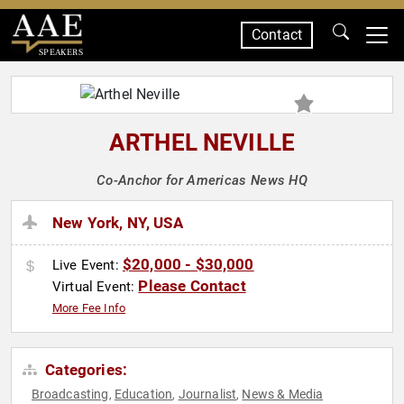
Contact
SPEAKERS
ARTHEL NEVILLE
Co-Anchor for Americas News HQ
New York, NY, USA
$20,000 - $30,000
Live Event:
Please Contact
Virtual Event:
More Fee Info
Categories:
Broadcasting
Education
Journalist
News & Media
,
,
,