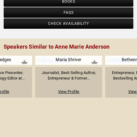
BOOKS
FAQS
CHECK AVAILABILITY
Speakers Similar to Anne Marie Anderson
edges
Maria Shriver
Bethenn
ow Presenter;
Journalist, Best-Selling Author,
Entrepreneur, 
gy Editor at...
Entrepreneur & Former...
Bestselling Au
rofile
View Profile
View 