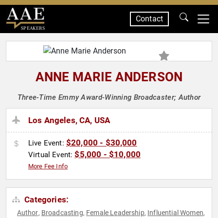
Contact
SPEAKERS
ANNE MARIE ANDERSON
Three-Time Emmy Award-Winning Broadcaster; Author
Los Angeles, CA, USA
$20,000 - $30,000
Live Event:
$5,000 - $10,000
Virtual Event:
More Fee Info
Categories:
Author
Broadcasting
Female Leadership
Influential Women
,
,
,
,