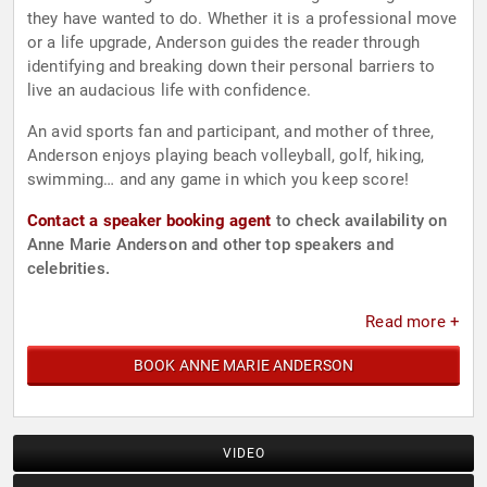
they have wanted to do. Whether it is a professional move
or a life upgrade, Anderson guides the reader through
identifying and breaking down their personal barriers to
live an audacious life with confidence.
An avid sports fan and participant, and mother of three,
Anderson enjoys playing beach volleyball, golf, hiking,
swimming… and any game in which you keep score!
Contact a speaker booking agent
to check availability on
Anne Marie Anderson and other top speakers and
celebrities.
Read more +
BOOK ANNE MARIE ANDERSON
VIDEO