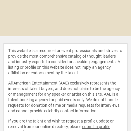
This website is a resource for event professionals and strives to
provide the most comprehensive catalog of thought leaders
and industry experts to consider for speaking engagements. A
listing or profile on this website does not imply an agency
affiliation or endorsement by the talent.
All American Entertainment (AAE) exclusively represents the
interests of talent buyers, and does not claim to be the agency
or management for any speaker or artist on this site. AAE is a
talent booking agency for paid events only. We do not handle
requests for donation of time or media requests for interviews,
and cannot provide celebrity contact information.
If you are the talent and wish to request a profile update or
removal from our online directory, please
submit a profile