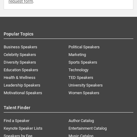
request form
.
Popular Topics
Business Speakers
Political Speakers
Celebrity Speakers
Marketing
Diversity Speakers
Sports Speakers
Education Speakers
Technology
Health & Wellness
TED Speakers
Leadership Speakers
University Speakers
Motivational Speakers
Women Speakers
Talent Finder
Find a Speaker
Author Catalog
Keynote Speaker Lists
Entertainment Catalog
Speakers by Fee
Music Catalog