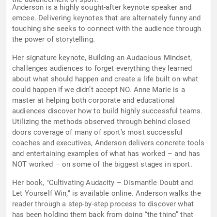
Anderson is a highly sought-after keynote speaker and
emcee. Delivering keynotes that are alternately funny and
touching she seeks to connect with the audience through
the power of storytelling.
Her signature keynote, Building an Audacious Mindset,
challenges audiences to forget everything they learned
about what should happen and create a life built on what
could happen if we didn’t accept NO. Anne Marie is a
master at helping both corporate and educational
audiences discover how to build highly successful teams.
Utilizing the methods observed through behind closed
doors coverage of many of sport’s most successful
coaches and executives, Anderson delivers concrete tools
and entertaining examples of what has worked – and has
NOT worked – on some of the biggest stages in sport.
Her book, "Cultivating Audacity – Dismantle Doubt and
Let Yourself Win," is available online. Anderson walks the
reader through a step-by-step process to discover what
has been holding them back from doing “the thing” that