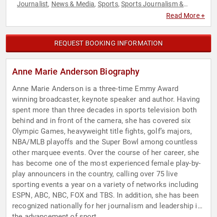
Journalist
News & Media
Sports
Sports Journalism &
,
,
,
Broadcasting
Read More +
REQUEST BOOKING INFORMATION
Anne Marie Anderson Biography
Anne Marie Anderson is a three-time Emmy Award
winning broadcaster, keynote speaker and author. Having
spent more than three decades in sports television both
behind and in front of the camera, she has covered six
Olympic Games, heavyweight title fights, golf’s majors,
NBA/MLB playoffs and the Super Bowl among countless
other marquee events. Over the course of her career, she
has become one of the most experienced female play-by-
play announcers in the country, calling over 75 live
sporting events a year on a variety of networks including
ESPN, ABC, NBC, FOX and TBS. In addition, she has been
recognized nationally for her journalism and leadership in
the advancement of sport.