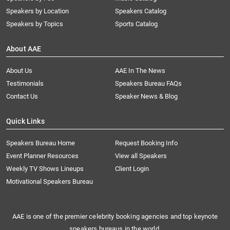
Speakers by Location
Speakers Catalog
Speakers by Topics
Sports Catalog
About AAE
About Us
AAE In The News
Testimonials
Speakers Bureau FAQs
Contact Us
Speaker News & Blog
Quick Links
Speakers Bureau Home
Request Booking Info
Event Planner Resources
View all Speakers
Weekly TV Shows Lineups
Client Login
Motivational Speakers Bureau
AAE is one of the premier celebrity booking agencies and top keynote
speakers bureaus in the world.