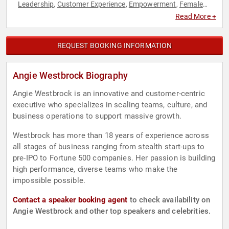
Leadership
Customer Experience
Empowerment
Female
,
,
,
Leadership
Influential Women
Innovation
Inspirational
,
,
,
,
Read More +
Personal Growth
Women
Women in Business
,
,
REQUEST BOOKING INFORMATION
Angie Westbrock Biography
Angie Westbrock is an innovative and customer-centric
executive who specializes in scaling teams, culture, and
business operations to support massive growth.
Westbrock has more than 18 years of experience across
all stages of business ranging from stealth start-ups to
pre-IPO to Fortune 500 companies. Her passion is building
high performance, diverse teams who make the
impossible possible.
Contact a speaker booking agent
to check availability on
Angie Westbrock and other top speakers and celebrities.