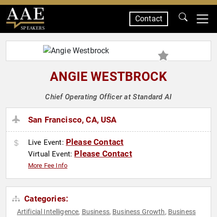
Contact
SPEAKERS
ANGIE WESTBROCK
Chief Operating Officer at Standard AI
San Francisco, CA, USA
Please Contact
Live Event:
Please Contact
Virtual Event:
More Fee Info
Categories:
Artificial Intelligence
Business
Business Growth
Business
,
,
,