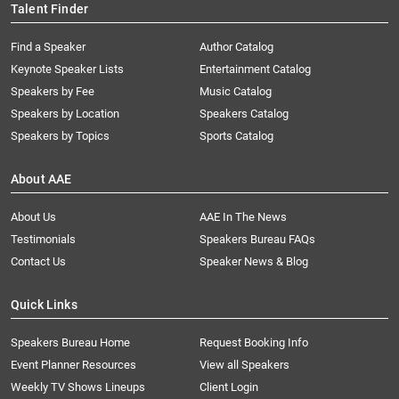
Talent Finder
Find a Speaker
Author Catalog
Keynote Speaker Lists
Entertainment Catalog
Speakers by Fee
Music Catalog
Speakers by Location
Speakers Catalog
Speakers by Topics
Sports Catalog
About AAE
About Us
AAE In The News
Testimonials
Speakers Bureau FAQs
Contact Us
Speaker News & Blog
Quick Links
Speakers Bureau Home
Request Booking Info
Event Planner Resources
View all Speakers
Weekly TV Shows Lineups
Client Login