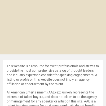
This website is a resource for event professionals and strives to
provide the most comprehensive catalog of thought leaders
and industry experts to consider for speaking engagements. A
listing or profile on this website does not imply an agency
affiliation or endorsement by the talent.
All American Entertainment (AAE) exclusively represents the
interests of talent buyers, and does not claim to be the agency
or management for any speaker or artist on this site. AAE is a
talent booking agency for paid events only. We do not handle