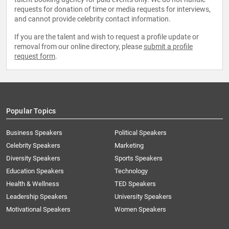
requests for donation of time or media requests for interviews,
and cannot provide celebrity contact information.
If you are the talent and wish to request a profile update or
removal from our online directory, please
submit a profile
request form
.
Popular Topics
Business Speakers
Political Speakers
Celebrity Speakers
Marketing
Diversity Speakers
Sports Speakers
Education Speakers
Technology
Health & Wellness
TED Speakers
Leadership Speakers
University Speakers
Motivational Speakers
Women Speakers