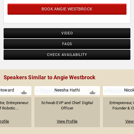
BOOK ANGIE WESTBROCK
VIDEO
FAQS
CHECK AVAILABILITY
Speakers Similar to Angie Westbrock
Howard
Neesha Hathi
Nicol
tor, Entrepreneur
Schwab EVP and Chief Digital
Entrepreneur, 
f Robotic...
Officer
Founder & C
rofile
View Profile
View 