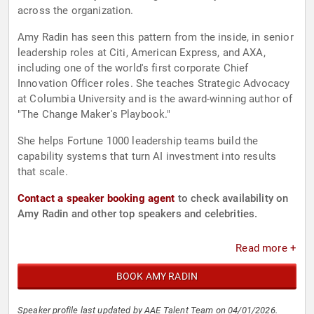
across the organization.
Amy Radin has seen this pattern from the inside, in senior
leadership roles at Citi, American Express, and AXA,
including one of the world's first corporate Chief
Innovation Officer roles. She teaches Strategic Advocacy
at Columbia University and is the award-winning author of
"The Change Maker's Playbook."
She helps Fortune 1000 leadership teams build the
capability systems that turn AI investment into results
that scale.
Contact a speaker booking agent
to check availability on
Amy Radin and other top speakers and celebrities.
Read more +
BOOK AMY RADIN
Speaker profile last updated by AAE Talent Team on 04/01/2026.