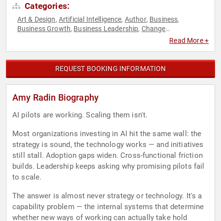
Categories:
Art & Design
Artificial Intelligence
Author
Business
,
,
,
,
Business Growth
Business Leadership
Change
,
,
Management
Culture
Digital Transformation
Empowerment
,
,
,
,
Read More +
Female Leadership
Influential Women
Innovation
,
,
,
Leadership
Marketing
Personal Growth
Strategic
,
,
,
Leadership
Technology
Women
Women in Business
,
,
,
,
REQUEST BOOKING INFORMATION
Workshop
Amy Radin Biography
AI pilots are working. Scaling them isn't.
Most organizations investing in AI hit the same wall: the
strategy is sound, the technology works — and initiatives
still stall. Adoption gaps widen. Cross-functional friction
builds. Leadership keeps asking why promising pilots fail
to scale.
The answer is almost never strategy or technology. It's a
capability problem — the internal systems that determine
whether new ways of working can actually take hold