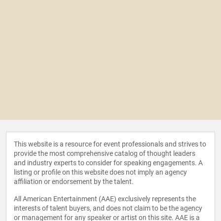
This website is a resource for event professionals and strives to
provide the most comprehensive catalog of thought leaders
and industry experts to consider for speaking engagements. A
listing or profile on this website does not imply an agency
affiliation or endorsement by the talent.
All American Entertainment (AAE) exclusively represents the
interests of talent buyers, and does not claim to be the agency
or management for any speaker or artist on this site. AAE is a