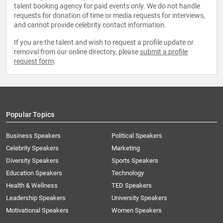
talent booking agency for paid events only. We do not handle
requests for donation of time or media requests for interviews,
and cannot provide celebrity contact information.
If you are the talent and wish to request a profile update or
removal from our online directory, please
submit a profile
request form
.
Popular Topics
Business Speakers
Political Speakers
Celebrity Speakers
Marketing
Diversity Speakers
Sports Speakers
Education Speakers
Technology
Health & Wellness
TED Speakers
Leadership Speakers
University Speakers
Motivational Speakers
Women Speakers