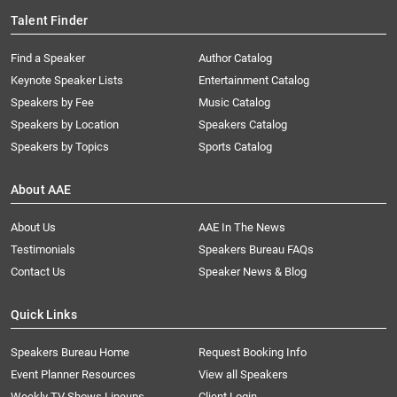
Talent Finder
Find a Speaker
Author Catalog
Keynote Speaker Lists
Entertainment Catalog
Speakers by Fee
Music Catalog
Speakers by Location
Speakers Catalog
Speakers by Topics
Sports Catalog
About AAE
About Us
AAE In The News
Testimonials
Speakers Bureau FAQs
Contact Us
Speaker News & Blog
Quick Links
Speakers Bureau Home
Request Booking Info
Event Planner Resources
View all Speakers
Weekly TV Shows Lineups
Client Login