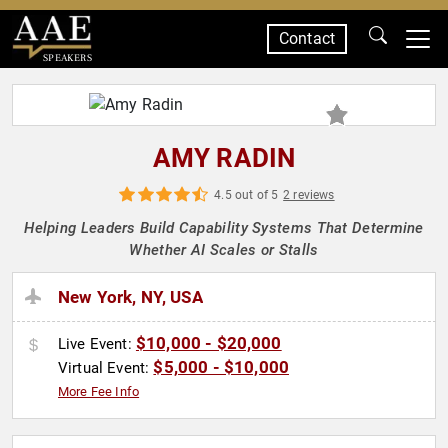
Contact
SPEAKERS
AMY RADIN
4.5 out of 5
2 reviews
Helping Leaders Build Capability Systems That Determine
Whether AI Scales or Stalls
New York, NY, USA
$10,000 - $20,000
Live Event:
$5,000 - $10,000
Virtual Event:
More Fee Info