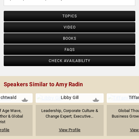
TOPICS
VIDEO
BOOKS
FAQS
CHECK AVAILABILITY
Speakers Similar to Amy Radin
chtwald
Libby Gill
Tiffa
f Age Wave,
Leadership, Corporate Culture &
Global Thou
thor & Global
Change Expert; Executive...
Business Growth
rist
rofile
View Profile
View 