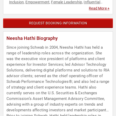
Inclusion
Empowerment
Female Leadership
Influential
,
,
,
Women
Innovation
Inspirational
Leadership
Motivational
,
,
,
,
,
Read More +
Personal Growth
Technology
Women
Women in Business
,
,
,
REQUEST BOOKING INFORMATION
Neesha Hathi Biography
Since joining Schwab in 2004, Neesha Hathi has held a
range of leadership roles across the organization. She
was the executive vice president of platforms and client
experience for Investor Services; led Advisor Technology
Solutions, delivering digital platforms and solutions to RIA
advisor clients; served as the chief operating officer of
Schwab Performance Technologies®; and also led a range
of strategy and client experience teams. Hathi also
currently serves on the U.S. Securities & Exchanges
Commission’s Asset Management Advisory Committee,
advising with a group of industry experts on trends and
developments affecting investors and market participants.
Prior to joining Schwab, Hathi held leadership roles in