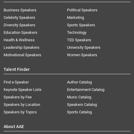
Business Speakers
Political Speakers
Celebrity Speakers
Marketing
Diversity Speakers
Sports Speakers
Education Speakers
Technology
Health & Wellness
TED Speakers
Leadership Speakers
University Speakers
Motivational Speakers
Women Speakers
Talent Finder
Find a Speaker
Author Catalog
Keynote Speaker Lists
Entertainment Catalog
Speakers by Fee
Music Catalog
Speakers by Location
Speakers Catalog
Speakers by Topics
Sports Catalog
About AAE