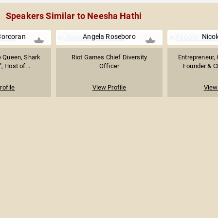
Speakers Similar to Neesha Hathi
Corcoran
Angela Roseboro
Nicol
e Queen, Shark
Riot Games Chief Diversity
Entrepreneur, 
, Host of...
Officer
Founder & C
rofile
View Profile
View 