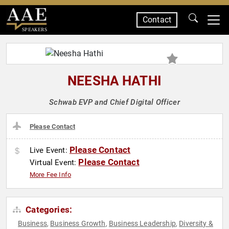
Contact
SPEAKERS
NEESHA HATHI
Schwab EVP and Chief Digital Officer
Please Contact
Please Contact
Live Event:
Please Contact
Virtual Event:
More Fee Info
Categories:
Business
Business Growth
Business Leadership
Diversity &
,
,
,