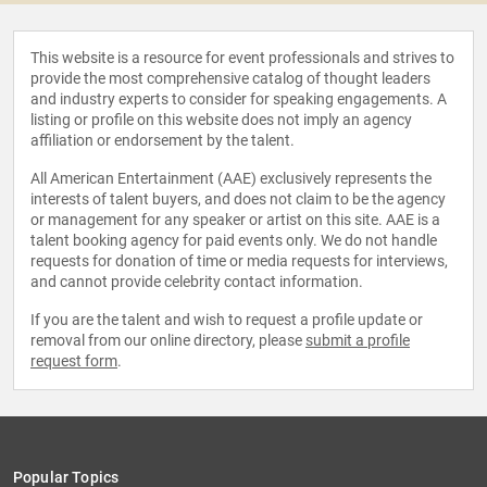
This website is a resource for event professionals and strives to
provide the most comprehensive catalog of thought leaders
and industry experts to consider for speaking engagements. A
listing or profile on this website does not imply an agency
affiliation or endorsement by the talent.
All American Entertainment (AAE) exclusively represents the
interests of talent buyers, and does not claim to be the agency
or management for any speaker or artist on this site. AAE is a
talent booking agency for paid events only. We do not handle
requests for donation of time or media requests for interviews,
and cannot provide celebrity contact information.
If you are the talent and wish to request a profile update or
removal from our online directory, please
submit a profile
request form
.
Popular Topics