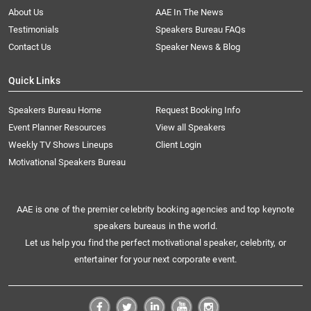
About Us
AAE In The News
Testimonials
Speakers Bureau FAQs
Contact Us
Speaker News & Blog
Quick Links
Speakers Bureau Home
Request Booking Info
Event Planner Resources
View all Speakers
Weekly TV Shows Lineups
Client Login
Motivational Speakers Bureau
AAE is one of the premier celebrity booking agencies and top keynote
speakers bureaus in the world.
Let us help you find the perfect motivational speaker, celebrity, or
entertainer for your next corporate event.