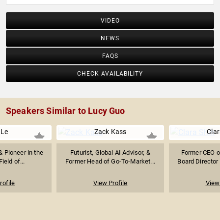
VIDEO
NEWS
FAQS
CHECK AVAILABILITY
Speakers Similar to Lucy Guo
 Le
Zack Kass
Clar
 Pioneer in the
Futurist, Global AI Advisor, &
Former CEO of
ield of...
Former Head of Go-To-Market...
Board Director 
rofile
View Profile
View 