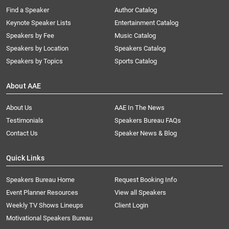
Find a Speaker
Author Catalog
Keynote Speaker Lists
Entertainment Catalog
Speakers by Fee
Music Catalog
Speakers by Location
Speakers Catalog
Speakers by Topics
Sports Catalog
About AAE
About Us
AAE In The News
Testimonials
Speakers Bureau FAQs
Contact Us
Speaker News & Blog
Quick Links
Speakers Bureau Home
Request Booking Info
Event Planner Resources
View all Speakers
Weekly TV Shows Lineups
Client Login
Motivational Speakers Bureau