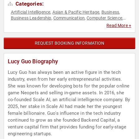
Categories:
Artificial Intelligence
Asian & Pacific Heritage
Business
,
,
,
Business Leadership
Communication
Computer Science
,
,
,
Empowerment
Female Leadership
Influential Women
,
,
,
Read More +
Inspirational
Personal Growth
Technology
Women
Women
,
,
,
,
in Business
REQUEST BOOKING INFORMATION
Lucy Guo Biography
Lucy Guo has always been an active figure in the tech
industry, even from her early entrepreneurial activities.
She was known for developing bots for the popular online
game Neopets and selling in-game assets. In 2016, she
co-founded Scale AI, an artificial intelligence company. By
2025, her stake in Scale AI had made her the youngest
female billionaire. Guo's influence in the tech industry
continued to grow as she founded Backend Capital, a
venture capital firm that provides funding for early-stage
engineering startups.