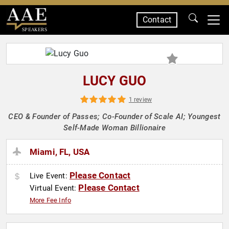
Contact
SPEAKERS
LUCY GUO
1 review
CEO & Founder of Passes; Co-Founder of Scale AI; Youngest
Self-Made Woman Billionaire
Miami, FL, USA
Please Contact
Live Event:
Please Contact
Virtual Event:
More Fee Info