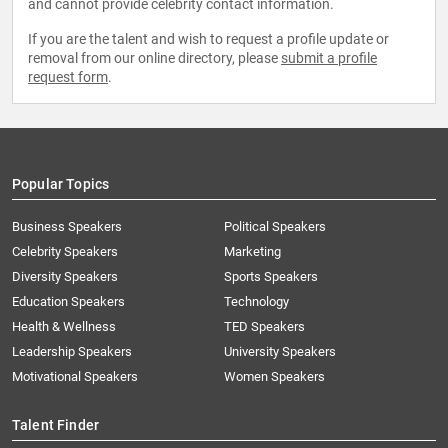
and cannot provide celebrity contact information.
If you are the talent and wish to request a profile update or
removal from our online directory, please
submit a profile
request form
.
Popular Topics
Business Speakers
Political Speakers
Celebrity Speakers
Marketing
Diversity Speakers
Sports Speakers
Education Speakers
Technology
Health & Wellness
TED Speakers
Leadership Speakers
University Speakers
Motivational Speakers
Women Speakers
Talent Finder