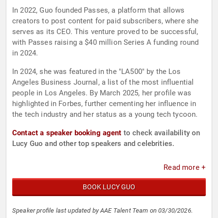
In 2022, Guo founded Passes, a platform that allows
creators to post content for paid subscribers, where she
serves as its CEO. This venture proved to be successful,
with Passes raising a $40 million Series A funding round
in 2024.
In 2024, she was featured in the "LA500" by the Los
Angeles Business Journal, a list of the most influential
people in Los Angeles. By March 2025, her profile was
highlighted in Forbes, further cementing her influence in
the tech industry and her status as a young tech tycoon.
Contact a speaker booking agent
to check availability on
Lucy Guo and other top speakers and celebrities.
Read more +
BOOK LUCY GUO
Speaker profile last updated by AAE Talent Team on 03/30/2026.