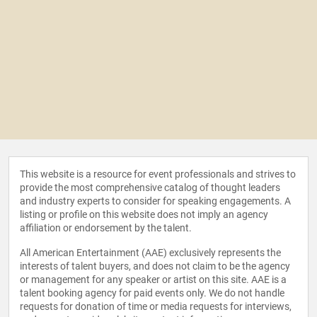
This website is a resource for event professionals and strives to
provide the most comprehensive catalog of thought leaders
and industry experts to consider for speaking engagements. A
listing or profile on this website does not imply an agency
affiliation or endorsement by the talent.
All American Entertainment (AAE) exclusively represents the
interests of talent buyers, and does not claim to be the agency
or management for any speaker or artist on this site. AAE is a
talent booking agency for paid events only. We do not handle
requests for donation of time or media requests for interviews,