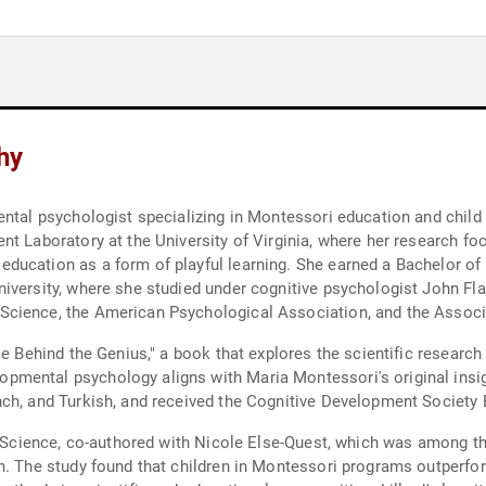
hy
ental psychologist specializing in Montessori education and child
t Laboratory at the University of Virginia, where her research foc
ucation as a form of playful learning. She earned a Bachelor of A
versity, where she studied under cognitive psychologist John Flavel
cience, the American Psychological Association, and the Associ
ce Behind the Genius," a book that explores the scientific research
mental psychology aligns with Maria Montessori's original insig
nch, and Turkish, and received the Cognitive Development Society
in Science, co-authored with Nicole Else-Quest, which was among th
gn. The study found that children in Montessori programs outperf