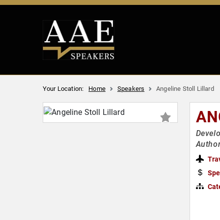
Your Location:
Home
Speakers
Angeline Stoll Lillard
AN
Develo
Author
Tra
Spe
Cat