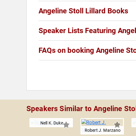
Angeline Stoll Lillard Books
Speaker Lists Featuring Angeli
FAQs on booking Angeline Stol
Speakers Similar to Angeline Stoll
Nell K. Duke
Robert J. Marzano