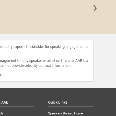
›
Ann Fradk
Ed
 industry experts to consider for speaking engagements.
agement for any speaker or artist on this site. AAE is a
 cannot provide celebrity contact information.
m
.
t AAE
Quick Links
 Us
Speakers Bureau Home