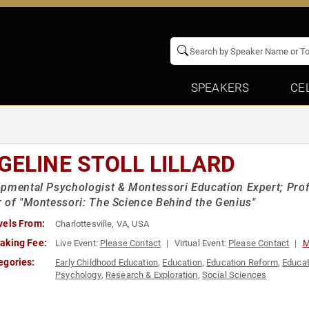
SPEAKERS
CE
GELINE STOLL LILLARD
pmental Psychologist & Montessori Education Expert; Profe
 of "Montessori: The Science Behind the Genius"
vels From:
Charlottesville, VA, USA
aking Fee:
Live Event:
Please Contact
Virtual Event:
Please Contact
M
egories:
Early Childhood Education
,
Education
,
Education Reform
,
Educat
Psychology
,
Research & Exploration
,
Social Sciences