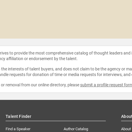
strives to provide the most comprehensive catalog of thought leaders and
ncy affiliation or endorsement by the talent.
the interests of talent buyers, and does not claim to be the agency or man
ndle requests for donation of time or media requests for interviews, and
e or removal from our online directory, please
submit a profile request for
Talent Finder
Abou
Find a Speaker
Author Catalog
About