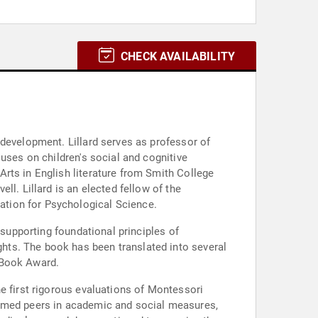
CHECK AVAILABILITY
 development. Lillard serves as professor of
uses on children's social and cognitive
rts in English literature from Smith College
l. Lillard is an elected fellow of the
ation for Psychological Science.
 supporting foundational principles of
hts. The book has been translated into several
 Book Award.
e first rigorous evaluations of Montessori
ormed peers in academic and social measures,