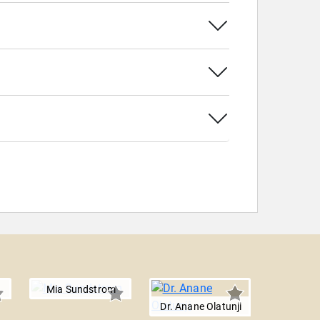
Mia Sundstrom
Dr. Anane Olatunji