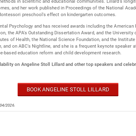
methods in scientific and educational communities. Lillard's longi
mes, and her work published in Proceedings of the National Acad
 Montessori preschool's effect on kindergarten outcomes.
opmental Psychology and has received awards including the Americ
ion, the APA's Outstanding Dissertation Award, and the Universit
utes of Health, the National Science Foundation, and the Institute
, and on ABC's Nightline, and she is a frequent keynote speaker 
ce-based education reform and child development research.
ability on Angeline Stoll Lillard and other top speakers and celebr
BOOK ANGELINE STOLL LILLARD
/04/2026.