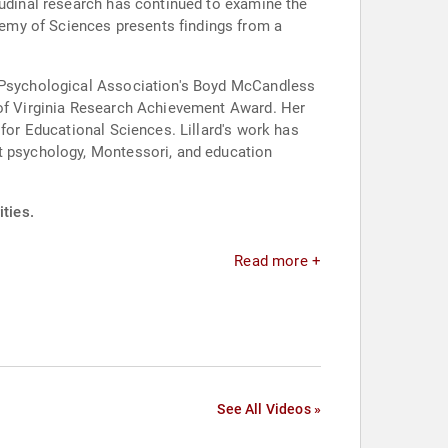
tudinal research has continued to examine the
emy of Sciences presents findings from a
an Psychological Association's Boyd McCandless
y of Virginia Research Achievement Award. Her
 for Educational Sciences. Lillard's work has
at psychology, Montessori, and education
ities.
Read more +
See All Videos »