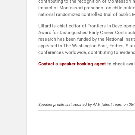
contributing to the recognition of Montessori 
impact of Montessori preschool on child outco
national randomized controlled trial of public
Lillard is chief editor of Frontiers in Devel
Award for Distinguished Early Career Contribut
research has been funded by the National Instit
appeared in The Washington Post, Forbes, Slate
conferences worldwide, contributing to eviden
Contact a speaker booking agent
to check avail
Speaker profile last updated by AAE Talent Team on 06