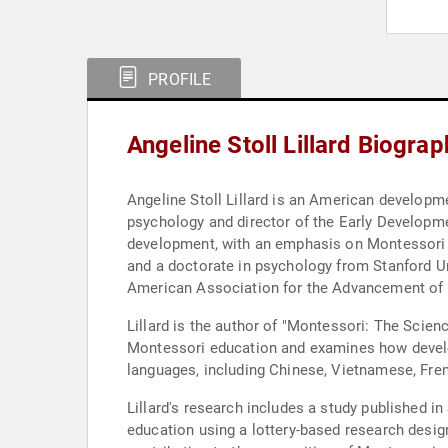
PROFILE
Angeline Stoll Lillard Biograp
Angeline Stoll Lillard is an American developm
psychology and director of the Early Developmen
development, with an emphasis on Montessori ed
and a doctorate in psychology from Stanford Uni
American Association for the Advancement of S
Lillard is the author of "Montessori: The Scien
Montessori education and examines how develop
languages, including Chinese, Vietnamese, Fre
Lillard's research includes a study published 
education using a lottery-based research desi