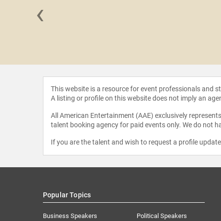
‹
 Snyder
This website is a resource for event professionals and 
A listing or profile on this website does not imply an age
All American Entertainment (AAE) exclusively represents 
talent booking agency for paid events only. We do not ha
If you are the talent and wish to request a profile updat
Popular Topics
Business Speakers
Political Speakers