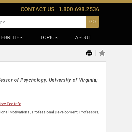
CONTACT US
1.800.698.2536
GO
LEBRITIES
TOPICS
ABOUT
|
ssor of Psychology, University of Virginia;
ore Fee Info
ional Motivational
,
Professional Development
,
Professors
,