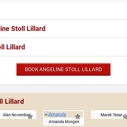
ne Stoll Lillard
l Lillard
BOOK ANGELINE STOLL LILLARD
 Lillard
Alan November
Marek Tesar
Amanda Morgan