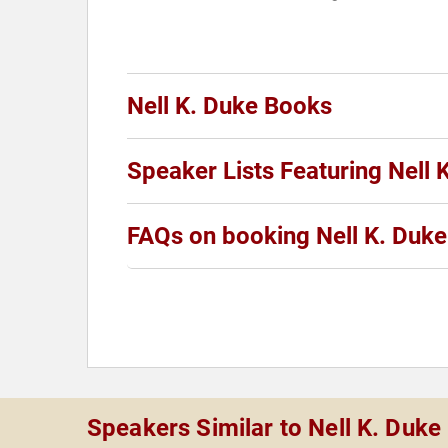
Nell K. Duke Books
Speaker Lists Featuring Nell 
FAQs on booking Nell K. Duke
Speakers Similar to Nell K. Duke