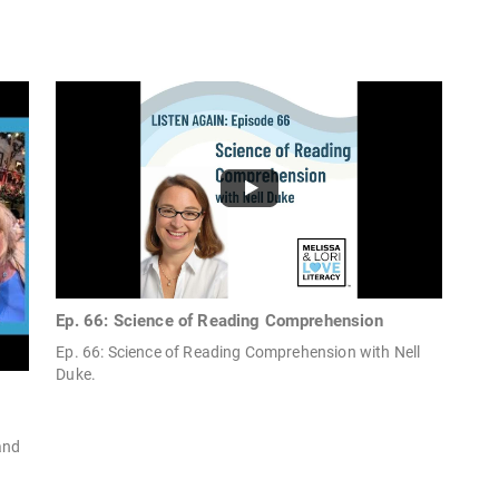
Ep. 66: Science of Reading Comprehension
Ep. 66: Science of Reading Comprehension with Nell
Duke.
and