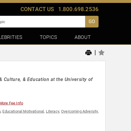
CONTACT US
1.800.698.2536
GO
LEBRITIES
TOPICS
ABOUT
|
 Culture, & Education at the University of
More Fee Info
m
,
Educational Motivational
,
Literacy
,
Overcoming Adversity
,