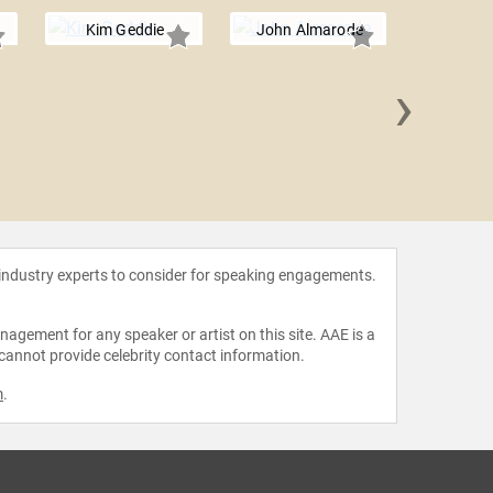
Kim Geddie
John Almarode
›
Julie 
Ha
 industry experts to consider for speaking engagements.
agement for any speaker or artist on this site. AAE is a
 cannot provide celebrity contact information.
m
.