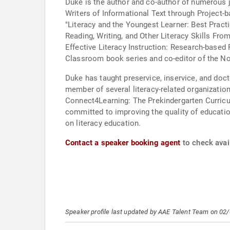
Duke is the author and co-author of numerous j
Writers of Informational Text through Project-b
"Literacy and the Youngest Learner: Best Practi
Reading, Writing, and Other Literacy Skills Fro
Effective Literacy Instruction: Research-based
Classroom book series and co-editor of the Not
Duke has taught preservice, inservice, and doct
member of several literacy-related organizatio
Connect4Learning: The Prekindergarten Curricu
committed to improving the quality of education
on literacy education.
Contact a speaker booking agent
to check avail
Speaker profile last updated by AAE Talent Team on 02