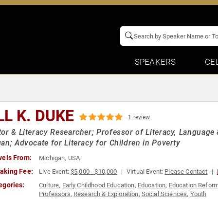
SPEAKERS
CE
LL K. DUKE
1 review
or & Literacy Researcher; Professor of Literacy, Language &
an; Advocate for Literacy for Children in Poverty
vels From:
Michigan, USA
aking Fee:
Live Event:
$5,000 - $10,000
Virtual Event:
Please Contact
egories:
Culture
,
Early Childhood Education
,
Education
,
Education Refor
Professors
,
Research & Exploration
,
Social Sciences
,
Youth