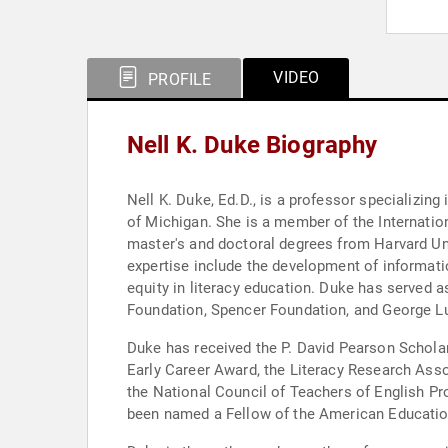
VIDEO
PROFILE
Nell K. Duke Biography
Nell K. Duke, Ed.D., is a professor specializing
of Michigan. She is a member of the Internati
master's and doctoral degrees from Harvard Univ
expertise include the development of informati
equity in literacy education. Duke has served a
Foundation, Spencer Foundation, and George L
Duke has received the P. David Pearson Schola
Early Career Award, the Literacy Research Ass
the National Council of Teachers of English P
been named a Fellow of the American Education