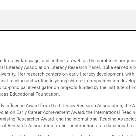
 in literacy, language, and culture, as well as the combined progra
onal Literacy Association Literacy Research Panel. Duke earned a
ersity. Her research centers on early literacy development, with a
onal reading and writing in young children, comprehension develop
s co-principal investigator on projects funded by the Institute of
ucas Educational Foundation.
rly Influence Award from the Literacy Research Association, the
ociation Early Career Achievement Award, the International Readi
romising Researcher Award, and the International Reading Associa
al Research Association for her contributions to educational res