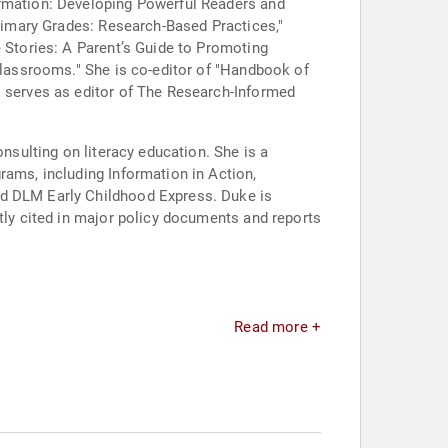
ormation: Developing Powerful Readers and
Primary Grades: Research-Based Practices,"
e Stories: A Parent’s Guide to Promoting
 Classrooms." She is co-editor of "Handbook of
o serves as editor of The Research-Informed
onsulting on literacy education. She is a
rams, including Information in Action,
nd DLM Early Childhood Express. Duke is
ntly cited in major policy documents and reports
Read more +