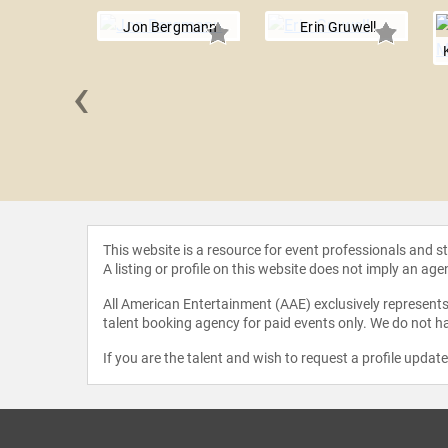
Jon Bergmann
Erin Gruwell
‹
 Boylan
This website is a resource for event professionals and 
A listing or profile on this website does not imply an age
All American Entertainment (AAE) exclusively represents 
talent booking agency for paid events only. We do not ha
If you are the talent and wish to request a profile updat