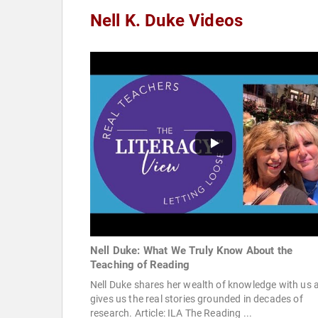
Nell K. Duke Videos
Nell Duke: What We Truly Know About the
Teaching of Reading
Nell Duke shares her wealth of knowledge with us 
gives us the real stories grounded in decades of
research. Article: ILA The Reading ...