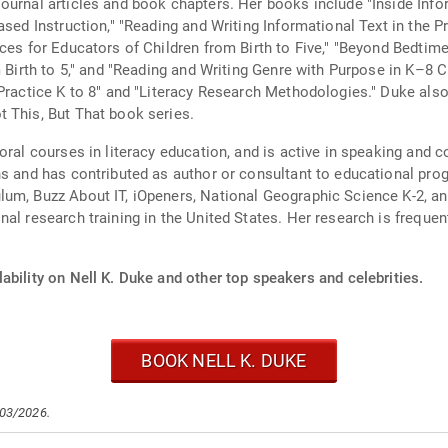
ournal articles and book chapters. Her books include "Inside Inf
ased Instruction," "Reading and Writing Informational Text in the 
ces for Educators of Children from Birth to Five," "Beyond Bedtim
m Birth to 5," and "Reading and Writing Genre with Purpose in K–8
 Practice K to 8" and "Literacy Research Methodologies." Duke als
 This, But That book series.
oral courses in literacy education, and is active in speaking and c
ns and has contributed as author or consultant to educational prog
lum, Buzz About IT, iOpeners, National Geographic Science K-2, a
al research training in the United States. Her research is freque
ability on Nell K. Duke and other top speakers and celebrities.
BOOK NELL K. DUKE
/03/2026.