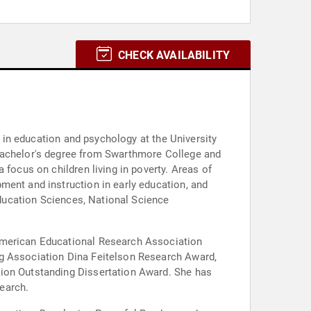
CHECK AVAILABILITY
m in education and psychology at the University
 bachelor's degree from Swarthmore College and
 focus on children living in poverty. Areas of
ment and instruction in early education, and
 Education Sciences, National Science
 American Educational Research Association
ng Association Dina Feitelson Research Award,
tion Outstanding Dissertation Award. She has
earch.