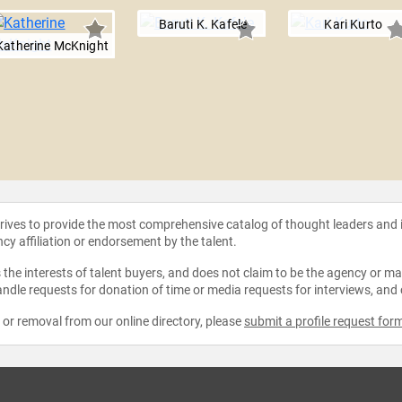
Baruti K. Kafele
Kari Kurto
Katherine McKnight
strives to provide the most comprehensive catalog of thought leaders and
ncy affiliation or endorsement by the talent.
the interests of talent buyers, and does not claim to be the agency or man
ndle requests for donation of time or media requests for interviews, and
e or removal from our online directory, please
submit a profile request for