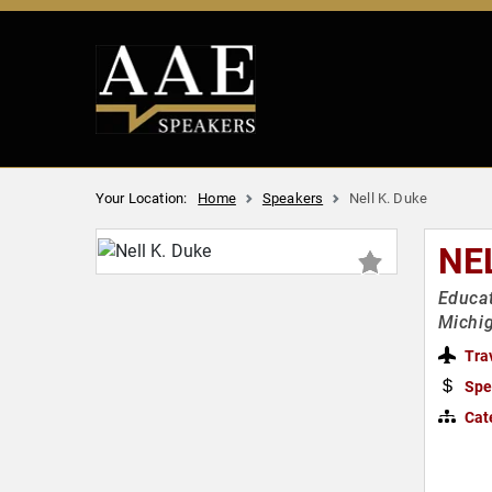
Your Location:
Home
Speakers
Nell K. Duke
NE
Educat
Michig
Tra
Spe
Cat