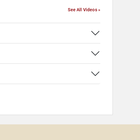
See All Videos »