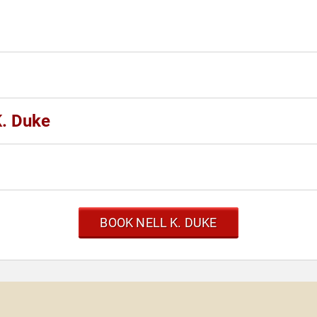
K. Duke
BOOK NELL K. DUKE