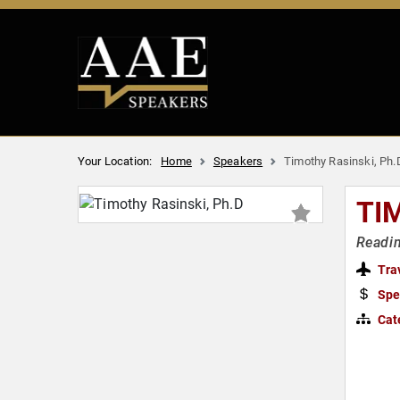
Your Location:
Home
Speakers
Timothy Rasinski, Ph.
TI
Readin
Tra
Spe
Cat