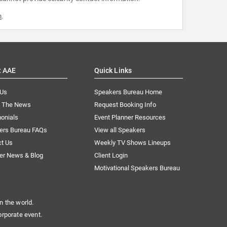
m
.
t AAE
Quick Links
 Us
Speakers Bureau Home
n The News
Request Booking Info
onials
Event Planner Resources
ers Bureau FAQs
View all Speakers
ct Us
Weekly TV Shows Lineups
er News & Blog
Client Login
Motivational Speakers Bureau
n the world.
orporate event.