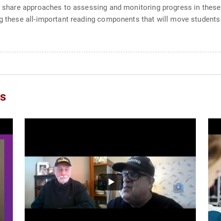
l share approaches to assessing and monitoring progress in these k
ing these all-important reading components that will move student
os