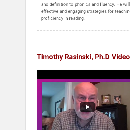
and definition to phonics and fluency. He wil
effective and engaging strategies for teach
proficiency in reading.
Timothy Rasinski, Ph.D Vide