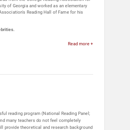
ersity of Georgia and worked as an elementary
Association's Reading Hall of Fame for his
brities.
Read more +
sful reading program (National Reading Panel;
and many teachers do not feel completely
ll provide theoretical and research background