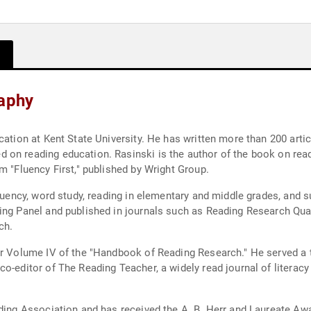
raphy
cation at Kent State University. He has written more than 200 arti
on reading education. Rasinski is the author of the book on readi
m "Fluency First," published by Wright Group.
fluency, word study, reading in elementary and middle grades, and 
ing Panel and published in journals such as Reading Research Qua
ch.
or Volume IV of the "Handbook of Reading Research." He served a t
o-editor of The Reading Teacher, a widely read journal of literacy
ading Association and has received the A. B. Herr and Laureate A