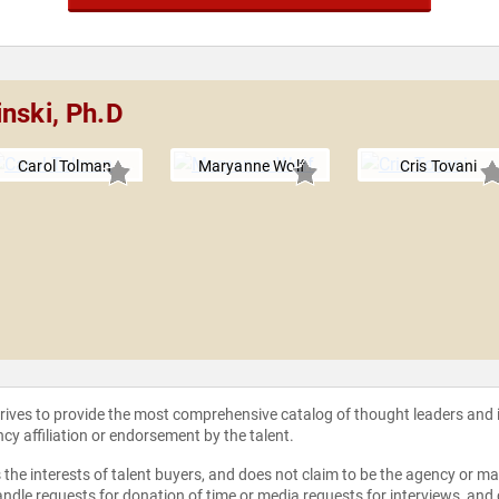
nski, Ph.D
Carol Tolman
Maryanne Wolf
Cris Tovani
strives to provide the most comprehensive catalog of thought leaders and
ncy affiliation or endorsement by the talent.
the interests of talent buyers, and does not claim to be the agency or man
ndle requests for donation of time or media requests for interviews, and