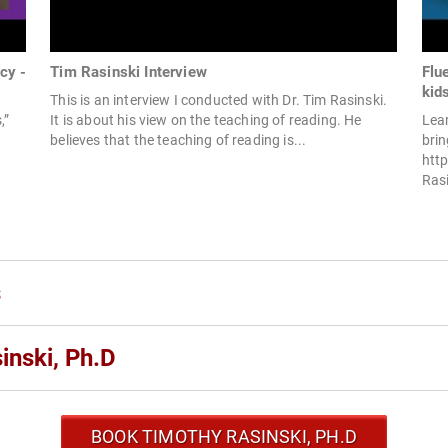
cy -
Tim Rasinski Interview
Flu
kid
This is an interview I conducted with Dr. Tim Rasinski.
,”
It is about his view on the teaching of reading. He
Lea
believes that the teaching of reading is...
brin
htt
Rasi
s
inski, Ph.D
BOOK TIMOTHY RASINSKI, PH.D