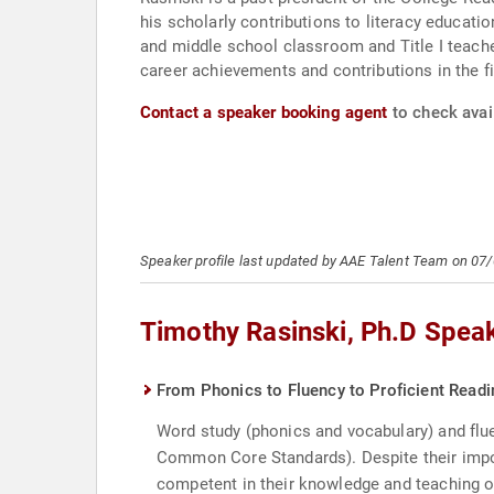
his scholarly contributions to literacy educati
and middle school classroom and Title I teache
career achievements and contributions in the fie
Contact a speaker booking agent
to check avail
Speaker profile last updated by AAE Talent Team on 07
Timothy Rasinski, Ph.D Spea
From Phonics to Fluency to Proficient Readin
Word study (phonics and vocabulary) and flu
Common Core Standards). Despite their impor
competent in their knowledge and teaching o