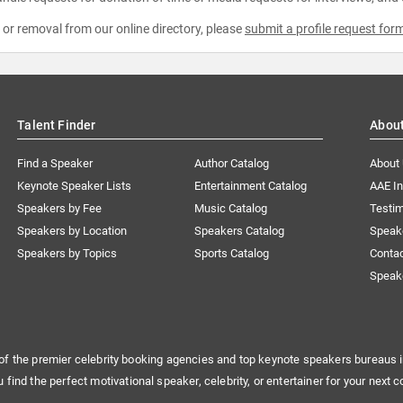
e or removal from our online directory, please
submit a profile request for
Talent Finder
Abou
Find a Speaker
Author Catalog
About
Keynote Speaker Lists
Entertainment Catalog
AAE I
Speakers by Fee
Music Catalog
Testim
Speakers by Location
Speakers Catalog
Speak
Speakers by Topics
Sports Catalog
Conta
Speak
of the premier celebrity booking agencies and top keynote speakers bureaus i
u find the perfect motivational speaker, celebrity, or entertainer for your next c