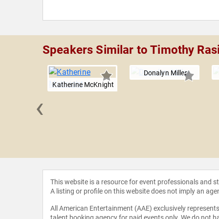
Speakers Similar to Timothy Rasi
Donalyn Miller
Katherine McKnight
‹
Darling-
mond
This website is a resource for event professionals and 
A listing or profile on this website does not imply an age
All American Entertainment (AAE) exclusively represents 
talent booking agency for paid events only. We do not ha