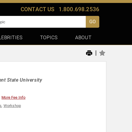
CONTACT US
1.800.698.2536
GO
LEBRITIES
TOPICS
ABOUT
|
nt State University
More Fee Info
s
,
Workshop