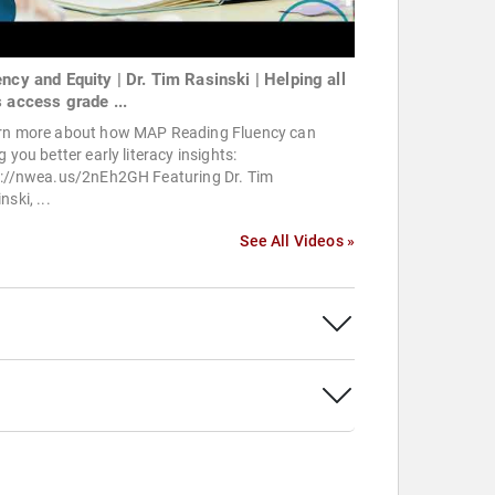
ency and Equity | Dr. Tim Rasinski | Helping all
s access grade ...
rn more about how MAP Reading Fluency can
g you better early literacy insights:
p://nwea.us/2nEh2GH Featuring Dr. Tim
nski, ...
See All Videos »