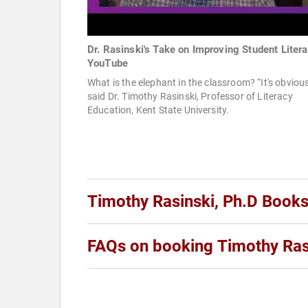
Dr. Rasinski's Take on Improving Student Litera
YouTube
What is the elephant in the classroom? “It's obvious
said Dr. Timothy Rasinski, Professor of Literacy
Education, Kent State University.
Timothy Rasinski, Ph.D Book
FAQs on booking Timothy Ras