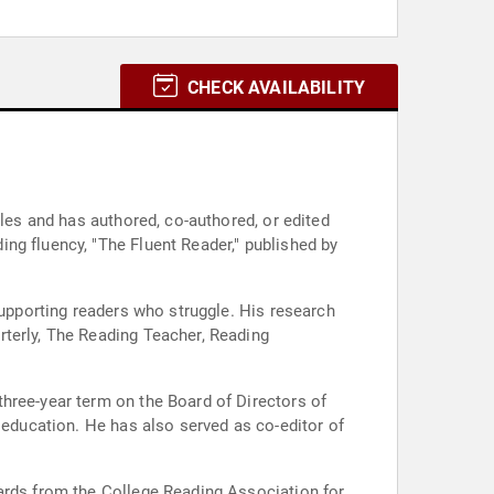
CHECK AVAILABILITY
cles and has authored, co-authored, or edited
ng fluency, "The Fluent Reader," published by
supporting readers who struggle. His research
rterly, The Reading Teacher, Reading
hree-year term on the Board of Directors of
 education. He has also served as co-editor of
wards from the College Reading Association for