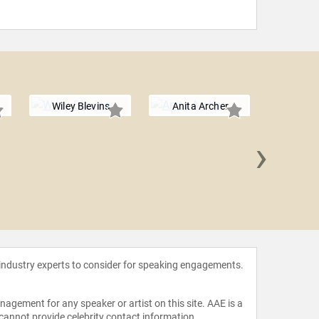
Wiley Blevins
Anita Archer
›
Stephe
 industry experts to consider for speaking engagements.
agement for any speaker or artist on this site. AAE is a
 cannot provide celebrity contact information.