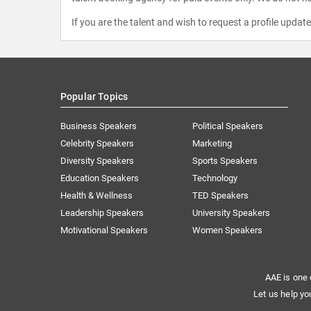
If you are the talent and wish to request a profile updat
Popular Topics
Business Speakers
Political Speakers
Celebrity Speakers
Marketing
Diversity Speakers
Sports Speakers
Education Speakers
Technology
Health & Wellness
TED Speakers
Leadership Speakers
University Speakers
Motivational Speakers
Women Speakers
AAE is one 
Let us help yo