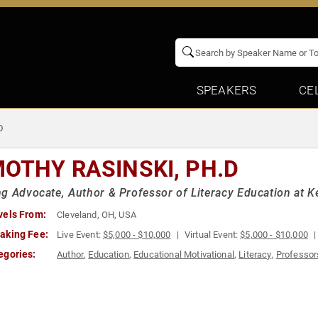
SPEAKERS
CE
D
MOTHY RASINSKI, PH.D
g Advocate, Author & Professor of Literacy Education at Ke
vels From:
Cleveland, OH, USA
aking Fee:
Live Event:
$5,000 - $10,000
Virtual Event:
$5,000 - $10,000
egories:
Author
,
Education
,
Educational Motivational
,
Literacy
,
Professor