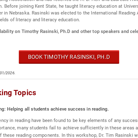
on. Before joining Kent State, he taught literacy education at Univ
r in Nebraska. Rasinski was elected to the International Reading 
lds of literacy and literacy education.
ability on Timothy Rasinski, Ph.D and other top speakers and cele
BOOK TIMOTHY RASINSKI, PH.D
/01/2026.
king Topics
g: Helping all students achieve success in reading.
ency in reading have been found to be key elements of any succes
tance, many students fail to achieve sufficiently in these areas 
f these reading components. In this workshop, Dr. Tim Rasinski wi