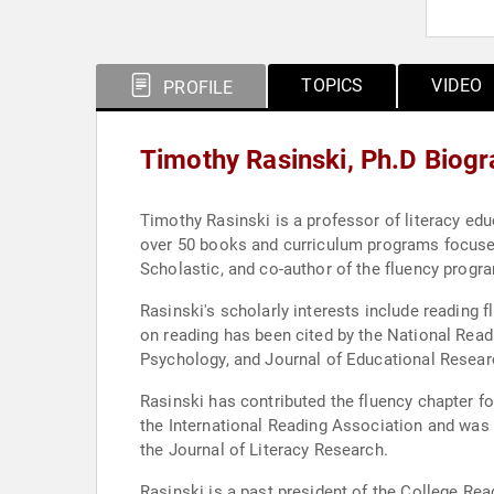
TOPICS
VIDEO
PROFILE
Timothy Rasinski, Ph.D Biog
Timothy Rasinski is a professor of literacy edu
over 50 books and curriculum programs focused 
Scholastic, and co-author of the fluency progra
Rasinski's scholarly interests include reading 
on reading has been cited by the National Read
Psychology, and Journal of Educational Resear
Rasinski has contributed the fluency chapter f
the International Reading Association and was c
the Journal of Literacy Research.
Rasinski is a past president of the College Re