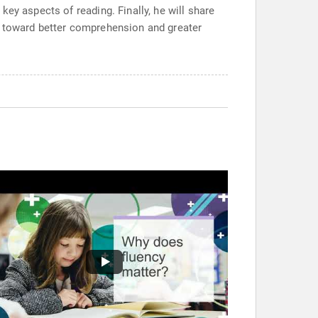
ey aspects of reading. Finally, he will share
s toward better comprehension and greater