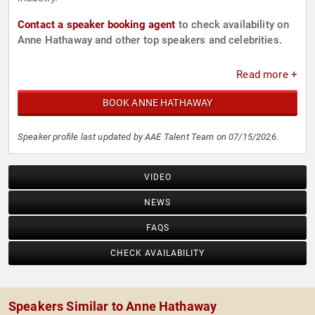
Contact a speaker booking agent
to check availability on
Anne Hathaway and other top speakers and celebrities.
Read more +
BOOK ANNE HATHAWAY
Speaker profile last updated by AAE Talent Team on 07/15/2026.
VIDEO
NEWS
FAQS
CHECK AVAILABILITY
Speakers Similar to Anne Hathaway