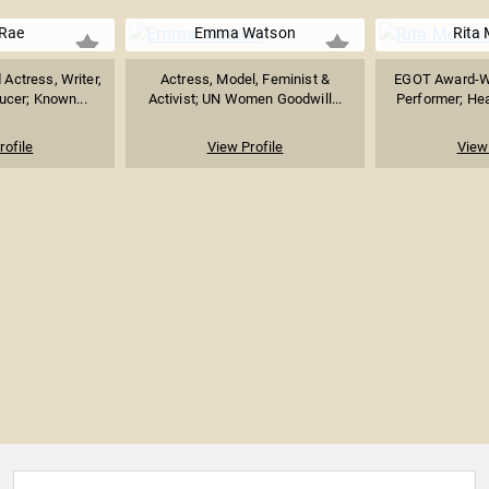
 Rae
Emma Watson
Rita
ctress, Writer,
Actress, Model, Feminist &
EGOT Award-Wi
ucer; Known...
Activist; UN Women Goodwill...
Performer; Hea
rofile
View Profile
View 