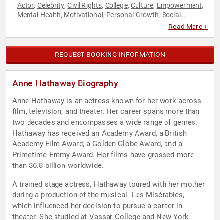
Actor
Celebrity
Civil Rights
College
Culture
Empowerment
,
,
,
,
,
,
Mental Health
Motivational
Personal Growth
Social
,
,
,
Activism
Social Justice
Women's Empowerment
,
,
Read More +
REQUEST BOOKING INFORMATION
Anne Hathaway Biography
Anne Hathaway is an actress known for her work across
film, television, and theater. Her career spans more than
two decades and encompasses a wide range of genres.
Hathaway has received an Academy Award, a British
Academy Film Award, a Golden Globe Award, and a
Primetime Emmy Award. Her films have grossed more
than $6.8 billion worldwide.
A trained stage actress, Hathaway toured with her mother
during a production of the musical "Les Misérables,"
which influenced her decision to pursue a career in
theater. She studied at Vassar College and New York