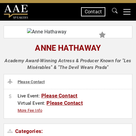
Contact
SPEAKERS
ANNE HATHAWAY
Academy Award-Winning Actress & Producer Known for "Les
Misérables" & "The Devil Wears Prada"
Please Contact
Please Contact
Live Event:
Please Contact
Virtual Event:
More Fee Info
Categories: