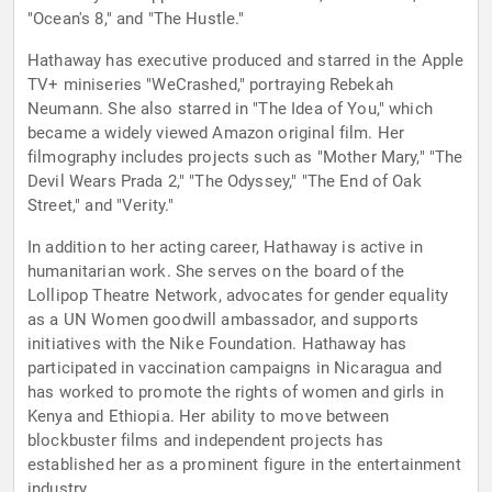
"Ocean's 8," and "The Hustle."
Hathaway has executive produced and starred in the Apple
TV+ miniseries "WeCrashed," portraying Rebekah
Neumann. She also starred in "The Idea of You," which
became a widely viewed Amazon original film. Her
filmography includes projects such as "Mother Mary," "The
Devil Wears Prada 2," "The Odyssey," "The End of Oak
Street," and "Verity."
In addition to her acting career, Hathaway is active in
humanitarian work. She serves on the board of the
Lollipop Theatre Network, advocates for gender equality
as a UN Women goodwill ambassador, and supports
initiatives with the Nike Foundation. Hathaway has
participated in vaccination campaigns in Nicaragua and
has worked to promote the rights of women and girls in
Kenya and Ethiopia. Her ability to move between
blockbuster films and independent projects has
established her as a prominent figure in the entertainment
industry.