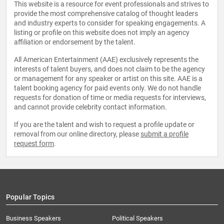
This website is a resource for event professionals and strives to
provide the most comprehensive catalog of thought leaders
and industry experts to consider for speaking engagements. A
listing or profile on this website does not imply an agency
affiliation or endorsement by the talent.
All American Entertainment (AAE) exclusively represents the
interests of talent buyers, and does not claim to be the agency
or management for any speaker or artist on this site. AAE is a
talent booking agency for paid events only. We do not handle
requests for donation of time or media requests for interviews,
and cannot provide celebrity contact information.
If you are the talent and wish to request a profile update or
removal from our online directory, please
submit a profile
request form
.
Popular Topics
Business Speakers
Political Speakers