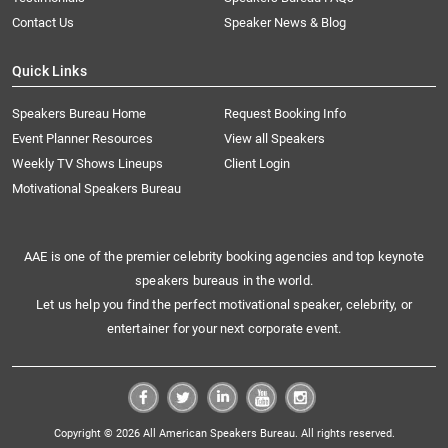
Contact Us
Speaker News & Blog
Quick Links
Speakers Bureau Home
Request Booking Info
Event Planner Resources
View all Speakers
Weekly TV Shows Lineups
Client Login
Motivational Speakers Bureau
AAE is one of the premier celebrity booking agencies and top keynote
speakers bureaus in the world.
Let us help you find the perfect motivational speaker, celebrity, or
entertainer for your next corporate event.
Copyright © 2026 All American Speakers Bureau. All rights reserved.