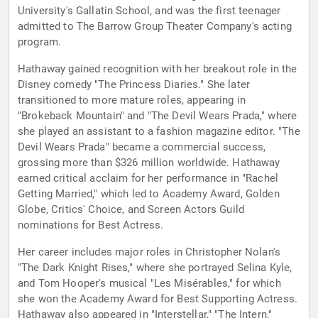
University's Gallatin School, and was the first teenager
admitted to The Barrow Group Theater Company's acting
program.
Hathaway gained recognition with her breakout role in the
Disney comedy "The Princess Diaries." She later
transitioned to more mature roles, appearing in
"Brokeback Mountain" and "The Devil Wears Prada," where
she played an assistant to a fashion magazine editor. "The
Devil Wears Prada" became a commercial success,
grossing more than $326 million worldwide. Hathaway
earned critical acclaim for her performance in "Rachel
Getting Married," which led to Academy Award, Golden
Globe, Critics' Choice, and Screen Actors Guild
nominations for Best Actress.
Her career includes major roles in Christopher Nolan's
"The Dark Knight Rises," where she portrayed Selina Kyle,
and Tom Hooper's musical "Les Misérables," for which
she won the Academy Award for Best Supporting Actress.
Hathaway also appeared in "Interstellar," "The Intern,"