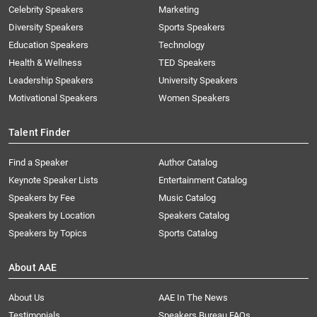
Celebrity Speakers
Marketing
Diversity Speakers
Sports Speakers
Education Speakers
Technology
Health & Wellness
TED Speakers
Leadership Speakers
University Speakers
Motivational Speakers
Women Speakers
Talent Finder
Find a Speaker
Author Catalog
Keynote Speaker Lists
Entertainment Catalog
Speakers by Fee
Music Catalog
Speakers by Location
Speakers Catalog
Speakers by Topics
Sports Catalog
About AAE
About Us
AAE In The News
Testimonials
Speakers Bureau FAQs