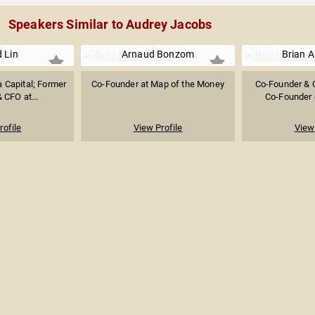
Speakers Similar to Audrey Jacobs
d Lin
Arnaud Bonzom
Brian 
a Capital; Former
Co-Founder at Map of the Money
Co-Founder & 
 CFO at...
Co-Founder o
rofile
View Profile
View 