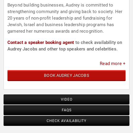
Beyond building businesses, Audrey is committed to
strengthening community and giving back to society. Her
20 years of non-profit leadership and fundraising for
Jewish, Israel and business leadership programs has
garnered her numerous awards and recognition.
Contact a speaker booking agent
to check availability on
Audrey Jacobs and other top speakers and celebrities.
Read more +
BOOK AUDREY JACOBS
VIDEO
FAQS
CHECK AVAILABILITY