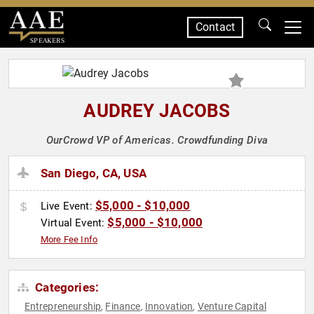
Contact
SPEAKERS
AUDREY JACOBS
OurCrowd VP of Americas. Crowdfunding Diva
San Diego, CA, USA
$5,000 - $10,000
Live Event:
$5,000 - $10,000
Virtual Event:
More Fee Info
Categories:
Entrepreneurship
Finance
Innovation
Venture Capital
,
,
,