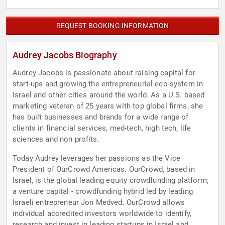
REQUEST BOOKING INFORMATION
Audrey Jacobs Biography
Audrey Jacobs is passionate about raising capital for
start-ups and growing the entrepreneurial eco-system in
Israel and other cities around the world. As a U.S. based
marketing veteran of 25 years with top global firms, she
has built businesses and brands for a wide range of
clients in financial services, med-tech, high tech, life
sciences and non profits.
Today Audrey leverages her passions as the Vice
President of OurCrowd Americas. OurCrowd, based in
Israel, is the global leading equity crowdfunding platform;
a venture capital - crowdfunding hybrid led by leading
Israeli entrepreneur Jon Medved. OurCrowd allows
individual accredited investors worldwide to identify,
research and invest in leading startups in Israel and