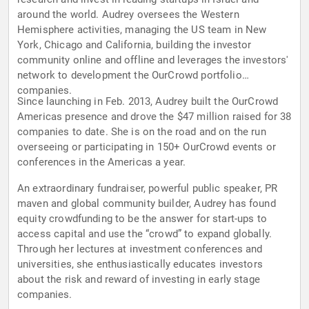
around the world. Audrey oversees the Western
Hemisphere activities, managing the US team in New
York, Chicago and California, building the investor
community online and offline and leverages the investors'
network to development the OurCrowd portfolio
companies.
Since launching in Feb. 2013, Audrey built the OurCrowd
Americas presence and drove the $47 million raised for 38
companies to date. She is on the road and on the run
overseeing or participating in 150+ OurCrowd events or
conferences in the Americas a year.
An extraordinary fundraiser, powerful public speaker, PR
maven and global community builder, Audrey has found
equity crowdfunding to be the answer for start-ups to
access capital and use the “crowd” to expand globally.
Through her lectures at investment conferences and
universities, she enthusiastically educates investors
about the risk and reward of investing in early stage
companies.