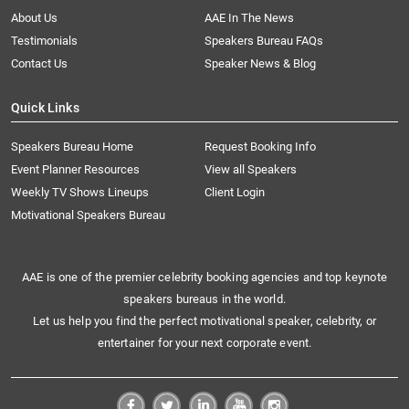
About Us
AAE In The News
Testimonials
Speakers Bureau FAQs
Contact Us
Speaker News & Blog
Quick Links
Speakers Bureau Home
Request Booking Info
Event Planner Resources
View all Speakers
Weekly TV Shows Lineups
Client Login
Motivational Speakers Bureau
AAE is one of the premier celebrity booking agencies and top keynote
speakers bureaus in the world.
Let us help you find the perfect motivational speaker, celebrity, or
entertainer for your next corporate event.