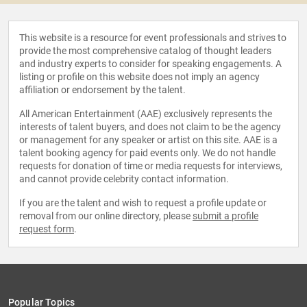
This website is a resource for event professionals and strives to
provide the most comprehensive catalog of thought leaders
and industry experts to consider for speaking engagements. A
listing or profile on this website does not imply an agency
affiliation or endorsement by the talent.
All American Entertainment (AAE) exclusively represents the
interests of talent buyers, and does not claim to be the agency
or management for any speaker or artist on this site. AAE is a
talent booking agency for paid events only. We do not handle
requests for donation of time or media requests for interviews,
and cannot provide celebrity contact information.
If you are the talent and wish to request a profile update or
removal from our online directory, please
submit a profile
request form
.
Popular Topics