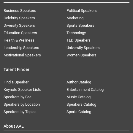
Business Speakers
Political Speakers
Celebrity Speakers
Marketing
Diversity Speakers
Sports Speakers
Education Speakers
Technology
Health & Wellness
TED Speakers
Leadership Speakers
University Speakers
Motivational Speakers
Women Speakers
Talent Finder
Find a Speaker
Author Catalog
Keynote Speaker Lists
Entertainment Catalog
Speakers by Fee
Music Catalog
Speakers by Location
Speakers Catalog
Speakers by Topics
Sports Catalog
About AAE