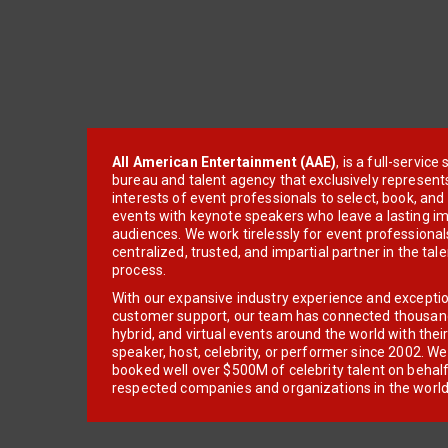
All American Entertainment (AAE)
, is a full-servic
bureau and talent agency that exclusively represent
interests of event professionals to select, book, an
events with keynote speakers who leave a lasting im
audiences. We work tirelessly for event professionals
centralized, trusted, and impartial partner in the tal
process.
With our expansive industry experience and excepti
customer support, our team has connected thousands
hybrid, and virtual events around the world with thei
speaker, host, celebrity, or performer since 2002. W
booked well over $500M of celebrity talent on behal
respected companies and organizations in the world