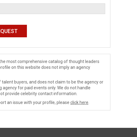
de the most comprehensive catalog of thought leaders
profile on this website does not imply an agency
 talent buyers, and does not claim to be the agency or
ng agency for paid events only. We do not handle
ot provide celebrity contact information.
ort an issue with your profile, please
click here
.