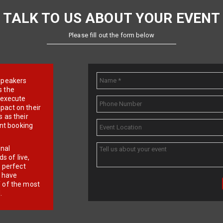
TALK TO US ABOUT YOUR EVENT
Please fill out the form below
e speakers
s the
d execute
pact on their
 as their
ent booking
onal
 of live,
r perfect
e have
f of the most
.