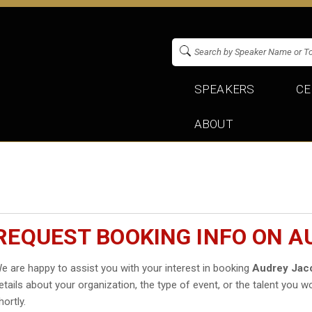
SPEAKERS
CE
ABOUT
REQUEST BOOKING INFO ON A
e are happy to assist you with your interest in booking
Audrey Jac
etails about your organization, the type of event, or the talent you wo
hortly.