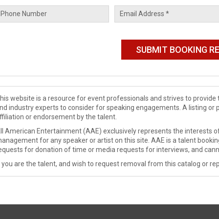
his website is a resource for event professionals and strives to provi
nd industry experts to consider for speaking engagements. A listing or 
ffiliation or endorsement by the talent.
ll American Entertainment (AAE) exclusively represents the interests of
anagement for any speaker or artist on this site. AAE is a talent booki
equests for donation of time or media requests for interviews, and cann
f you are the talent, and wish to request removal from this catalog or rep