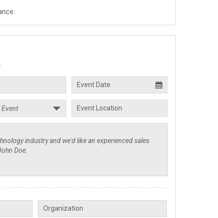
ance.
.