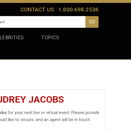
CONTACT US
1.800.698.2536
LEBRITIES
TOPICS
UDREY JACOBS
obs
for your next live or virtual event. Please provide
uld like to secure, and an agent will be in touch