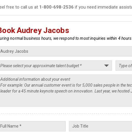
eel free to call us at
1-800-698-2536
if you need immediate assist
Book Audrey Jacobs
uring normal business hours, we respond to most inquiries within 4 hours