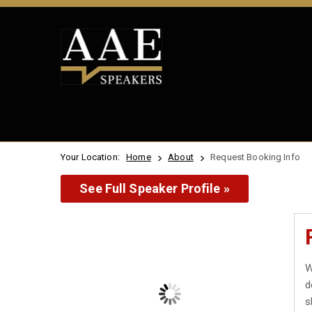
Your Location:
Home
About
Request Booking Info
See Full Speaker Profile »
W
d
s