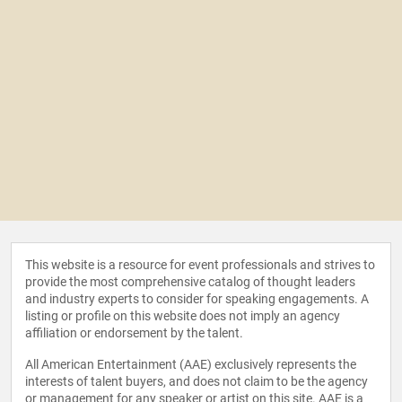
This website is a resource for event professionals and strives to
provide the most comprehensive catalog of thought leaders
and industry experts to consider for speaking engagements. A
listing or profile on this website does not imply an agency
affiliation or endorsement by the talent.
All American Entertainment (AAE) exclusively represents the
interests of talent buyers, and does not claim to be the agency
or management for any speaker or artist on this site. AAE is a