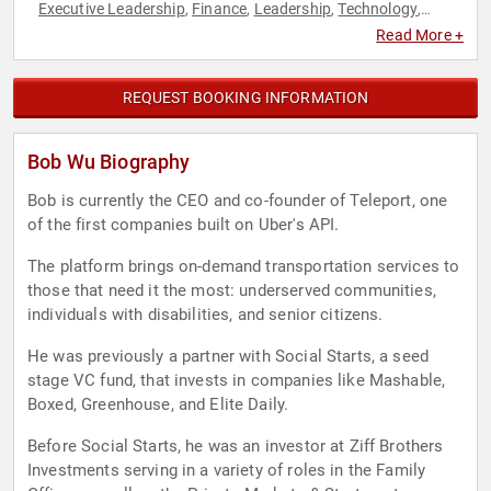
Executive Leadership
Finance
Leadership
Technology
,
,
,
,
Venture Capital
Read More +
REQUEST BOOKING INFORMATION
Bob Wu Biography
Bob is currently the CEO and co-founder of Teleport, one
of the first companies built on Uber's API.
The platform brings on-demand transportation services to
those that need it the most: underserved communities,
individuals with disabilities, and senior citizens.
He was previously a partner with Social Starts, a seed
stage VC fund, that invests in companies like Mashable,
Boxed, Greenhouse, and Elite Daily.
Before Social Starts, he was an investor at Ziff Brothers
Investments serving in a variety of roles in the Family