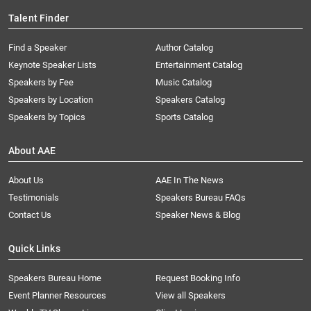
Talent Finder
Find a Speaker
Author Catalog
Keynote Speaker Lists
Entertainment Catalog
Speakers by Fee
Music Catalog
Speakers by Location
Speakers Catalog
Speakers by Topics
Sports Catalog
About AAE
About Us
AAE In The News
Testimonials
Speakers Bureau FAQs
Contact Us
Speaker News & Blog
Quick Links
Speakers Bureau Home
Request Booking Info
Event Planner Resources
View all Speakers