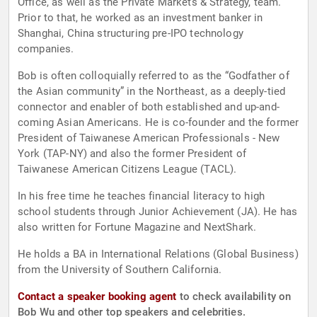
Office, as well as the Private Markets & Strategy, team.
Prior to that, he worked as an investment banker in
Shanghai, China structuring pre-IPO technology
companies.
Bob is often colloquially referred to as the “Godfather of
the Asian community” in the Northeast, as a deeply-tied
connector and enabler of both established and up-and-
coming Asian Americans. He is co-founder and the former
President of Taiwanese American Professionals - New
York (TAP-NY) and also the former President of
Taiwanese American Citizens League (TACL).
In his free time he teaches financial literacy to high
school students through Junior Achievement (JA). He has
also written for Fortune Magazine and NextShark.
He holds a BA in International Relations (Global Business)
from the University of Southern California.
Contact a speaker booking agent
to check availability on
Bob Wu and other top speakers and celebrities.