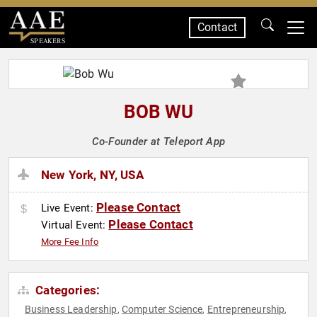
Contact
SPEAKERS
BOB WU
Co-Founder at Teleport App
New York, NY, USA
Please Contact
Live Event:
Please Contact
Virtual Event:
More Fee Info
Categories:
Business Leadership
Computer Science
Entrepreneurship
,
,
,