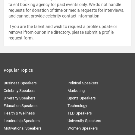
talent booking agency for paid events only. We do not handle
requests for donation of time or media requests for interviews,
and cannot provide celebrity contact information.
If you are the talent and wish to request a profile update or
removal from our online directory, please
submit a profile
request form
.
Popular Topics
Business Speakers
Political Speakers
Celebrity Speakers
Marketing
Diversity Speakers
Sports Speakers
Education Speakers
Technology
Health & Wellness
TED Speakers
Leadership Speakers
University Speakers
Motivational Speakers
Women Speakers