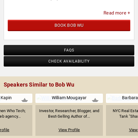
Read more +
BOOK BOB WU
FAQS
CHECK AVAILABILITY
Speakers Similar to Bob Wu
 Kapin
William Mougayar
Barbara
men Who Tech;
Investor, Researcher, Blogger, and
NYC Real Esta
eb agency...
Best-Selling Author of...
Tank "Shark
rofile
View Profile
View 