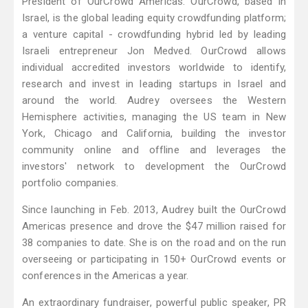
President of OurCrowd Americas. OurCrowd, based in
Israel, is the global leading equity crowdfunding platform;
a venture capital - crowdfunding hybrid led by leading
Israeli entrepreneur Jon Medved. OurCrowd allows
individual accredited investors worldwide to identify,
research and invest in leading startups in Israel and
around the world. Audrey oversees the Western
Hemisphere activities, managing the US team in New
York, Chicago and California, building the investor
community online and offline and leverages the
investors' network to development the OurCrowd
portfolio companies.
Since launching in Feb. 2013, Audrey built the OurCrowd
Americas presence and drove the $47 million raised for
38 companies to date. She is on the road and on the run
overseeing or participating in 150+ OurCrowd events or
conferences in the Americas a year.
An extraordinary fundraiser, powerful public speaker, PR