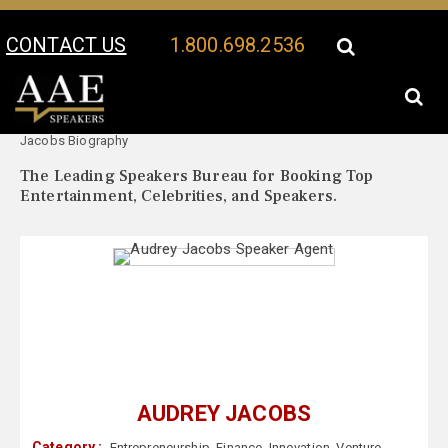
CONTACT US
1.800.698.2536
Your Location:
Audrey
Audrey Jacobs Speaker Profile
Jacobs Biography
The Leading Speakers Bureau for Booking Top
Entertainment, Celebrities, and Speakers.
AUDREY JACOBS
Category :
Entrepreneurship
,
Finance
,
Innovation
,
Venture