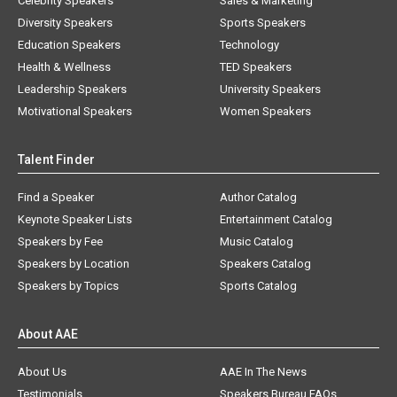
Celebrity Speakers
Sales & Marketing
Diversity Speakers
Sports Speakers
Education Speakers
Technology
Health & Wellness
TED Speakers
Leadership Speakers
University Speakers
Motivational Speakers
Women Speakers
Talent Finder
Find a Speaker
Author Catalog
Keynote Speaker Lists
Entertainment Catalog
Speakers by Fee
Music Catalog
Speakers by Location
Speakers Catalog
Speakers by Topics
Sports Catalog
About AAE
About Us
AAE In The News
Testimonials
Speakers Bureau FAQs