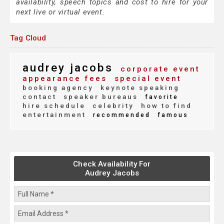
availability, speech topics and cost to hire for your
next live or virtual event.
Tag Cloud
audrey jacobs
corporate event
appearance fees
special event
booking agency
keynote speaking
contact
speaker bureaus
favorite
hire schedule
celebrity
how to find
entertainment
recommended
famous
Check Availability For
Audrey Jacobs