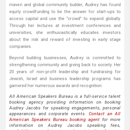
maven and global community builder, Audrey has found
equity crowdfunding to be the answer for start-ups to
access capital and use the “crowd” to expand globally.
Through her lectures at investment conferences and
universities, she enthusiastically educates investors
about the risk and reward of investing in early stage
companies.
Beyond building businesses, Audrey is committed to
strengthening community and giving back to society. Her
20 years of non-profit leadership and fundraising for
Jewish, Israel and business leadership programs has
garnered her numerous awards and recognition.
All American Speakers Bureau is a full-service talent
booking agency providing information on booking
Audrey Jacobs for speaking engagements, personal
appearances and corporate events.
Contact an All
American Speakers Bureau booking agent
for more
information on Audrey Jacobs speaking fees,