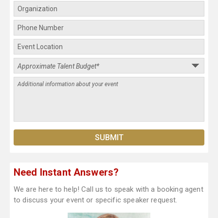
Need Instant Answers?
We are here to help! Call us to speak with a booking agent
to discuss your event or specific speaker request.