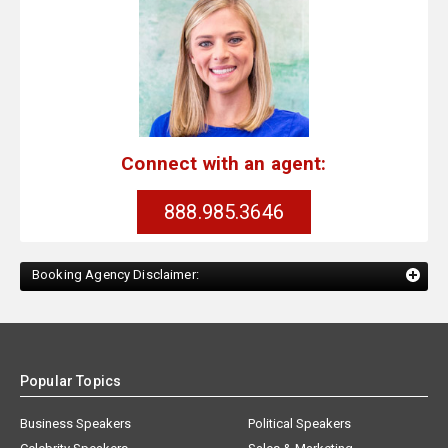
Connect with an agent:
888.985.3646
Booking Agency Disclaimer:
Popular Topics
Business Speakers
Political Speakers