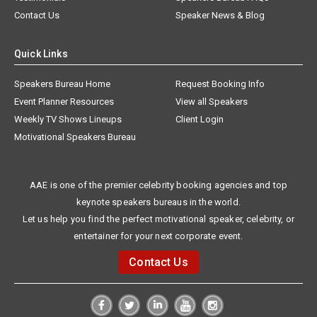
Contact Us
Speaker News & Blog
Quick Links
Speakers Bureau Home
Request Booking Info
Event Planner Resources
View all Speakers
Weekly TV Shows Lineups
Client Login
Motivational Speakers Bureau
AAE is one of the premier celebrity booking agencies and top
keynote speakers bureaus in the world.
Let us help you find the perfect motivational speaker, celebrity, or
entertainer for your next corporate event.
Contact Us