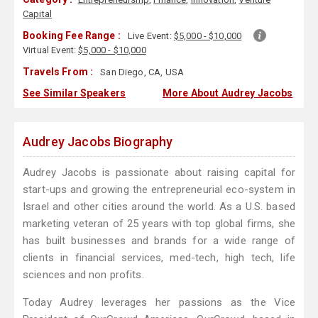
Capital
Booking Fee Range :
Live Event:
$5,000 - $10,000
Virtual Event:
$5,000 - $10,000
Travels From :
San Diego, CA, USA
See Similar Speakers
More About Audrey Jacobs
Audrey Jacobs Biography
Audrey Jacobs is passionate about raising capital for
start-ups and growing the entrepreneurial eco-system in
Israel and other cities around the world. As a U.S. based
marketing veteran of 25 years with top global firms, she
has built businesses and brands for a wide range of
clients in financial services, med-tech, high tech, life
sciences and non profits.
Today Audrey leverages her passions as the Vice