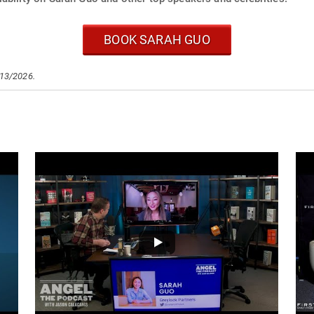
BOOK SARAH GUO
/13/2026.