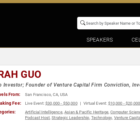
SPEAKERS
CE
RAH GUO
p Investor; Founder of Venture Capital Firm Conviction, Inve
vels From:
San Francisco, CA, USA
aking Fee:
Live Event:
$30,000 - $50,000
Virtual Event:
$10,000 - $20,00
egories:
Artificial Intelligence
,
Asian & Pacific Heritage
,
Computer Scien
Podcast Host
,
Strategic Leadership
,
Technology
,
Venture Capita