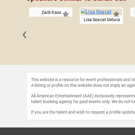
Zack Kass
Lisa Seacat Deluca
‹
y Pham
This website is a resource for event professionals and 
A listing or profile on this website does not imply an age
All American Entertainment (AAE) exclusively represents 
talent booking agency for paid events only. We do not ha
If you are the talent and wish to request a profile updat