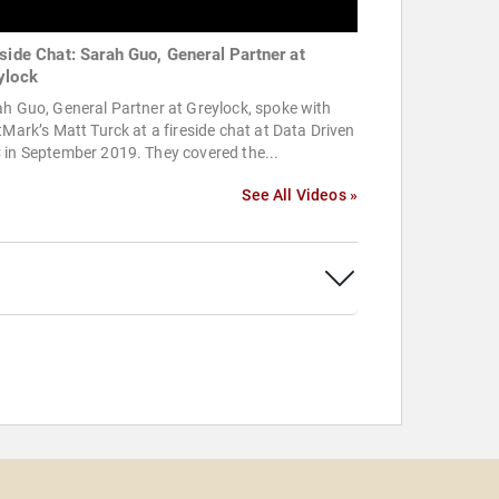
eside Chat: Sarah Guo, General Partner at
ylock
h Guo, General Partner at Greylock, spoke with
tMark’s Matt Turck at a fireside chat at Data Driven
 in September 2019. They covered the...
See All Videos »