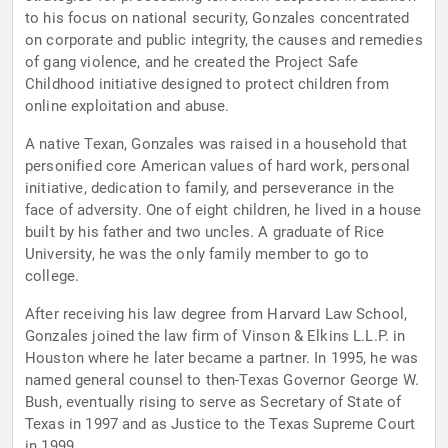
to his focus on national security, Gonzales concentrated
on corporate and public integrity, the causes and remedies
of gang violence, and he created the Project Safe
Childhood initiative designed to protect children from
online exploitation and abuse.
A native Texan, Gonzales was raised in a household that
personified core American values of hard work, personal
initiative, dedication to family, and perseverance in the
face of adversity. One of eight children, he lived in a house
built by his father and two uncles. A graduate of Rice
University, he was the only family member to go to
college.
After receiving his law degree from Harvard Law School,
Gonzales joined the law firm of Vinson & Elkins L.L.P. in
Houston where he later became a partner. In 1995, he was
named general counsel to then-Texas Governor George W.
Bush, eventually rising to serve as Secretary of State of
Texas in 1997 and as Justice to the Texas Supreme Court
in 1999.