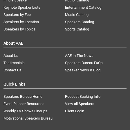
Find a Speaker
Author Catalog
Keynote Speaker Lists
Entertainment Catalog
Speakers by Fee
Music Catalog
Speakers by Location
Speakers Catalog
Speakers by Topics
Sports Catalog
About AAE
About Us
AAE In The News
Testimonials
Speakers Bureau FAQs
Contact Us
Speaker News & Blog
Quick Links
Speakers Bureau Home
Request Booking Info
Event Planner Resources
View all Speakers
Weekly TV Shows Lineups
Client Login
Motivational Speakers Bureau