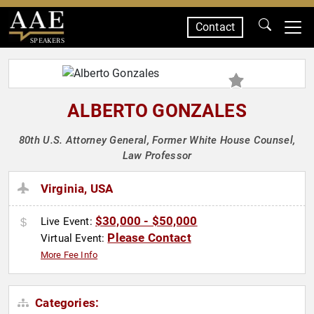
Contact
SPEAKERS
ALBERTO GONZALES
80th U.S. Attorney General, Former White House Counsel,
Law Professor
Virginia, USA
$30,000 - $50,000
Live Event:
Please Contact
Virtual Event:
More Fee Info
Categories: