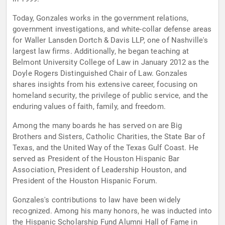
Today, Gonzales works in the government relations,
government investigations, and white-collar defense areas
for Waller Lansden Dortch & Davis LLP, one of Nashville's
largest law firms. Additionally, he began teaching at
Belmont University College of Law in January 2012 as the
Doyle Rogers Distinguished Chair of Law. Gonzales
shares insights from his extensive career, focusing on
homeland security, the privilege of public service, and the
enduring values of faith, family, and freedom.
Among the many boards he has served on are Big
Brothers and Sisters, Catholic Charities, the State Bar of
Texas, and the United Way of the Texas Gulf Coast. He
served as President of the Houston Hispanic Bar
Association, President of Leadership Houston, and
President of the Houston Hispanic Forum.
Gonzales's contributions to law have been widely
recognized. Among his many honors, he was inducted into
the Hispanic Scholarship Fund Alumni Hall of Fame in