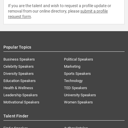
If you are the talent and wish to request a profile update or
removal from our online directory, please
submit a profile
request form
.
Popular Topics
Business Speakers
Political Speakers
Celebrity Speakers
Marketing
Diversity Speakers
Sports Speakers
Education Speakers
Technology
Health & Wellness
TED Speakers
Leadership Speakers
University Speakers
Motivational Speakers
Women Speakers
Talent Finder