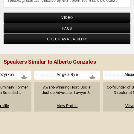
Speaker profile last updated by AAE Talent Team on 01/07/2026.
VIDEO
FAQS
CHECK AVAILABILITY
Speakers Similar to Alberto Gonzales
ozyrkov
Angela Rye
Alici
Luminary, Former
Award-Winning Host, Social
Co-founder of B
 Scientist...
Justice Advocate, Lawyer &...
Director at
rofile
View Profile
View 