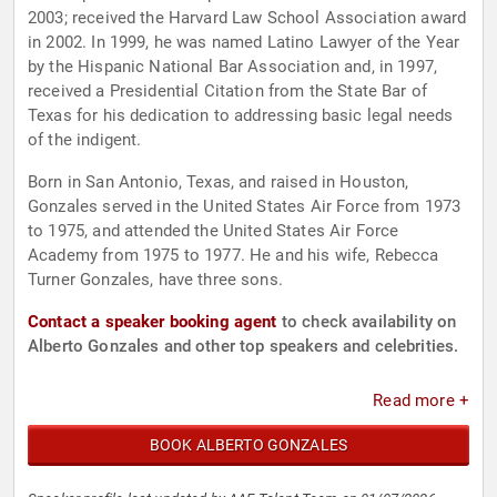
2003; received the Harvard Law School Association award
in 2002. In 1999, he was named Latino Lawyer of the Year
by the Hispanic National Bar Association and, in 1997,
received a Presidential Citation from the State Bar of
Texas for his dedication to addressing basic legal needs
of the indigent.
Born in San Antonio, Texas, and raised in Houston,
Gonzales served in the United States Air Force from 1973
to 1975, and attended the United States Air Force
Academy from 1975 to 1977. He and his wife, Rebecca
Turner Gonzales, have three sons.
Contact a speaker booking agent
to check availability on
Alberto Gonzales and other top speakers and celebrities.
Read more +
BOOK ALBERTO GONZALES