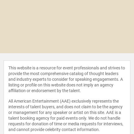
This website is a resource for event professionals and strives to
provide the most comprehensive catalog of thought leaders
and industry experts to consider for speaking engagements. A
listing or profile on this website does not imply an agency
affiliation or endorsement by the talent.
All American Entertainment (AAE) exclusively represents the
interests of talent buyers, and does not claim to be the agency
or management for any speaker or artist on this site. AAE is a
talent booking agency for paid events only. We do not handle
requests for donation of time or media requests for interviews,
and cannot provide celebrity contact information.