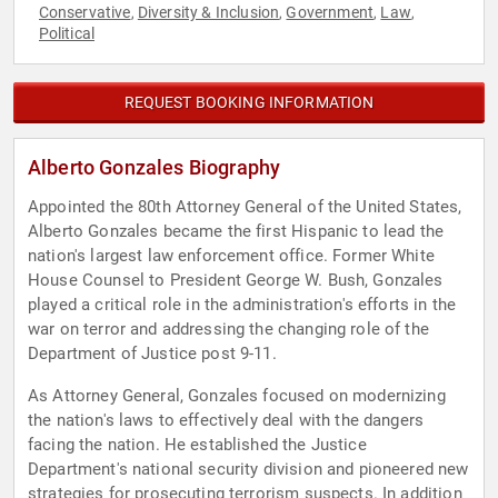
Conservative
Diversity & Inclusion
Government
Law
,
,
,
,
Political
REQUEST BOOKING INFORMATION
Alberto Gonzales Biography
Appointed the 80th Attorney General of the United States,
Alberto Gonzales became the first Hispanic to lead the
nation's largest law enforcement office. Former White
House Counsel to President George W. Bush, Gonzales
played a critical role in the administration's efforts in the
war on terror and addressing the changing role of the
Department of Justice post 9-11.
As Attorney General, Gonzales focused on modernizing
the nation's laws to effectively deal with the dangers
facing the nation. He established the Justice
Department's national security division and pioneered new
strategies for prosecuting terrorism suspects. In addition