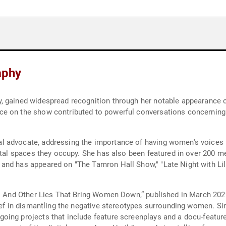
aphy
, gained widespread recognition through her notable appearance 
e on the show contributed to powerful conversations concerning
 advocate, addressing the importance of having women's voices he
ietal spaces they occupy. She has also been featured in over 200 m
and has appeared on "The Tamron Hall Show," "Late Night with Lil
e: And Other Lies That Bring Women Down,” published in March 202
ief in dismantling the negative stereotypes surrounding women. Sin
oing projects that include feature screenplays and a docu-featur