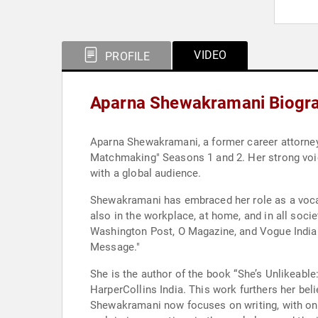
VIDEO
PROFILE
Aparna Shewakramani Biogr
Aparna Shewakramani, a former career attorney
Matchmaking" Seasons 1 and 2. Her strong voic
with a global audience.
Shewakramani has embraced her role as a vocal
also in the workplace, at home, and in all soc
Washington Post, O Magazine, and Vogue India 
Message."
She is the author of the book “She’s Unlikeabl
HarperCollins India. This work furthers her bel
Shewakramani now focuses on writing, with ong