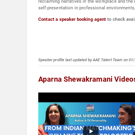
reclaiming narratives in the workplace and the 
self-presentation in professional environments,
Contact a speaker booking agent
to check avai
Speaker profile last updated by AAE Talent Team on 01
Aparna Shewakramani Video