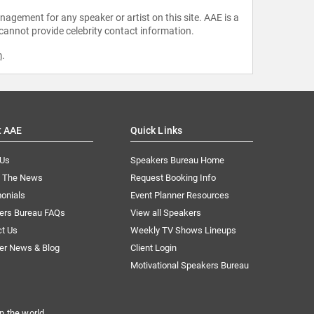
agement for any speaker or artist on this site. AAE is a
 cannot provide celebrity contact information.
m
.
t AAE
Quick Links
 Us
Speakers Bureau Home
n The News
Request Booking Info
onials
Event Planner Resources
ers Bureau FAQs
View all Speakers
ct Us
Weekly TV Shows Lineups
er News & Blog
Client Login
Motivational Speakers Bureau
n the world.