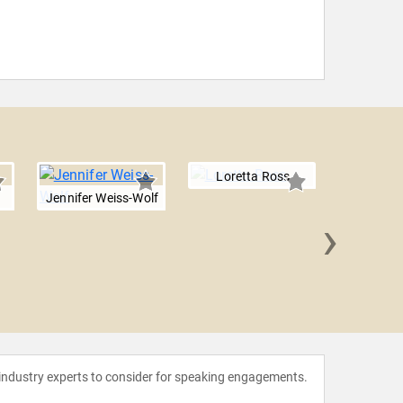
Loretta Ross
i
Jennifer Weiss-Wolf
›
Maya L
 industry experts to consider for speaking engagements.