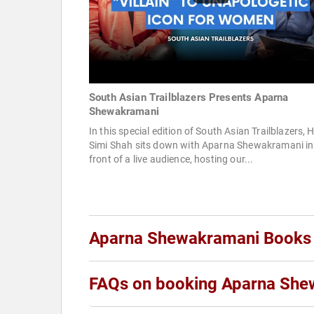
South Asian Trailblazers Presents Aparna
Shewakramani
In this special edition of South Asian Trailblazers, 
Simi Shah sits down with Aparna Shewakramani in
front of a live audience, hosting our...
Aparna Shewakramani Books
FAQs on booking Aparna She