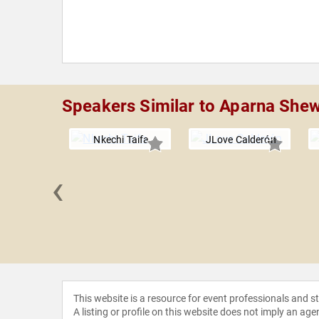
Speakers Similar to Aparna She
Nkechi Taifa
JLove Calderón
‹
a Oluo
This website is a resource for event professionals and 
A listing or profile on this website does not imply an age