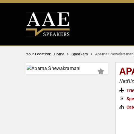
Your Location:
Home
Speakers
Aparna Shewakraman
AP
Netfli
Tra
Spe
Cat