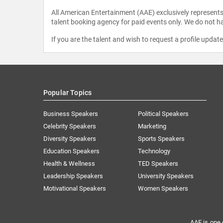
All American Entertainment (AAE) exclusively represents 
talent booking agency for paid events only. We do not ha
If you are the talent and wish to request a profile updat
Popular Topics
Business Speakers
Political Speakers
Celebrity Speakers
Marketing
Diversity Speakers
Sports Speakers
Education Speakers
Technology
Health & Wellness
TED Speakers
Leadership Speakers
University Speakers
Motivational Speakers
Women Speakers
AAE is one 