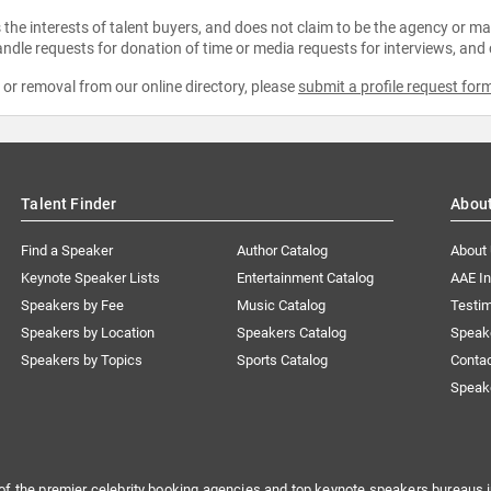
the interests of talent buyers, and does not claim to be the agency or man
ndle requests for donation of time or media requests for interviews, and
e or removal from our online directory, please
submit a profile request for
Talent Finder
Abou
Find a Speaker
Author Catalog
About
Keynote Speaker Lists
Entertainment Catalog
AAE I
Speakers by Fee
Music Catalog
Testim
Speakers by Location
Speakers Catalog
Speak
Speakers by Topics
Sports Catalog
Conta
Speak
of the premier celebrity booking agencies and top keynote speakers bureaus i