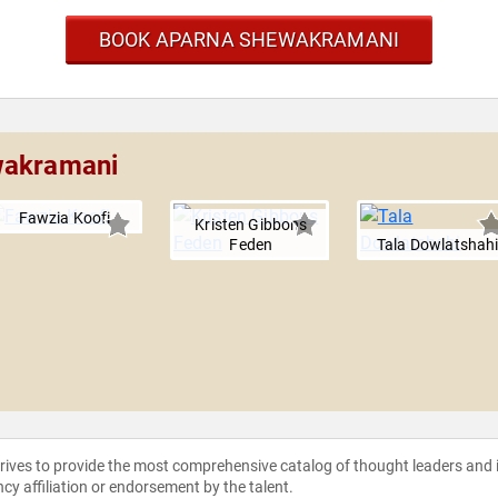
BOOK APARNA SHEWAKRAMANI
wakramani
Fawzia Koofi
Kristen Gibbons
Feden
Tala Dowlatshah
strives to provide the most comprehensive catalog of thought leaders and
ncy affiliation or endorsement by the talent.