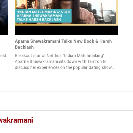
Aparna Shewakramani Talks New Book & Harsh
Backlash
Host
Breakout star of Netflix’s “Indian Matchmaking”
Aparna Shewakramani sits down with Tamron to
discuss her experiences on the popular dating show...
wakramani