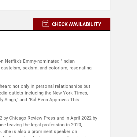
CHECK AVAILABILITY
on Netflix’s Emmy-nominated "Indian
 casteism, sexism, and colorism, resonating
ard not only in personal relationships but
edia outlets including the New York Times,
ly Singh," and "Kal Penn Approves This
2 by Chicago Review Press and in April 2022 by
ce leaving the legal profession in 2020,
e. She is also a prominent speaker on