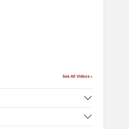
See All Videos »