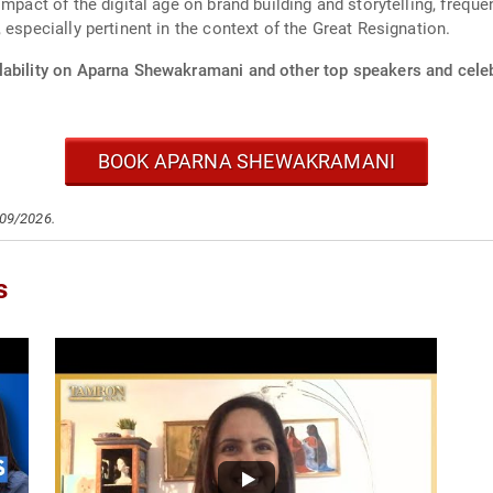
impact of the digital age on brand building and storytelling, frequ
 especially pertinent in the context of the Great Resignation.
lability on Aparna Shewakramani and other top speakers and celeb
BOOK APARNA SHEWAKRAMANI
/09/2026.
s