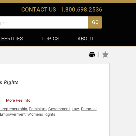
CONTACT US
1.800.698.2536
GO
LEBRITIES
TOPICS
ABOUT
|
s Rights
0
More Fee Info
ntrepreneurship
,
Feminism
,
Government
,
Law
,
Personal
 Empowerment
,
Women's Rights