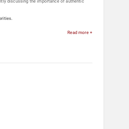
ently discussing the importance of authentic
rities.
Read more +