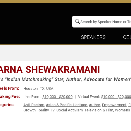
SPEAKERS
CE
i
ARNA SHEWAKRAMANI
x's "Indian Matchmaking" Star, Author, Advocate for Women'
vels From:
Houston, TX, USA
aking Fee:
Live Event:
$10,000 - $20,000
Virtual Event:
$10,000 - $20,00
egories:
Anti-Racism
,
Asian & Pacific Heritage
,
Author
,
Empowerment
,
E
Growth
,
Reality TV
,
Social Activism
,
Television & Film
,
Women's