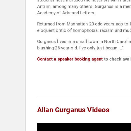
students have included the novelists Ann Patch
Antrim, among many others. Gurganus is a mem
Academy of Arts and Letters.
Returned from Manhattan 20-odd years ago to li
eloquent critic of homophobia, racism and much
Gurganus lives in a small town in North Carolina.
blushing 26-year-old. I’ve only just begun ...”
Contact a speaker booking agent
to check avail
Allan Gurganus Videos