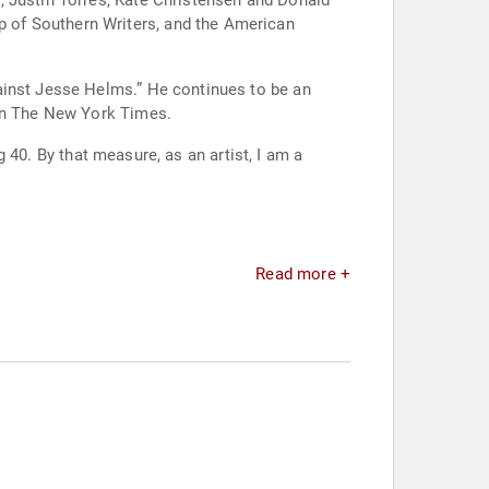
, Justin Torres, Kate Christensen and Donald
 of Southern Writers, and the American
ainst Jesse Helms.” He continues to be an
 in The New York Times.
g 40. By that measure, as an artist, I am a
Read more +