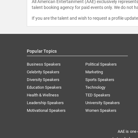
All American Entertainment (AAE) exclusively represents 
talent booking agency for paid events only. We do not ha
If you are the talent and wish to request a profile updat
Popular Topics
Business Speakers
Political Speakers
Celebrity Speakers
Marketing
Diversity Speakers
Sports Speakers
Education Speakers
Technology
Health & Wellness
TED Speakers
Leadership Speakers
University Speakers
Motivational Speakers
Women Speakers
AAE is one 