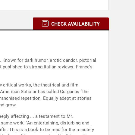
CHECK AVAILABILITY
 Known for dark humor, erotic candor, pictorial
st published to strong Italian reviews. France’s
critical works, the theatrical and film
e American Scholar has called Gurganus “the
ranchised repetition. Equally adept at stories
and grow.
ply affecting ... a testament to Mr.
e same work, “An entertaining, disturbing and
ifts. This is a book to be read for the minutely