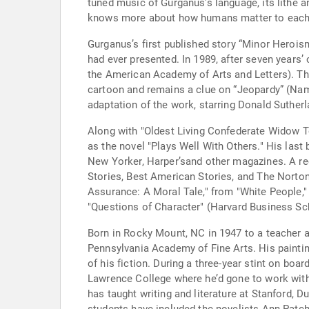
tuned music of Gurganus’s language, its lithe and
knows more about how humans matter to each o
Gurganus’s first published story “Minor Heroism
had ever presented. In 1989, after seven years
the American Academy of Arts and Letters). Thi
cartoon and remains a clue on “Jeopardy” (Nam
adaptation of the work, starring Donald Suther
Along with "Oldest Living Confederate Widow Te
as the novel "Plays Well With Others." His last
New Yorker, Harper’sand other magazines. A re
Stories, Best American Stories, and The Norto
Assurance: A Moral Tale," from "White People,"
"Questions of Character" (Harvard Business Sc
Born in Rocky Mount, NC in 1947 to a teacher an
Pennsylvania Academy of Fine Arts. His painting
of his fiction. During a three-year stint on b
Lawrence College where he’d gone to work with
has taught writing and literature at Stanford, 