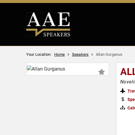
Your Location:
Home
Speakers
Allan Gurganus
AL
Noveli
Tra
Spe
Cat