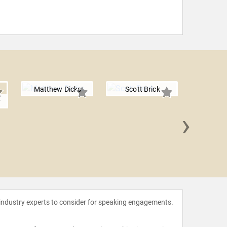
Matthew Dicks
Scott Brick
r
›
Adrienn
 industry experts to consider for speaking engagements.