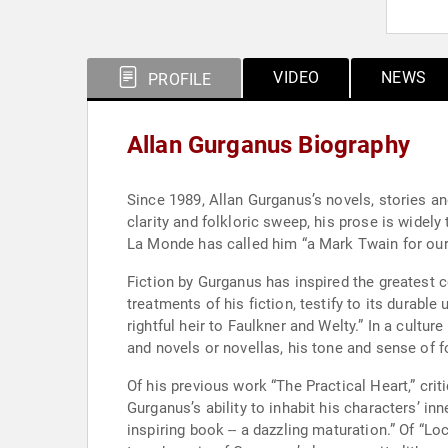
VIDEO
NEWS
PROFILE
Allan Gurganus Biography
Since 1989, Allan Gurganus’s novels, stories an
clarity and folkloric sweep, his prose is widely 
La Monde has called him “a Mark Twain for our a
Fiction by Gurganus has inspired the greatest c
treatments of his fiction, testify to its dura
rightful heir to Faulkner and Welty.” In a cultu
and novels or novellas, his tone and sense of f
Of his previous work “The Practical Heart,” cri
Gurganus’s ability to inhabit his characters’ in
inspiring book -- a dazzling maturation.” Of “Loc