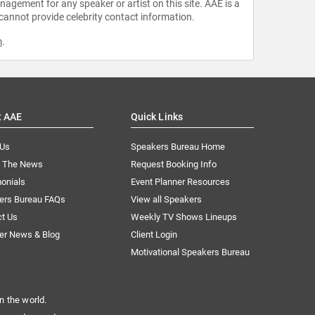
agement for any speaker or artist on this site. AAE is a
 cannot provide celebrity contact information.
m
.
t AAE
Quick Links
 Us
Speakers Bureau Home
n The News
Request Booking Info
onials
Event Planner Resources
ers Bureau FAQs
View all Speakers
ct Us
Weekly TV Shows Lineups
er News & Blog
Client Login
Motivational Speakers Bureau
n the world.