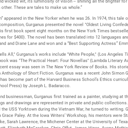
 wicked wit, its luminosity of vision -- shining all the brighter fo
ther. These are tales to make us whole.”
” appeared in the New Yorker when he was 26. In 1974, this tale o
’ composition, Gurganus presented the novel "Oldest Living Confed
s first book spent eight months on the New York Times bestseller
es for $400). The novel has been translated into 12 languages an
land and Diane Lane and won and a “Best Supporting Actress” Emmy 
lls All," Gurganus’s works include "White People," (Los Angeles Ti
 book was "The Practical Heart: Four Novellas" (Lambda Literary Aw
cent essay was seen in The New York Review of Books. His storie
n Anthology of Short Fiction. Gurganus was a recent John Simon 
 has become part of the Harvard Business School’s Ethics curricul
hool Press) by Joseph L. Badaracco.
d businessman, Gurganus first trained as a painter, studying at t
s and drawings are represented in private and public collections. 
oard the USS Yorktown during the Vietnam War, he turned to writing
 Grace Paley. At the Iowa Writers’ Workshop, his mentors were St
Duke, Sarah Lawrence, the Michener Center at the University of Tex