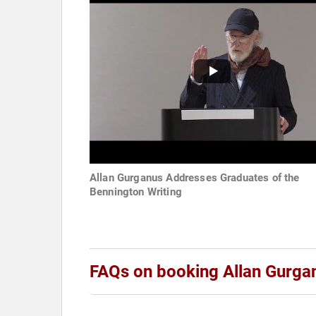
Allan Gurganus Addresses Graduates of the
Bennington Writing
FAQs on booking Allan Gurga