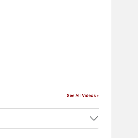
See All Videos »