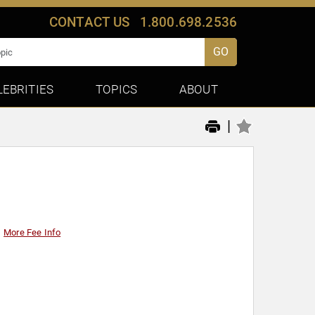
CONTACT US
1.800.698.2536
GO
LEBRITIES
TOPICS
ABOUT
|
More Fee Info