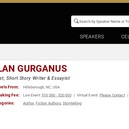
SPEAKERS
CE
LAN GURGANUS
st, Short Story Writer & Essayist
vels From:
Hillsborough, NC, USA
aking Fee:
Live Event:
$10,000 - $20,000
Virtual Event:
Please Contact
egories:
Author
,
Fiction Authors
,
Storytelling