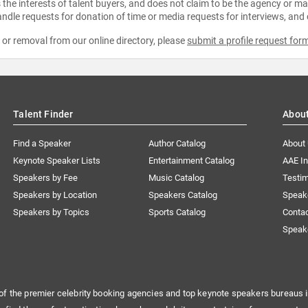
the interests of talent buyers, and does not claim to be the agency or man
ndle requests for donation of time or media requests for interviews, and
e or removal from our online directory, please
submit a profile request for
Talent Finder
Abou
Find a Speaker
Author Catalog
About
Keynote Speaker Lists
Entertainment Catalog
AAE I
Speakers by Fee
Music Catalog
Testim
Speakers by Location
Speakers Catalog
Speak
Speakers by Topics
Sports Catalog
Conta
Speak
of the premier celebrity booking agencies and top keynote speakers bureaus i