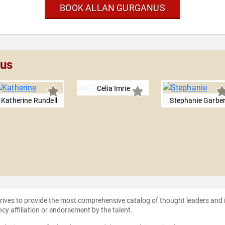
BOOK ALLAN GURGANUS
nus
Celia Imrie
Katherine Rundell
Stephanie Garbe
strives to provide the most comprehensive catalog of thought leaders and
ncy affiliation or endorsement by the talent.