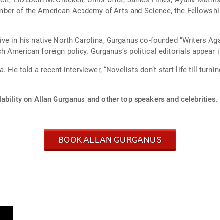
ett, Elizabeth McCracken, Chris Offut, James Hines, Ayana Mathis
ber of the American Academy of Arts and Science, the Fellowship
ve in his native North Carolina, Gurganus co-founded “Writers Ag
 American foreign policy. Gurganus’s political editorials appear
 He told a recent interviewer, “Novelists don’t start life till turnin
ability on Allan Gurganus and other top speakers and celebrities.
BOOK ALLAN GURGANUS