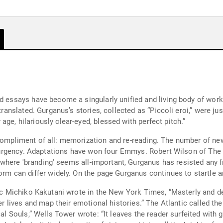
d essays have become a singularly unified and living body of work.
translated. Gurganus’s stories, collected as “Piccoli eroi,” were ju
ge, hilariously clear-eyed, blessed with perfect pitch.”
ompliment of all: memorization and re-reading. The number of new 
ble urgency. Adaptations have won four Emmys. Robert Wilson of Th
re where 'branding' seems all-important, Gurganus has resisted any f
orm can differ widely. On the page Gurganus continues to startle 
tic Michiko Kakutani wrote in the New York Times, “Masterly and dee
ner lives and map their emotional histories.” The Atlantic called th
al Souls,” Wells Tower wrote: “It leaves the reader surfeited with g