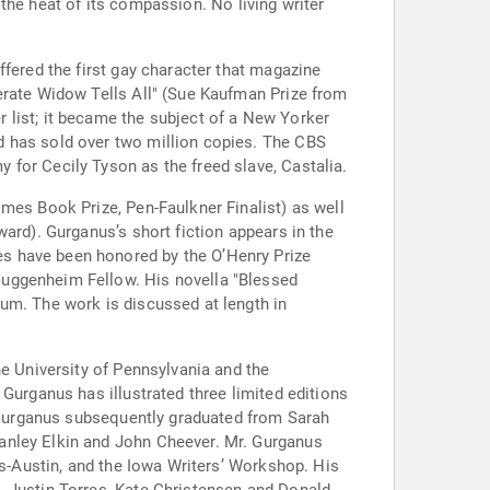
r the heat of its compassion. No living writer
ffered the first gay character that magazine
erate Widow Tells All" (Sue Kaufman Prize from
 list; it became the subject of a New Yorker
d has sold over two million copies. The CBS
for Cecily Tyson as the freed slave, Castalia.
mes Book Prize, Pen-Faulkner Finalist) as well
ard). Gurganus’s short fiction appears in the
s have been honored by the O’Henry Prize
Guggenheim Fellow. His novella "Blessed
um. The work is discussed at length in
he University of Pennsylvania and the
Gurganus has illustrated three limited editions
. Gurganus subsequently graduated from Sarah
anley Elkin and John Cheever. Mr. Gurganus
as-Austin, and the Iowa Writers’ Workshop. His