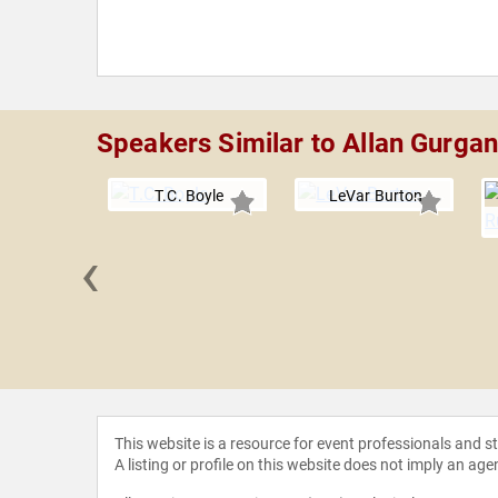
Speakers Similar to Allan Gurga
T.C. Boyle
LeVar Burton
‹
ackintosh
This website is a resource for event professionals and 
A listing or profile on this website does not imply an age