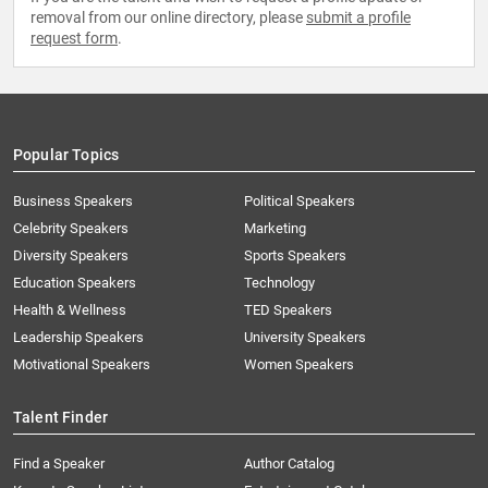
removal from our online directory, please
submit a profile
request form
.
Popular Topics
Business Speakers
Political Speakers
Celebrity Speakers
Marketing
Diversity Speakers
Sports Speakers
Education Speakers
Technology
Health & Wellness
TED Speakers
Leadership Speakers
University Speakers
Motivational Speakers
Women Speakers
Talent Finder
Find a Speaker
Author Catalog