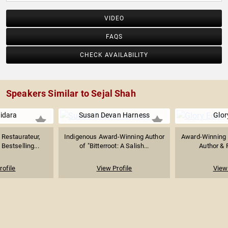
VIDEO
FAQS
CHECK AVAILABILITY
Speakers Similar to Sejal Shah
uidara
Susan Devan Harness
Glor
Restaurateur,
Indigenous Award-Winning Author
Award-Winning L
Bestselling...
of "Bitterroot: A Salish...
Author & F
rofile
View Profile
View 