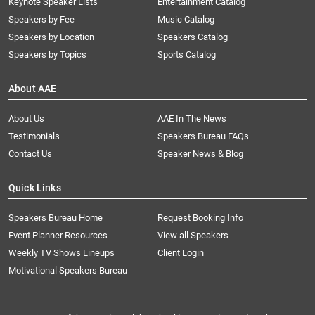
Keynote Speaker Lists
Entertainment Catalog
Speakers by Fee
Music Catalog
Speakers by Location
Speakers Catalog
Speakers by Topics
Sports Catalog
About AAE
About Us
AAE In The News
Testimonials
Speakers Bureau FAQs
Contact Us
Speaker News & Blog
Quick Links
Speakers Bureau Home
Request Booking Info
Event Planner Resources
View all Speakers
Weekly TV Shows Lineups
Client Login
Motivational Speakers Bureau