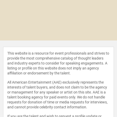
This website is a resource for event professionals and strives to
provide the most comprehensive catalog of thought leaders
and industry experts to consider for speaking engagements. A
listing or profile on this website does not imply an agency
affiliation or endorsement by the talent.
All American Entertainment (AAE) exclusively represents the
interests of talent buyers, and does not claim to be the agency
or management for any speaker or artist on this site. AAE is a
talent booking agency for paid events only. We do not handle
requests for donation of time or media requests for interviews,
and cannot provide celebrity contact information.
If you are the talent and wish to request a profile update or