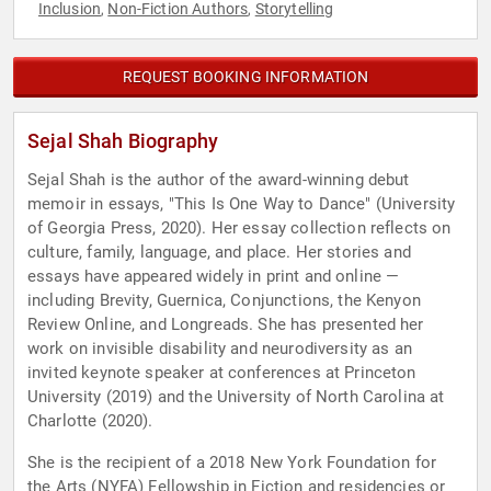
Inclusion
Non-Fiction Authors
Storytelling
,
,
REQUEST BOOKING INFORMATION
Sejal Shah Biography
Sejal Shah is the author of the award-winning debut
memoir in essays, "This Is One Way to Dance" (University
of Georgia Press, 2020). Her essay collection reflects on
culture, family, language, and place. Her stories and
essays have appeared widely in print and online —
including Brevity, Guernica, Conjunctions, the Kenyon
Review Online, and Longreads. She has presented her
work on invisible disability and neurodiversity as an
invited keynote speaker at conferences at Princeton
University (2019) and the University of North Carolina at
Charlotte (2020).
She is the recipient of a 2018 New York Foundation for
the Arts (NYFA) Fellowship in Fiction and residencies or