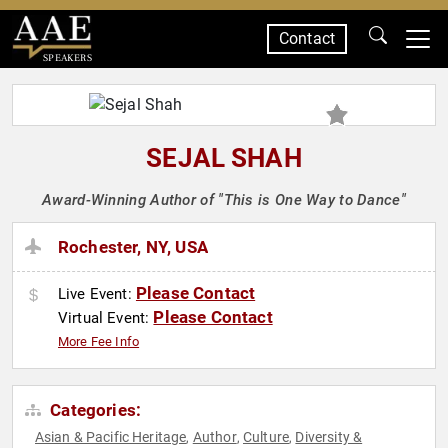
Contact
SPEAKERS
SEJAL SHAH
Award-Winning Author of "This is One Way to Dance"
Rochester, NY, USA
Please Contact
Live Event:
Please Contact
Virtual Event:
More Fee Info
Categories:
Asian & Pacific Heritage
Author
Culture
Diversity &
,
,
,