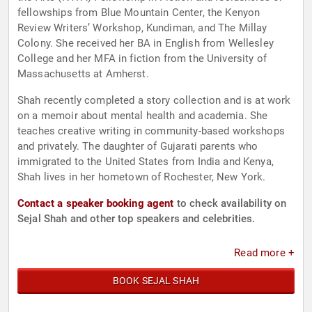
fellowships from Blue Mountain Center, the Kenyon
Review Writers’ Workshop, Kundiman, and The Millay
Colony. She received her BA in English from Wellesley
College and her MFA in fiction from the University of
Massachusetts at Amherst.
Shah recently completed a story collection and is at work
on a memoir about mental health and academia. She
teaches creative writing in community-based workshops
and privately. The daughter of Gujarati parents who
immigrated to the United States from India and Kenya,
Shah lives in her hometown of Rochester, New York.
Contact a speaker booking agent
to check availability on
Sejal Shah and other top speakers and celebrities.
Read more +
BOOK SEJAL SHAH