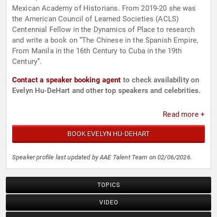
Mexican Academy of Historians. From 2019-20 she was
the American Council of Learned Societies (ACLS)
Centennial Fellow in the Dynamics of Place to research
and write a book on “The Chinese in the Spanish Empire,
From Manila in the 16th Century to Cuba in the 19th
Century”.
Contact a speaker booking agent
to check availability on
Evelyn Hu-DeHart and other top speakers and celebrities.
Read more +
BOOK EVELYN HU-DEHART
Speaker profile last updated by AAE Talent Team on 02/06/2026.
TOPICS
VIDEO