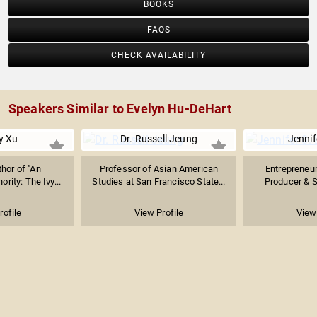
BOOKS
FAQS
CHECK AVAILABILITY
Speakers Similar to Evelyn Hu-DeHart
y Xu
Dr. Russell Jeung
Jennif
thor of "An
Professor of Asian American
Entrepreneu
rity: The Ivy...
Studies at San Francisco State...
Producer & Se
rofile
View Profile
View 