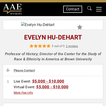
Contact
SPEAKERS
EVELYN HU-DEHART
5 out of 5
2 reviews
Professor of History; Director of the Center for the Study of
Race & Ethnicity in America at Brown University
Please Contact
$5,000 - $10,000
Live Event:
$5,000 - $10,000
Virtual Event:
More Fee Info