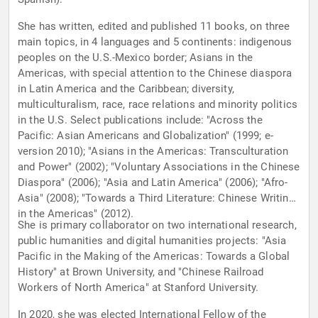
She has written, edited and published 11 books, on three
main topics, in 4 languages and 5 continents: indigenous
peoples on the U.S.-Mexico border; Asians in the
Americas, with special attention to the Chinese diaspora
in Latin America and the Caribbean; diversity,
multiculturalism, race, race relations and minority politics
in the U.S. Select publications include: "Across the
Pacific: Asian Americans and Globalization" (1999; e-
version 2010); "Asians in the Americas: Transculturation
and Power" (2002); "Voluntary Associations in the Chinese
Diaspora" (2006); "Asia and Latin America" (2006); "Afro-
Asia" (2008); "Towards a Third Literature: Chinese Writings
in the Americas" (2012).
She is primary collaborator on two international research,
public humanities and digital humanities projects: "Asia
Pacific in the Making of the Americas: Towards a Global
History" at Brown University, and "Chinese Railroad
Workers of North America" at Stanford University.
In 2020, she was elected International Fellow of the