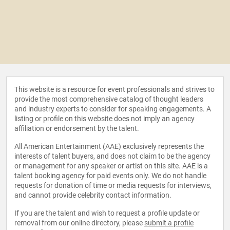
This website is a resource for event professionals and strives to
provide the most comprehensive catalog of thought leaders
and industry experts to consider for speaking engagements. A
listing or profile on this website does not imply an agency
affiliation or endorsement by the talent.
All American Entertainment (AAE) exclusively represents the
interests of talent buyers, and does not claim to be the agency
or management for any speaker or artist on this site. AAE is a
talent booking agency for paid events only. We do not handle
requests for donation of time or media requests for interviews,
and cannot provide celebrity contact information.
If you are the talent and wish to request a profile update or
removal from our online directory, please
submit a profile