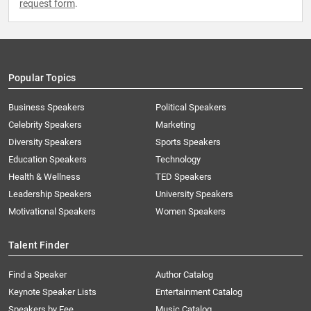
request form
.
Popular Topics
Business Speakers
Political Speakers
Celebrity Speakers
Marketing
Diversity Speakers
Sports Speakers
Education Speakers
Technology
Health & Wellness
TED Speakers
Leadership Speakers
University Speakers
Motivational Speakers
Women Speakers
Talent Finder
Find a Speaker
Author Catalog
Keynote Speaker Lists
Entertainment Catalog
Speakers by Fee
Music Catalog