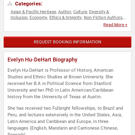
Categories:
Asian & Pacific Heritage
Author
Culture
Diversity &
,
,
,
Inclusion
Economy
Ethics & Integrity
Non-Fiction Authors
,
,
,
,
Social Activism
World Affairs
,
Read More +
REQUEST BOOKING INFORMATION
Evelyn Hu-DeHart Biography
Evelyn Hu-DeHart is Professor of History, American
Studies and Ethnic Studies at Brown University. She
received her B.A in Political Science from Stanford
University and her PhD in Latin American/Caribbean
history from the University of Texas at Austin.
She has received two Fulbright fellowships, to Brazil and
Peru, and lectures extensively in the United States, Asia,
Latin America and Caribbean and Europe, in three
languages (English, Mandarin and Cantonese Chinese,
Spanish).