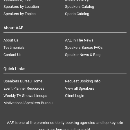
Speakers by Location
Speakers Catalog
Speakers by Topics
Sports Catalog
About AAE
About Us
AAE In The News
Testimonials
Speakers Bureau FAQs
Contact Us
Speaker News & Blog
Quick Links
Speakers Bureau Home
Request Booking Info
Event Planner Resources
View all Speakers
Weekly TV Shows Lineups
Client Login
Motivational Speakers Bureau
AAE is one of the premier celebrity booking agencies and top keynote
speakers bureaus in the world.