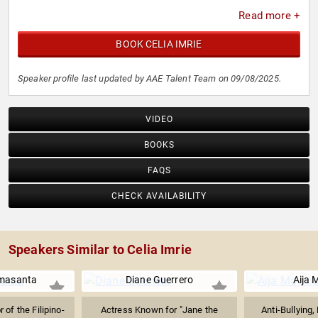
Read more +
BOOK CELIA IMRIE
Speaker profile last updated by AAE Talent Team on 09/08/2025.
VIDEO
BOOKS
FAQS
CHECK AVAILABILITY
Speakers Similar to Celia Imrie
masanta
Diane Guerrero
Aija 
 of the Filipino-
Actress Known for "Jane the
Anti-Bullying,