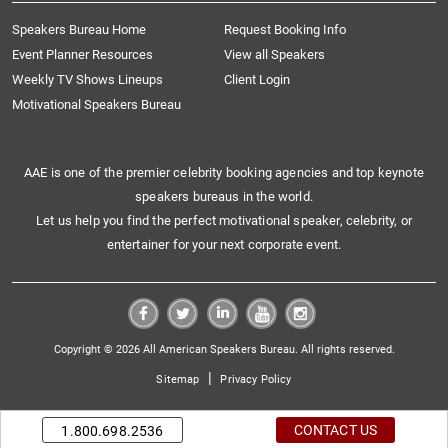
Speakers Bureau Home
Request Booking Info
Event Planner Resources
View all Speakers
Weekly TV Shows Lineups
Client Login
Motivational Speakers Bureau
AAE is one of the premier celebrity booking agencies and top keynote
speakers bureaus in the world.
Let us help you find the perfect motivational speaker, celebrity, or
entertainer for your next corporate event.
Copyright © 2026 All American Speakers Bureau. All rights reserved.
|
Sitemap
Privacy Policy
CONTACT US
1.800.698.2536