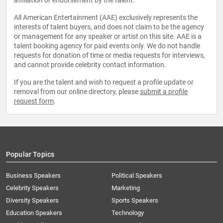
affiliation or endorsement by the talent.
All American Entertainment (AAE) exclusively represents the
interests of talent buyers, and does not claim to be the agency
or management for any speaker or artist on this site. AAE is a
talent booking agency for paid events only. We do not handle
requests for donation of time or media requests for interviews,
and cannot provide celebrity contact information.
If you are the talent and wish to request a profile update or
removal from our online directory, please
submit a profile
request form
.
Popular Topics
Business Speakers
Political Speakers
Celebrity Speakers
Marketing
Diversity Speakers
Sports Speakers
Education Speakers
Technology