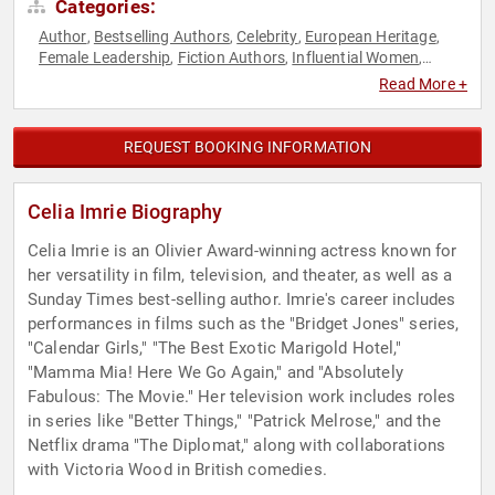
Categories:
Author
Bestselling Authors
Celebrity
European Heritage
,
,
,
,
Female Leadership
Fiction Authors
Influential Women
,
,
,
Performing Arts
Storytelling
Television & Film
,
,
Read More +
REQUEST BOOKING INFORMATION
Celia Imrie Biography
Celia Imrie is an Olivier Award-winning actress known for
her versatility in film, television, and theater, as well as a
Sunday Times best-selling author. Imrie's career includes
performances in films such as the "Bridget Jones" series,
"Calendar Girls," "The Best Exotic Marigold Hotel,"
"Mamma Mia! Here We Go Again," and "Absolutely
Fabulous: The Movie." Her television work includes roles
in series like "Better Things," "Patrick Melrose," and the
Netflix drama "The Diplomat," along with collaborations
with Victoria Wood in British comedies.