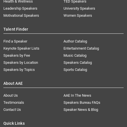
Health & Wellness
TED Speakers
Leadership Speakers
University Speakers
Motivational Speakers
Women Speakers
Talent Finder
Find a Speaker
Author Catalog
Keynote Speaker Lists
Entertainment Catalog
Speakers by Fee
Music Catalog
Speakers by Location
Speakers Catalog
Speakers by Topics
Sports Catalog
About AAE
About Us
AAE In The News
Testimonials
Speakers Bureau FAQs
Contact Us
Speaker News & Blog
Quick Links