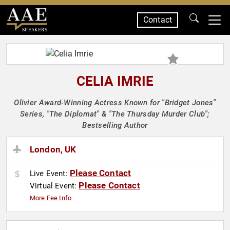
Contact
SPEAKERS
CELIA IMRIE
Olivier Award-Winning Actress Known for "Bridget Jones"
Series, "The Diplomat" & "The Thursday Murder Club";
Bestselling Author
London, UK
Please Contact
Live Event:
Please Contact
Virtual Event:
More Fee Info