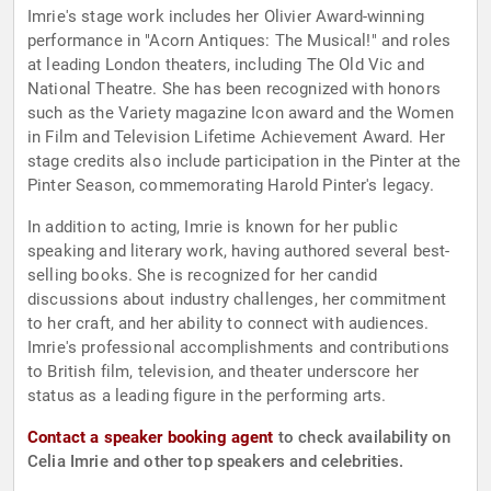
Imrie's stage work includes her Olivier Award-winning
performance in "Acorn Antiques: The Musical!" and roles
at leading London theaters, including The Old Vic and
National Theatre. She has been recognized with honors
such as the Variety magazine Icon award and the Women
in Film and Television Lifetime Achievement Award. Her
stage credits also include participation in the Pinter at the
Pinter Season, commemorating Harold Pinter's legacy.
In addition to acting, Imrie is known for her public
speaking and literary work, having authored several best-
selling books. She is recognized for her candid
discussions about industry challenges, her commitment
to her craft, and her ability to connect with audiences.
Imrie's professional accomplishments and contributions
to British film, television, and theater underscore her
status as a leading figure in the performing arts.
Contact a speaker booking agent
to check availability on
Celia Imrie and other top speakers and celebrities.