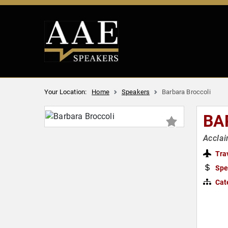
Your Location:
Home
Speakers
Barbara Broccoli
BA
Accla
Tra
Spe
Cat