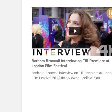
Barbara Broccoli interview on Till Premiere at
London Film Festival
Barbara Broccoli interview on Till Premiere at Lon
Film Festival 2022 Interviewer: Ezelle Alblas