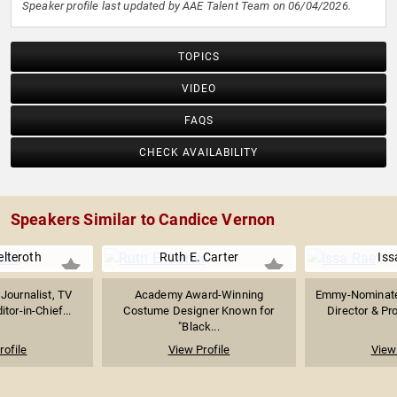
Speaker profile last updated by AAE Talent Team on 06/04/2026.
TOPICS
VIDEO
FAQS
CHECK AVAILABILITY
Speakers Similar to Candice Vernon
elteroth
Ruth E. Carter
Iss
Journalist, TV
Academy Award-Winning
Emmy-Nominated
tor-in-Chief...
Costume Designer Known for
Director & Pr
"Black...
rofile
View Profile
View 