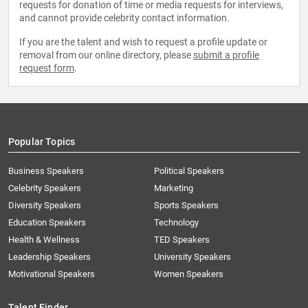
requests for donation of time or media requests for interviews,
and cannot provide celebrity contact information.
If you are the talent and wish to request a profile update or
removal from our online directory, please
submit a profile
request form
.
Popular Topics
Business Speakers
Political Speakers
Celebrity Speakers
Marketing
Diversity Speakers
Sports Speakers
Education Speakers
Technology
Health & Wellness
TED Speakers
Leadership Speakers
University Speakers
Motivational Speakers
Women Speakers
Talent Finder