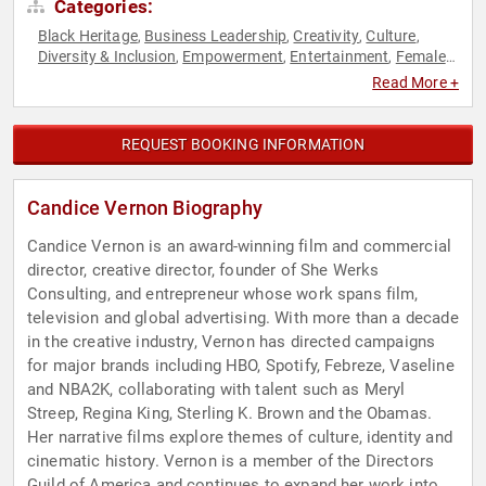
Categories:
Black Heritage
Business Leadership
Creativity
Culture
,
,
,
,
Diversity & Inclusion
Empowerment
Entertainment
Female
,
,
,
Leadership
Influential Women
Personal Growth
Storytelling
,
,
,
,
Read More +
Television & Film
Women
Women in Entertainment
Women's
,
,
,
Empowerment
REQUEST BOOKING INFORMATION
Candice Vernon Biography
Candice Vernon is an award-winning film and commercial
director, creative director, founder of She Werks
Consulting, and entrepreneur whose work spans film,
television and global advertising. With more than a decade
in the creative industry, Vernon has directed campaigns
for major brands including HBO, Spotify, Febreze, Vaseline
and NBA2K, collaborating with talent such as Meryl
Streep, Regina King, Sterling K. Brown and the Obamas.
Her narrative films explore themes of culture, identity and
cinematic history. Vernon is a member of the Directors
Guild of America and continues to expand her work into