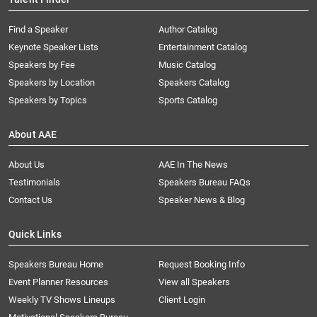
Find a Speaker
Author Catalog
Keynote Speaker Lists
Entertainment Catalog
Speakers by Fee
Music Catalog
Speakers by Location
Speakers Catalog
Speakers by Topics
Sports Catalog
About AAE
About Us
AAE In The News
Testimonials
Speakers Bureau FAQs
Contact Us
Speaker News & Blog
Quick Links
Speakers Bureau Home
Request Booking Info
Event Planner Resources
View all Speakers
Weekly TV Shows Lineups
Client Login