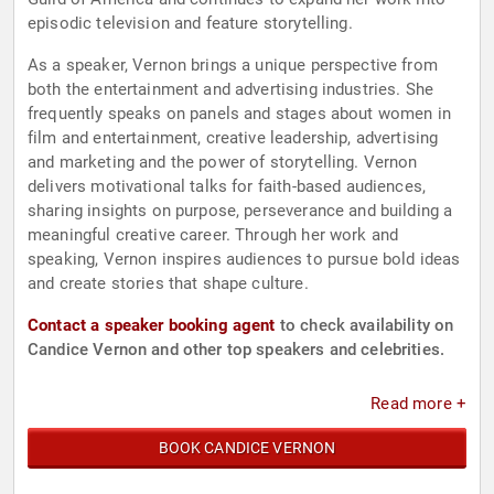
episodic television and feature storytelling.
As a speaker, Vernon brings a unique perspective from
both the entertainment and advertising industries. She
frequently speaks on panels and stages about women in
film and entertainment, creative leadership, advertising
and marketing and the power of storytelling. Vernon
delivers motivational talks for faith-based audiences,
sharing insights on purpose, perseverance and building a
meaningful creative career. Through her work and
speaking, Vernon inspires audiences to pursue bold ideas
and create stories that shape culture.
Contact a speaker booking agent
to check availability on
Candice Vernon and other top speakers and celebrities.
Read more +
BOOK CANDICE VERNON