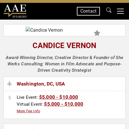
Contact
SPEAKERS
CANDICE VERNON
Award-Winning Director, Creative Director & Founder of She
Werks Consulting; Women in Film Advocate and Purpose-
Driven Creativity Strategist
Washington, DC, USA
$5,000 - $10,000
Live Event:
$5,000 - $10,000
Virtual Event:
More Fee Info