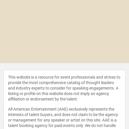
This website is a resource for event professionals and strives to
provide the most comprehensive catalog of thought leaders
and industry experts to consider for speaking engagements. A
listing or profile on this website does not imply an agency
affiliation or endorsement by the talent.
All American Entertainment (AAE) exclusively represents the
interests of talent buyers, and does not claim to be the agency
or management for any speaker or artist on this site. AAE is a
talent booking agency for paid events only. We do not handle