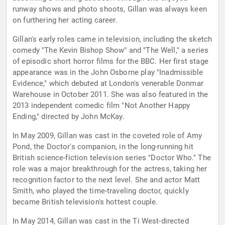
runway shows and photo shoots, Gillan was always keen
on furthering her acting career.
Gillan's early roles came in television, including the sketch
comedy "The Kevin Bishop Show" and "The Well," a series
of episodic short horror films for the BBC. Her first stage
appearance was in the John Osborne play "Inadmissible
Evidence," which debuted at London's venerable Donmar
Warehouse in October 2011. She was also featured in the
2013 independent comedic film "Not Another Happy
Ending," directed by John McKay.
In May 2009, Gillan was cast in the coveted role of Amy
Pond, the Doctor's companion, in the long-running hit
British science-fiction television series "Doctor Who." The
role was a major breakthrough for the actress, taking her
recognition factor to the next level. She and actor Matt
Smith, who played the time-traveling doctor, quickly
became British television's hottest couple.
In May 2014, Gillan was cast in the Ti West-directed