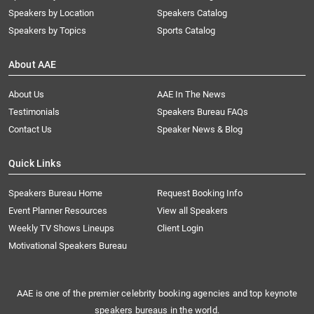
Speakers by Location
Speakers Catalog
Speakers by Topics
Sports Catalog
About AAE
About Us
AAE In The News
Testimonials
Speakers Bureau FAQs
Contact Us
Speaker News & Blog
Quick Links
Speakers Bureau Home
Request Booking Info
Event Planner Resources
View all Speakers
Weekly TV Shows Lineups
Client Login
Motivational Speakers Bureau
AAE is one of the premier celebrity booking agencies and top keynote
speakers bureaus in the world.