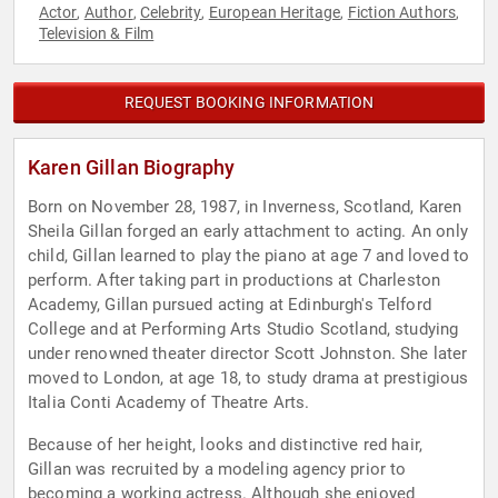
Actor
Author
Celebrity
European Heritage
Fiction Authors
,
,
,
,
,
Television & Film
REQUEST BOOKING INFORMATION
Karen Gillan Biography
Born on November 28, 1987, in Inverness, Scotland, Karen
Sheila Gillan forged an early attachment to acting. An only
child, Gillan learned to play the piano at age 7 and loved to
perform. After taking part in productions at Charleston
Academy, Gillan pursued acting at Edinburgh's Telford
College and at Performing Arts Studio Scotland, studying
under renowned theater director Scott Johnston. She later
moved to London, at age 18, to study drama at prestigious
Italia Conti Academy of Theatre Arts.
Because of her height, looks and distinctive red hair,
Gillan was recruited by a modeling agency prior to
becoming a working actress. Although she enjoyed