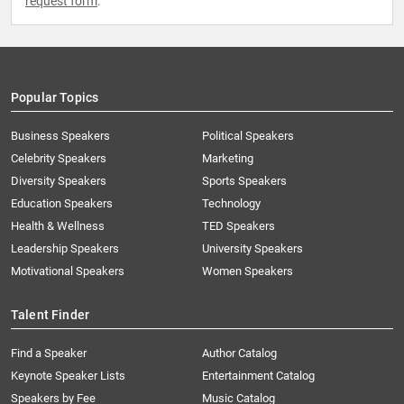
request form
.
Popular Topics
Business Speakers
Political Speakers
Celebrity Speakers
Marketing
Diversity Speakers
Sports Speakers
Education Speakers
Technology
Health & Wellness
TED Speakers
Leadership Speakers
University Speakers
Motivational Speakers
Women Speakers
Talent Finder
Find a Speaker
Author Catalog
Keynote Speaker Lists
Entertainment Catalog
Speakers by Fee
Music Catalog