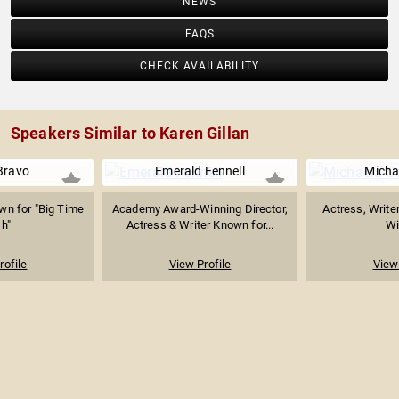
NEWS
FAQS
CHECK AVAILABILITY
Speakers Similar to Karen Gillan
Bravo
Emerald Fennell
Micha
wn for "Big Time
Academy Award-Winning Director,
Actress, Writer
h"
Actress & Writer Known for...
Wi
rofile
View Profile
View 