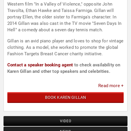
Western film "In a Valley of Violence," opposite John
Travolta, Ethan Hawke and Taissa Farmiga. Gillan will
portray Ellen, the older sister to Farmiga's character. In
2014 Gillan was also cast in the TV movie "Seven Days In
Hell" a comedy about a seven day tennis match.
Gillan is an avid piano player and loves to shop for vintage
clothing. As a model, she worked to promote the global
Fashion Targets Breast Cancer charity initiative.
Contact a speaker booking agent
to check availability on
Karen Gillan and other top speakers and celebrities.
Read more +
BOOK KAREN GILLAN
VIDEO