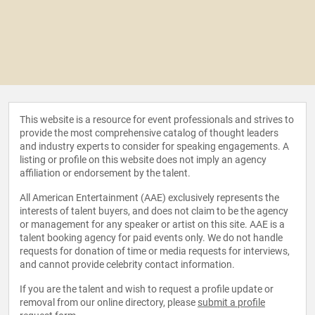
This website is a resource for event professionals and strives to
provide the most comprehensive catalog of thought leaders
and industry experts to consider for speaking engagements. A
listing or profile on this website does not imply an agency
affiliation or endorsement by the talent.
All American Entertainment (AAE) exclusively represents the
interests of talent buyers, and does not claim to be the agency
or management for any speaker or artist on this site. AAE is a
talent booking agency for paid events only. We do not handle
requests for donation of time or media requests for interviews,
and cannot provide celebrity contact information.
If you are the talent and wish to request a profile update or
removal from our online directory, please
submit a profile