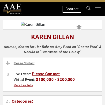
Contact
SPEAKERS
KAREN GILLAN
Actress, Known for Her Role as Amy Pond on "Doctor Who" &
Nebula in "Guardians of the Galaxy"
Please Contact
Please Contact
Live Event:
$100,000 - $200,000
Virtual Event:
More Fee Info
Categories: