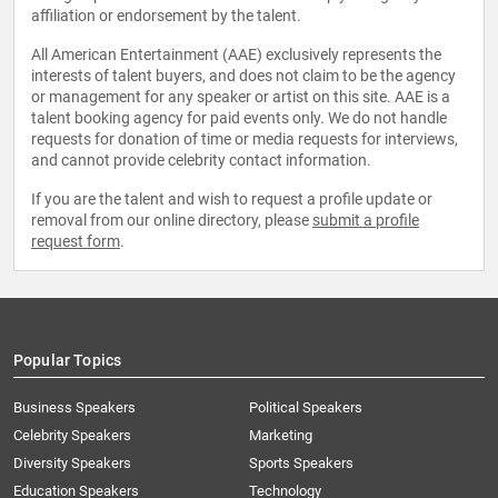
affiliation or endorsement by the talent.
All American Entertainment (AAE) exclusively represents the
interests of talent buyers, and does not claim to be the agency
or management for any speaker or artist on this site. AAE is a
talent booking agency for paid events only. We do not handle
requests for donation of time or media requests for interviews,
and cannot provide celebrity contact information.
If you are the talent and wish to request a profile update or
removal from our online directory, please
submit a profile
request form
.
Popular Topics
Business Speakers
Political Speakers
Celebrity Speakers
Marketing
Diversity Speakers
Sports Speakers
Education Speakers
Technology