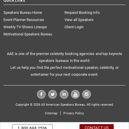
Quick Links
Speakers Bureau Home
Request Booking Info
Event Planner Resources
View all Speakers
Weekly TV Shows Lineups
Client Login
Motivational Speakers Bureau
AAE is one of the premier celebrity booking agencies and top keynote
speakers bureaus in the world.
Let us help you find the perfect motivational speaker, celebrity, or
entertainer for your next corporate event.
Copyright © 2026 All American Speakers Bureau. All rights reserved.
|
Sitemap
Privacy Policy
CONTACT US
1.800.698.2536