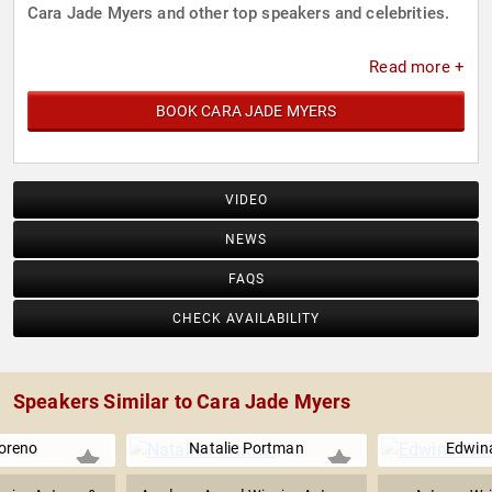
Cara Jade Myers and other top speakers and celebrities.
Read more +
BOOK CARA JADE MYERS
VIDEO
NEWS
FAQS
CHECK AVAILABILITY
Speakers Similar to Cara Jade Myers
oreno
Natalie Portman
Edwina