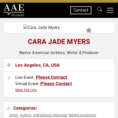
Contact
SPEAKERS
CARA JADE MYERS
Native American Actress, Writer & Producer
Los Angeles, CA, USA
Please Contact
Live Event:
Please Contact
Virtual Event:
More Fee Info
Categories:
Actor
Author
Indigenous Heritage
Native American
,
,
,