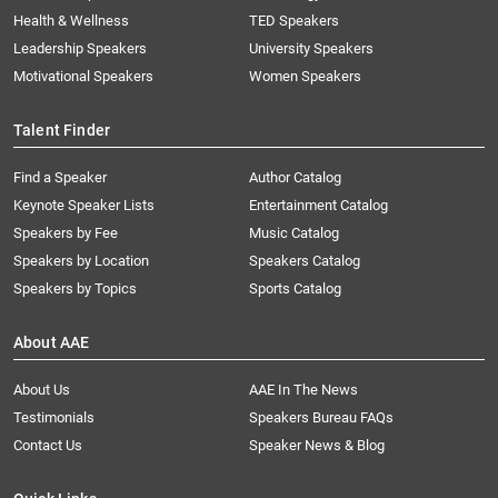
Health & Wellness
TED Speakers
Leadership Speakers
University Speakers
Motivational Speakers
Women Speakers
Talent Finder
Find a Speaker
Author Catalog
Keynote Speaker Lists
Entertainment Catalog
Speakers by Fee
Music Catalog
Speakers by Location
Speakers Catalog
Speakers by Topics
Sports Catalog
About AAE
About Us
AAE In The News
Testimonials
Speakers Bureau FAQs
Contact Us
Speaker News & Blog