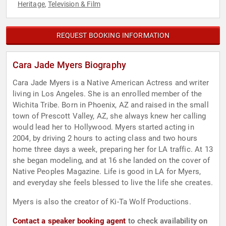
Heritage
Television & Film
,
REQUEST BOOKING INFORMATION
Cara Jade Myers Biography
Cara Jade Myers is a Native American Actress and writer
living in Los Angeles. She is an enrolled member of the
Wichita Tribe. Born in Phoenix, AZ and raised in the small
town of Prescott Valley, AZ, she always knew her calling
would lead her to Hollywood. Myers started acting in
2004, by driving 2 hours to acting class and two hours
home three days a week, preparing her for LA traffic. At 13
she began modeling, and at 16 she landed on the cover of
Native Peoples Magazine. Life is good in LA for Myers,
and everyday she feels blessed to live the life she creates.
Myers is also the creator of Ki-Ta Wolf Productions.
Contact a speaker booking agent
to check availability on