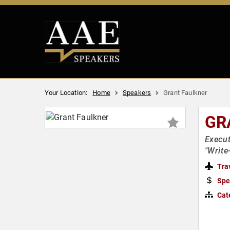
Your Location:
Home
Speakers
Grant Faulkner
GR
Execut
"Write
Tra
Spe
Cat