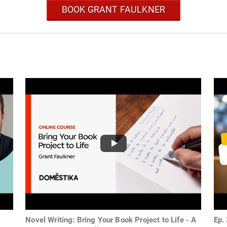
BOOK GRANT FAULKNER
Novel Writing: Bring Your Book Project to Life - A
Ep.