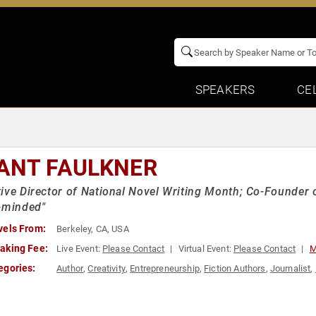
SPEAKERS
CE
ANT FAULKNER
ive Director of National Novel Writing Month; Co-Founder
-minded"
vels From:
Berkeley, CA, USA
aking Fee:
Live Event:
Please Contact
Virtual Event:
Please Contact
M
egories:
Author
,
Creativity
,
Entrepreneurship
,
Fiction Authors
,
Journalist
,