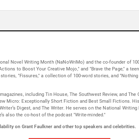
ational Novel Writing Month (NaNoWriMo) and the co-founder of 1
 Actions to Boost Your Creative Mojo," and "Brave the Page," a teen 
 stories, "Fissures," a collection of 100-word stories, and "Nothi
ry magazines, including Tin House, The Southwest Review, and The 
ew Micro: Exceptionally Short Fiction and Best Small Fictions. His
riter’s Digest, and The Writer. He serves on the National Writing 
’s also the co-host of the podcast "Write-minded."
ability on Grant Faulkner and other top speakers and celebrities.