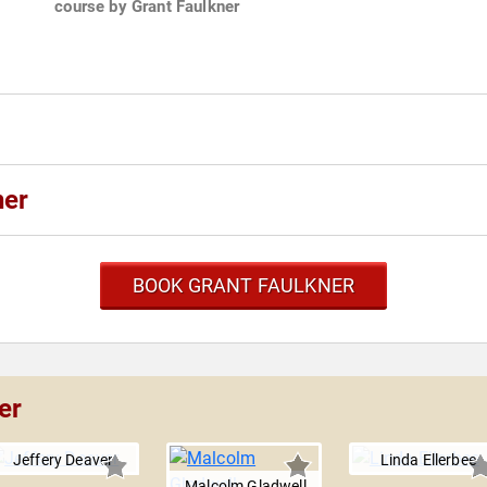
course by Grant Faulkner
ner
BOOK GRANT FAULKNER
er
Jeffery Deaver
Linda Ellerbee
Malcolm Gladwell