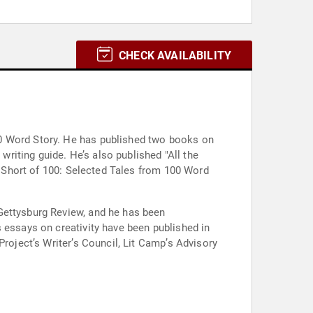
CHECK AVAILABILITY
00 Word Story. He has published two books on
writing guide. He’s also published "All the
ng Short of 100: Selected Tales from 100 Word
Gettysburg Review, and he has been
 essays on creativity have been published in
Project’s Writer’s Council, Lit Camp’s Advisory