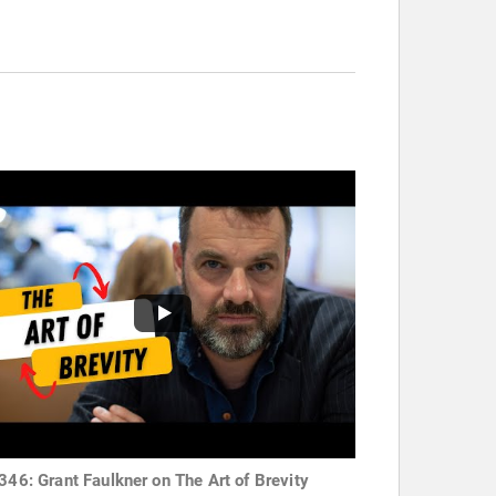
 346: Grant Faulkner on The Art of Brevity