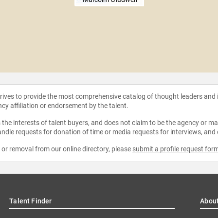
strives to provide the most comprehensive catalog of thought leaders and
ncy affiliation or endorsement by the talent.
the interests of talent buyers, and does not claim to be the agency or man
ndle requests for donation of time or media requests for interviews, and
e or removal from our online directory, please
submit a profile request for
Talent Finder
Abou