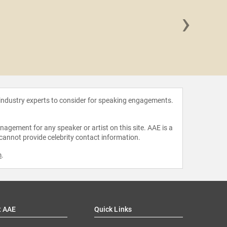
›
Iman Ha
 industry experts to consider for speaking engagements.
agement for any speaker or artist on this site. AAE is a
 cannot provide celebrity contact information.
m
.
t AAE
Quick Links