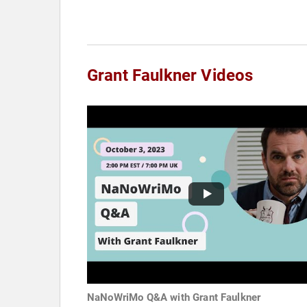
Grant Faulkner Videos
NaNoWriMo Q&A with Grant Faulkner