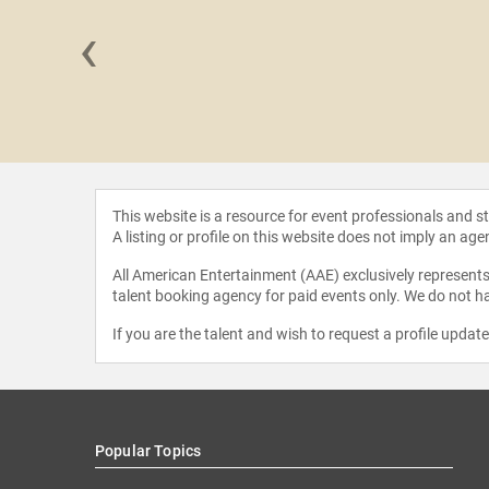
‹
randeis
shall
This website is a resource for event professionals and 
A listing or profile on this website does not imply an age
All American Entertainment (AAE) exclusively represents 
talent booking agency for paid events only. We do not ha
If you are the talent and wish to request a profile updat
Popular Topics