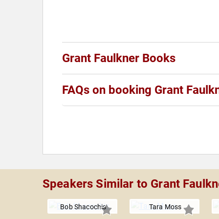
Grant Faulkner Books
FAQs on booking Grant Faulk
Speakers Similar to Grant Faulkn
Bob Shacochis
Tara Moss