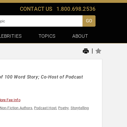
CONTACT US
1.800.698.2536
GO
LEBRITIES
TOPICS
ABOUT
|
 of 100 Word Story; Co-Host of Podcast
ore Fee Info
Non-Fiction Authors
,
Podcast Host
,
Poetry
,
Storytelling