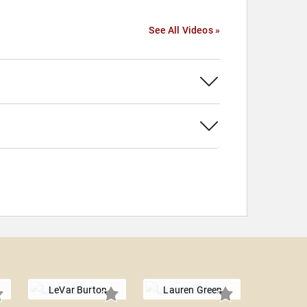
See All Videos »
LeVar Burton
Lauren Green