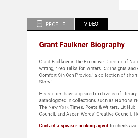
VIDEO
PROFILE
Grant Faulkner Biography
Grant Faulkner is the Executive Director of N
writing, "Pep Talks for Writers: 52 Insights and
Comfort Sin Can Provide," a collection of short
Story."
His stories have appeared in dozens of litera
anthologized in collections such as Norton’s N
The New York Times, Poets & Writers, Lit Hub, W
Council, and Aspen Words’ Creative Council. He
Contact a speaker booking agent
to check avail