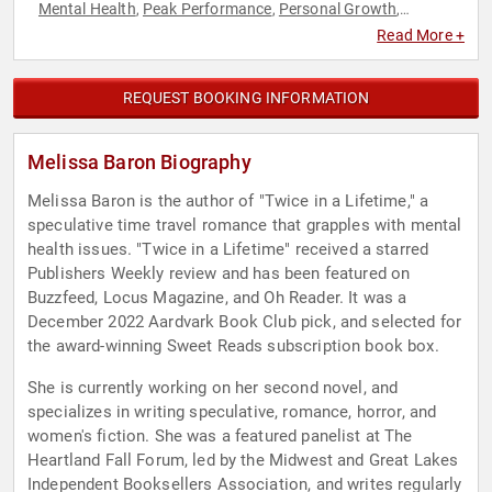
Mental Health
Peak Performance
Personal Growth
,
,
,
Storytelling
Women
,
Read More +
REQUEST BOOKING INFORMATION
Melissa Baron Biography
Melissa Baron is the author of "Twice in a Lifetime," a
speculative time travel romance that grapples with mental
health issues. "Twice in a Lifetime" received a starred
Publishers Weekly review and has been featured on
Buzzfeed, Locus Magazine, and Oh Reader. It was a
December 2022 Aardvark Book Club pick, and selected for
the award-winning Sweet Reads subscription book box.
She is currently working on her second novel, and
specializes in writing speculative, romance, horror, and
women's fiction. She was a featured panelist at The
Heartland Fall Forum, led by the Midwest and Great Lakes
Independent Booksellers Association, and writes regularly