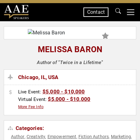
Contact
SPEAKERS
MELISSA BARON
Author of "Twice in a Lifetime"
Chicago, IL, USA
$5,000 - $10,000
Live Event:
$5,000 - $10,000
Virtual Event:
More Fee Info
Categories:
Author
Creativity
Empowerment
Fiction Authors
Marketing
,
,
,
,
,