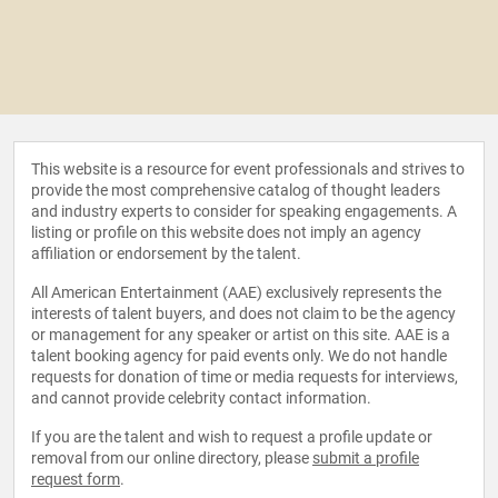
This website is a resource for event professionals and strives to
provide the most comprehensive catalog of thought leaders
and industry experts to consider for speaking engagements. A
listing or profile on this website does not imply an agency
affiliation or endorsement by the talent.
All American Entertainment (AAE) exclusively represents the
interests of talent buyers, and does not claim to be the agency
or management for any speaker or artist on this site. AAE is a
talent booking agency for paid events only. We do not handle
requests for donation of time or media requests for interviews,
and cannot provide celebrity contact information.
If you are the talent and wish to request a profile update or
removal from our online directory, please
submit a profile
request form
.