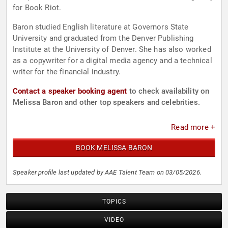
for Book Riot.
Baron studied English literature at Governors State
University and graduated from the Denver Publishing
Institute at the University of Denver. She has also worked
as a copywriter for a digital media agency and a technical
writer for the financial industry.
Contact a speaker booking agent
to check availability on
Melissa Baron and other top speakers and celebrities.
Read more +
BOOK MELISSA BARON
Speaker profile last updated by AAE Talent Team on 03/05/2026.
TOPICS
VIDEO