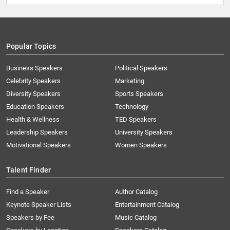
Popular Topics
Business Speakers
Political Speakers
Celebrity Speakers
Marketing
Diversity Speakers
Sports Speakers
Education Speakers
Technology
Health & Wellness
TED Speakers
Leadership Speakers
University Speakers
Motivational Speakers
Women Speakers
Talent Finder
Find a Speaker
Author Catalog
Keynote Speaker Lists
Entertainment Catalog
Speakers by Fee
Music Catalog