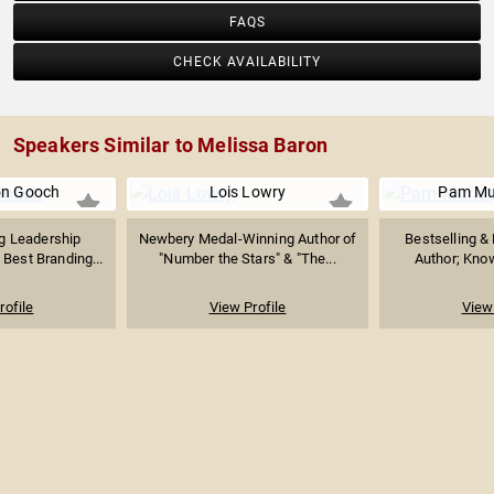
FAQS
CHECK AVAILABILITY
Speakers Similar to Melissa Baron
on Gooch
Lois Lowry
Pam Mu
g Leadership
Newbery Medal-Winning Author of
Bestselling &
Best Branding...
"Number the Stars" & "The...
Author; Known
rofile
View Profile
View 