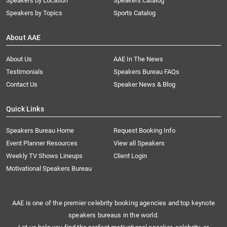
Speakers by Location
Speakers Catalog
Speakers by Topics
Sports Catalog
About AAE
About Us
AAE In The News
Testimonials
Speakers Bureau FAQs
Contact Us
Speaker News & Blog
Quick Links
Speakers Bureau Home
Request Booking Info
Event Planner Resources
View all Speakers
Weekly TV Shows Lineups
Client Login
Motivational Speakers Bureau
AAE is one of the premier celebrity booking agencies and top keynote
speakers bureaus in the world.