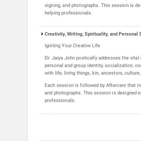
signing, and photographs. This session is de
helping professionals.
Creativity, Writing, Spirituality, and Persona
Igniting Your Creative Life
Dr. Jaiya John poetically addresses the vital 
personal and group identity, socialization, co
with life, living things, kin, ancestors, cultur
Each session is followed by Aftercare that i
and photographs. This session is designed es
professionals.