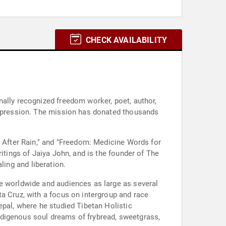
CHECK AVAILABILITY
nally recognized freedom worker, poet, author,
 oppression. The mission has donated thousands
e After Rain," and "Freedom: Medicine Words for
itings of Jaiya John, and is the founder of The
aling and liberation.
le worldwide and audiences as large as several
a Cruz, with a focus on intergroup and race
epal, where he studied Tibetan Holistic
ndigenous soul dreams of frybread, sweetgrass,