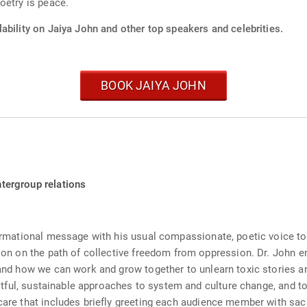
oetry is peace.
ability on Jaiya John and other top speakers and celebrities.
BOOK JAIYA JOHN
ntergroup relations
formational message with his usual compassionate, poetic voice to 
tion on the path of collective freedom from oppression. Dr. John e
, and how we can work and grow together to unlearn toxic stories
fruitful, sustainable approaches to system and culture change, and
rcare that includes briefly greeting each audience member with sa