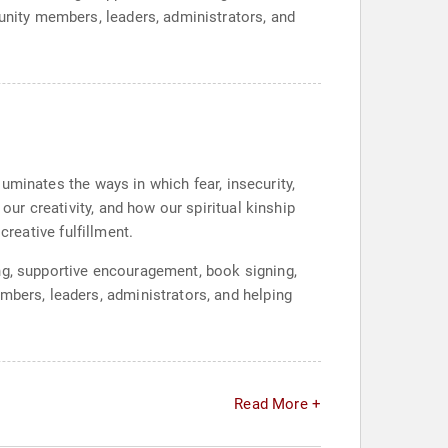
munity members, leaders, administrators, and
lluminates the ways in which fear, insecurity,
our creativity, and how our spiritual kinship
 creative fulfillment.
ng, supportive encouragement, book signing,
mbers, leaders, administrators, and helping
Read More +