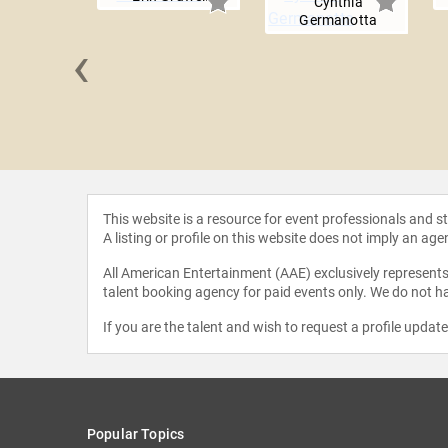
Cynthia
Germanotta
‹
on Gooch,
BA
This website is a resource for event professionals and 
A listing or profile on this website does not imply an age
All American Entertainment (AAE) exclusively represents 
talent booking agency for paid events only. We do not ha
If you are the talent and wish to request a profile updat
Popular Topics