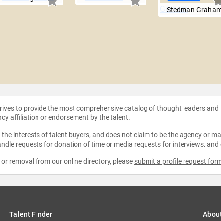
Stedman Graha
strives to provide the most comprehensive catalog of thought leaders and
ncy affiliation or endorsement by the talent.
the interests of talent buyers, and does not claim to be the agency or man
ndle requests for donation of time or media requests for interviews, and
e or removal from our online directory, please
submit a profile request for
Talent Finder
Abou