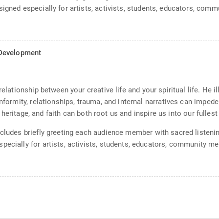
signed especially for artists, activists, students, educators, com
l Development
relationship between your creative life and your spiritual life. He i
nformity, relationships, trauma, and internal narratives can impede 
e, heritage, and faith can both root us and inspire us into our fullest
ncludes briefly greeting each audience member with sacred listeni
pecially for artists, activists, students, educators, community me