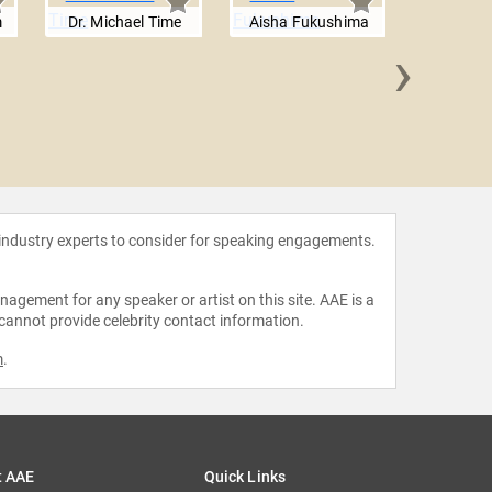
m
Dr. Michael Time
Aisha Fukushima
›
Malcol
 industry experts to consider for speaking engagements.
agement for any speaker or artist on this site. AAE is a
 cannot provide celebrity contact information.
m
.
t AAE
Quick Links