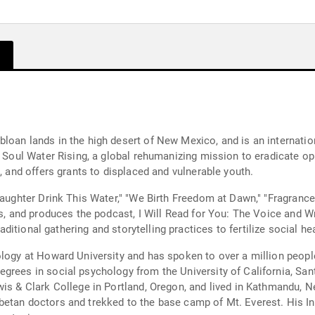
loan lands in the high desert of New Mexico, and is an internatio
of Soul Water Rising, a global rehumanizing mission to eradicate
, and offers grants to displaced and vulnerable youth.
"Daughter Drink This Water," "We Birth Freedom at Dawn," "Fragranc
es, and produces the podcast, I Will Read for You: The Voice and Wr
raditional gathering and storytelling practices to fertilize social he
ology at Howard University and has spoken to over a million peop
grees in social psychology from the University of California, Sant
is & Clark College in Portland, Oregon, and lived in Kathmandu, N
betan doctors and trekked to the base camp of Mt. Everest. His I