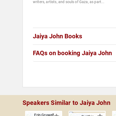
writers, artists, and souls of Gaza, as part...
Jaiya John Books
FAQs on booking Jaiya John
Speakers Similar to Jaiya John
Erin Gruwell