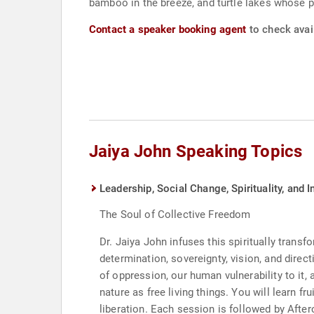
bamboo in the breeze, and turtle lakes whose p
Contact a speaker booking agent
to check avail
Jaiya John Speaking Topics
Leadership, Social Change, Spirituality, and I
The Soul of Collective Freedom
Dr. Jaiya John infuses this spiritually trans
determination, sovereignty, vision, and direc
of oppression, our human vulnerability to it
nature as free living things. You will learn 
liberation. Each session is followed by Afte