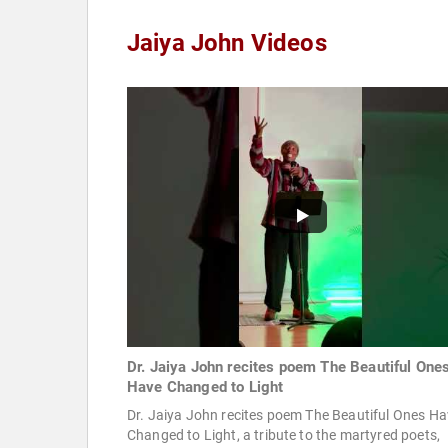
Jaiya John Videos
Dr. Jaiya John recites poem The Beautiful One
Have Changed to Light
Dr. Jaiya John recites poem The Beautiful Ones H
Changed to Light, a tribute to the martyred poets,