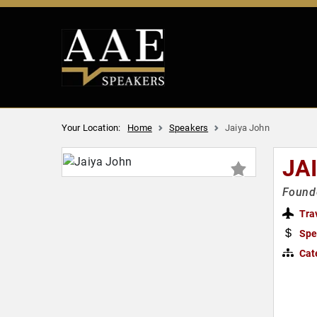
Your Location:
Home
Speakers
Jaiya John
JA
Founde
Tra
Spe
Cat