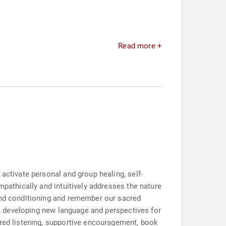
Read more +
activate personal and group healing, self-
mpathically and intuitively addresses the nature
 and conditioning and remember our sacred
 to developing new language and perspectives for
cred listening, supportive encouragement, book