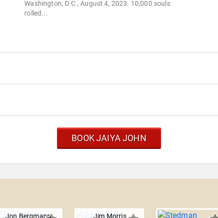
Washington, D.C., August 4, 2023. 10,000 souls
rolled...
BOOK JAIYA JOHN
Jon Bergmann
Jim Morris