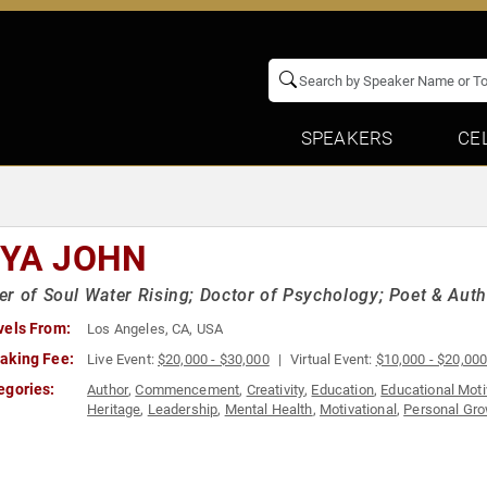
SPEAKERS
CE
IYA JOHN
r of Soul Water Rising; Doctor of Psychology; Poet & Aut
vels From:
Los Angeles, CA, USA
aking Fee:
Live Event:
$20,000 - $30,000
Virtual Event:
$10,000 - $20,00
egories:
Author
,
Commencement
,
Creativity
,
Education
,
Educational Moti
Heritage
,
Leadership
,
Mental Health
,
Motivational
,
Personal Gr
Storytelling
,
Teamwork & Teambuilding
,
Women's Empowermen