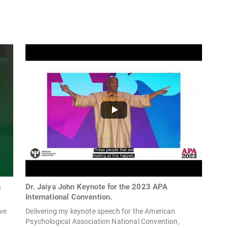
s
Dr. Jaiya John Keynote for the 2023 APA
International Convention.
ave
Delivering my keynote speech for the American
Psychological Association National Convention,