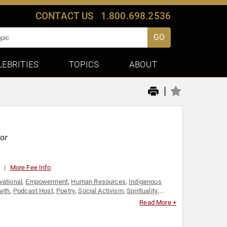
CONTACT US
1.800.698.2536
GO
LEBRITIES
TOPICS
ABOUT
|
hor
0
More Fee Info
vational
,
Empowerment
,
Human Resources
,
Indigenous
owth
,
Podcast Host
,
Poetry
,
Social Activism
,
Spirituality
,
t
,
Youth
Read More +