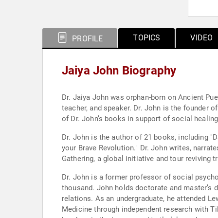
TOPICS
VIDEO
PROFILE
Jaiya John Biography
Dr. Jaiya John was orphan-born on Ancient Pueb
teacher, and speaker. Dr. John is the founder 
of Dr. John’s books in support of social healing
Dr. John is the author of 21 books, including 
your Brave Revolution." Dr. John writes, narrat
Gathering, a global initiative and tour reviving t
Dr. John is a former professor of social psych
thousand. John holds doctorate and master’s de
relations. As an undergraduate, he attended Lew
Medicine through independent research with Ti