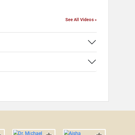
See All Videos »