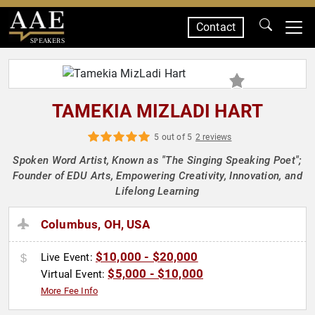
Contact
SPEAKERS
TAMEKIA MIZLADI HART
5 out of 5
2 reviews
Spoken Word Artist, Known as "The Singing Speaking Poet";
Founder of EDU Arts, Empowering Creativity, Innovation, and
Lifelong Learning
Columbus, OH, USA
$10,000 - $20,000
Live Event:
$5,000 - $10,000
Virtual Event:
More Fee Info