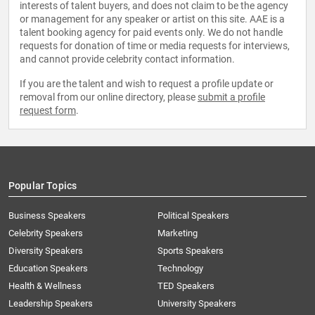
interests of talent buyers, and does not claim to be the agency
or management for any speaker or artist on this site. AAE is a
talent booking agency for paid events only. We do not handle
requests for donation of time or media requests for interviews,
and cannot provide celebrity contact information.
If you are the talent and wish to request a profile update or
removal from our online directory, please
submit a profile
request form
.
Popular Topics
Business Speakers
Political Speakers
Celebrity Speakers
Marketing
Diversity Speakers
Sports Speakers
Education Speakers
Technology
Health & Wellness
TED Speakers
Leadership Speakers
University Speakers