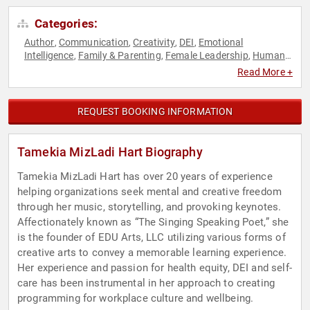
Categories:
Author
Communication
Creativity
DEI
Emotional
,
,
,
,
Intelligence
Family & Parenting
Female Leadership
Human
,
,
,
Resources
Influential Women
Motivational
Personal
,
,
,
Read More +
Growth
Poetry
Professional Development
Resilience
Social
,
,
,
,
Activism
Storytelling
Teamwork & Teambuilding
TED
Work-
,
,
,
,
Life Balance
REQUEST BOOKING INFORMATION
Tamekia MizLadi Hart Biography
Tamekia MizLadi Hart has over 20 years of experience
helping organizations seek mental and creative freedom
through her music, storytelling, and provoking keynotes.
Affectionately known as “The Singing Speaking Poet,” she
is the founder of EDU Arts, LLC utilizing various forms of
creative arts to convey a memorable learning experience.
Her experience and passion for health equity, DEI and self-
care has been instrumental in her approach to creating
programming for workplace culture and wellbeing.