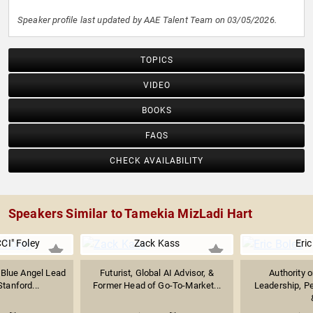
Speaker profile last updated by AAE Talent Team on 03/05/2026.
TOPICS
VIDEO
BOOKS
FAQS
CHECK AVAILABILITY
Speakers Similar to Tamekia MizLadi Hart
CI" Foley
Zack Kass
Eric
 Blue Angel Lead
Futurist, Global AI Advisor, &
Authority 
Stanford...
Former Head of Go-To-Market...
Leadership, P