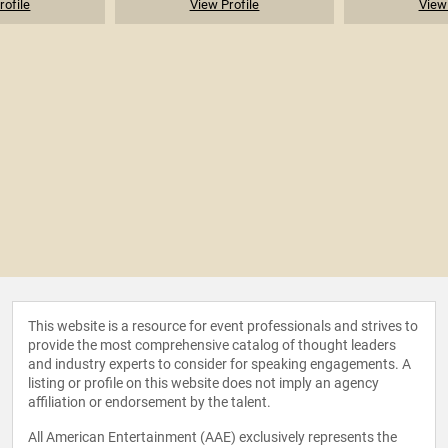
rofile
View Profile
View 
This website is a resource for event professionals and strives to
provide the most comprehensive catalog of thought leaders
and industry experts to consider for speaking engagements. A
listing or profile on this website does not imply an agency
affiliation or endorsement by the talent.
All American Entertainment (AAE) exclusively represents the