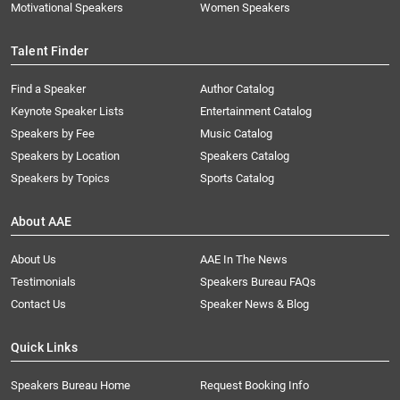
Motivational Speakers
Women Speakers
Talent Finder
Find a Speaker
Author Catalog
Keynote Speaker Lists
Entertainment Catalog
Speakers by Fee
Music Catalog
Speakers by Location
Speakers Catalog
Speakers by Topics
Sports Catalog
About AAE
About Us
AAE In The News
Testimonials
Speakers Bureau FAQs
Contact Us
Speaker News & Blog
Quick Links
Speakers Bureau Home
Request Booking Info