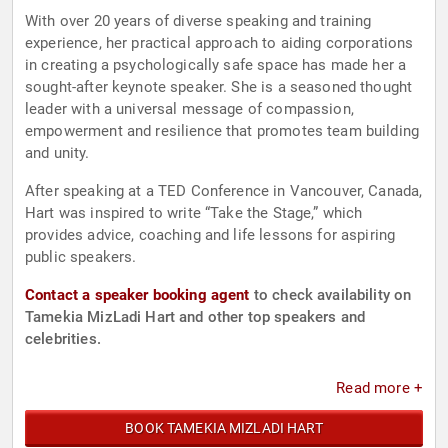
With over 20 years of diverse speaking and training
experience, her practical approach to aiding corporations
in creating a psychologically safe space has made her a
sought-after keynote speaker. She is a seasoned thought
leader with a universal message of compassion,
empowerment and resilience that promotes team building
and unity.
After speaking at a TED Conference in Vancouver, Canada,
Hart was inspired to write “Take the Stage,” which
provides advice, coaching and life lessons for aspiring
public speakers.
Contact a speaker booking agent
to check availability on
Tamekia MizLadi Hart and other top speakers and
celebrities.
Read more +
BOOK TAMEKIA MIZLADI HART