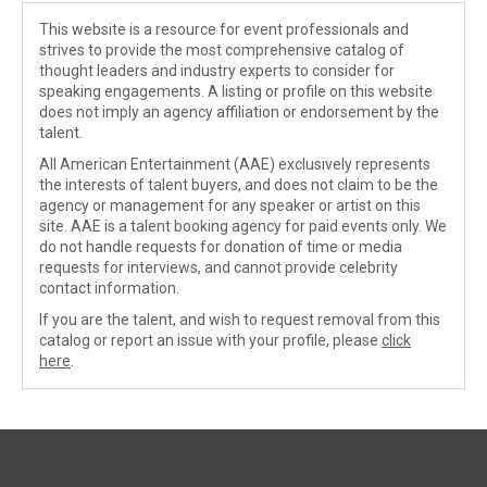
This website is a resource for event professionals and
strives to provide the most comprehensive catalog of
thought leaders and industry experts to consider for
speaking engagements. A listing or profile on this website
does not imply an agency affiliation or endorsement by the
talent.
All American Entertainment (AAE) exclusively represents
the interests of talent buyers, and does not claim to be the
agency or management for any speaker or artist on this
site. AAE is a talent booking agency for paid events only. We
do not handle requests for donation of time or media
requests for interviews, and cannot provide celebrity
contact information.
If you are the talent, and wish to request removal from this
catalog or report an issue with your profile, please
click
here
.