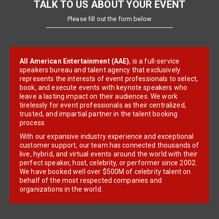
TALK TO US ABOUT YOUR EVENT
Please fill out the form below
All American Entertainment (AAE)
, is a full-service
speakers bureau and talent agency that exclusively
represents the interests of event professionals to select,
book, and execute events with keynote speakers who
leave a lasting impact on their audiences. We work
tirelessly for event professionals as their centralized,
trusted, and impartial partner in the talent booking
process.
With our expansive industry experience and exceptional
customer support, our team has connected thousands of
live, hybrid, and virtual events around the world with their
perfect speaker, host, celebrity, or performer since 2002.
We have booked well over $500M of celebrity talent on
behalf of the most respected companies and
organizations in the world.