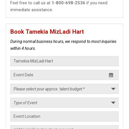
Feel free to call us at
1-800-698-2536
if you need
immediate assistance.
Book Tamekia MizLadi Hart
During normal business hours, we respond to most inquiries
within 4 hours.