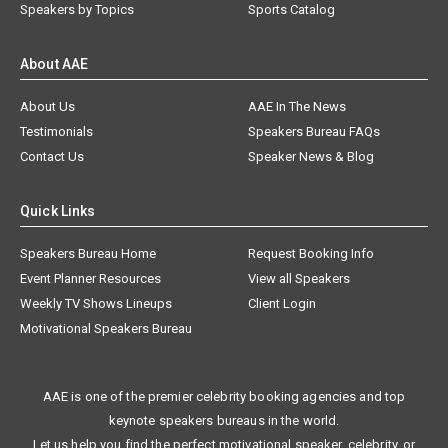
Speakers by Topics
Sports Catalog
About AAE
About Us
AAE In The News
Testimonials
Speakers Bureau FAQs
Contact Us
Speaker News & Blog
Quick Links
Speakers Bureau Home
Request Booking Info
Event Planner Resources
View all Speakers
Weekly TV Shows Lineups
Client Login
Motivational Speakers Bureau
AAE is one of the premier celebrity booking agencies and top
keynote speakers bureaus in the world.
Let us help you find the perfect motivational speaker, celebrity, or