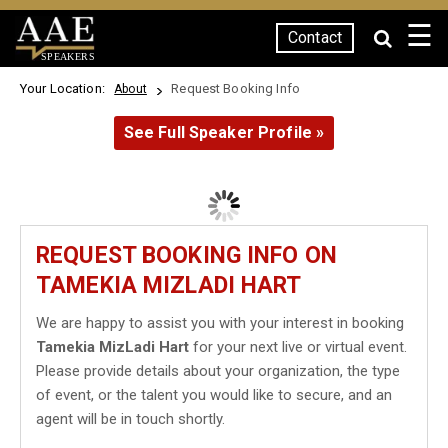
☰
Contact
SPEAKERS
Your Location:
Request Booking Info
About
See Full Speaker Profile »
REQUEST BOOKING INFO ON
TAMEKIA MIZLADI HART
We are happy to assist you with your interest in booking
Tamekia MizLadi Hart
for your next live or virtual event.
Please provide details about your organization, the type
of event, or the talent you would like to secure, and an
agent will be in touch shortly.