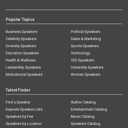
Popular Topics
Business Speakers
Political Speakers
Celebrity Speakers
Sales & Marketing
Diversity Speakers
Sports Speakers
Education Speakers
Technology
Health & Wellness
TED Speakers
Leadership Speakers
University Speakers
Motivational Speakers
Women Speakers
Talent Finder
Find a Speaker
Author Catalog
Keynote Speaker Lists
Entertainment Catalog
Speakers by Fee
Music Catalog
Speakers by Location
Speakers Catalog