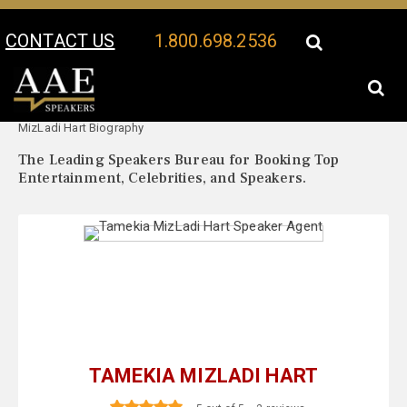
CONTACT US
1.800.698.2536
Your Location:
Tamekia
Tamekia MizLadi Hart Speaker Profile
MizLadi Hart Biography
The Leading Speakers Bureau for Booking Top
Entertainment, Celebrities, and Speakers.
TAMEKIA MIZLADI HART