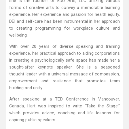
she is the founder of EDU Arts, LLC utilizing various
forms of creative arts to convey a memorable learning
experience. Her experience and passion for health equity,
DEI and self-care has been instrumental in her approach
to creating programming for workplace culture and
wellbeing.
With over 20 years of diverse speaking and training
experience, her practical approach to aiding corporations
in creating a psychologically safe space has made her a
sought-after keynote speaker. She is a seasoned
thought leader with a universal message of compassion,
empowerment and resilience that promotes team
building and unity.
After speaking at a TED Conference in Vancouver,
Canada, Hart was inspired to write “Take the Stage,”
which provides advice, coaching and life lessons for
aspiring public speakers.