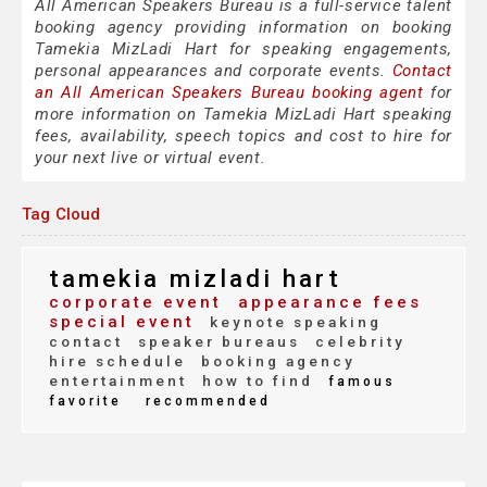
All American Speakers Bureau is a full-service talent
booking agency providing information on booking
Tamekia MizLadi Hart for speaking engagements,
personal appearances and corporate events.
Contact
an All American Speakers Bureau booking agent
for
more information on Tamekia MizLadi Hart speaking
fees, availability, speech topics and cost to hire for
your next live or virtual event.
Tag Cloud
tamekia mizladi hart
corporate event
appearance fees
special event
keynote speaking
contact
speaker bureaus
celebrity
hire schedule
booking agency
entertainment
how to find
famous
favorite
recommended