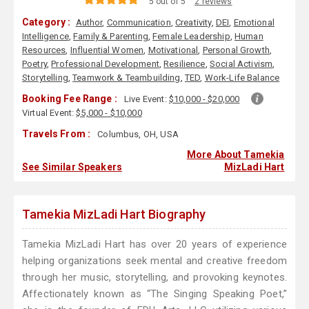
5 out of 5
2 reviews
Category :
Author
,
Communication
,
Creativity
,
DEI
,
Emotional
Intelligence
,
Family & Parenting
,
Female Leadership
,
Human
Resources
,
Influential Women
,
Motivational
,
Personal Growth
,
Poetry
,
Professional Development
,
Resilience
,
Social Activism
,
Storytelling
,
Teamwork & Teambuilding
,
TED
,
Work-Life Balance
Booking Fee Range :
Live Event:
$10,000 - $20,000
Virtual Event:
$5,000 - $10,000
Travels From :
Columbus, OH, USA
More About Tamekia
See Similar Speakers
MizLadi Hart
Tamekia MizLadi Hart Biography
Tamekia MizLadi Hart has over 20 years of experience
helping organizations seek mental and creative freedom
through her music, storytelling, and provoking keynotes.
Affectionately known as “The Singing Speaking Poet,”