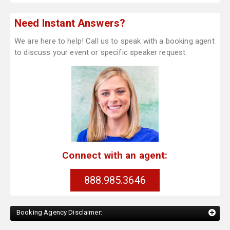
Need Instant Answers?
We are here to help! Call us to speak with a booking agent
to discuss your event or specific speaker request.
Connect with an agent:
888.985.3646
Booking Agency Disclaimer: