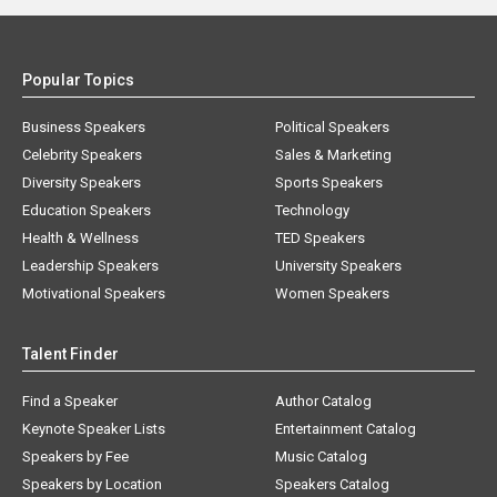
Popular Topics
Business Speakers
Political Speakers
Celebrity Speakers
Sales & Marketing
Diversity Speakers
Sports Speakers
Education Speakers
Technology
Health & Wellness
TED Speakers
Leadership Speakers
University Speakers
Motivational Speakers
Women Speakers
Talent Finder
Find a Speaker
Author Catalog
Keynote Speaker Lists
Entertainment Catalog
Speakers by Fee
Music Catalog
Speakers by Location
Speakers Catalog