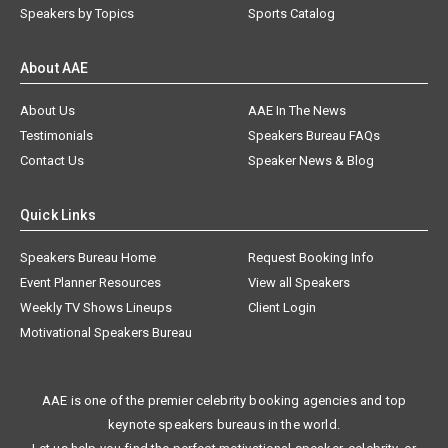
Speakers by Topics
Sports Catalog
About AAE
About Us
AAE In The News
Testimonials
Speakers Bureau FAQs
Contact Us
Speaker News & Blog
Quick Links
Speakers Bureau Home
Request Booking Info
Event Planner Resources
View all Speakers
Weekly TV Shows Lineups
Client Login
Motivational Speakers Bureau
AAE is one of the premier celebrity booking agencies and top
keynote speakers bureaus in the world.