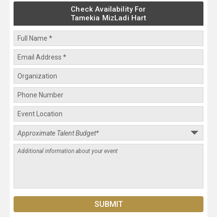
Check Availability For
Tamekia MizLadi Hart