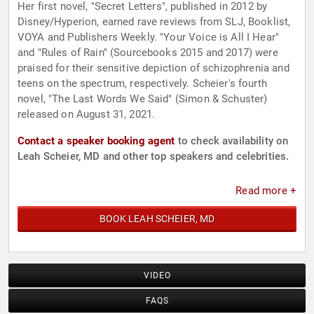
Her first novel, "Secret Letters", published in 2012 by
Disney/Hyperion, earned rave reviews from SLJ, Booklist,
VOYA and Publishers Weekly. "Your Voice is All I Hear"
and "Rules of Rain" (Sourcebooks 2015 and 2017) were
praised for their sensitive depiction of schizophrenia and
teens on the spectrum, respectively. Scheier's fourth
novel, "The Last Words We Said" (Simon & Schuster)
released on August 31, 2021.
Contact a speaker booking agent
to check availability on
Leah Scheier, MD and other top speakers and celebrities.
Read more +
BOOK LEAH SCHEIER, MD
VIDEO
FAQS