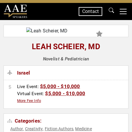
Contact
SPEAKERS
LEAH SCHEIER, MD
Novelist & Pediatrician
Israel
$5,000 - $10,000
Live Event:
$5,000 - $10,000
Virtual Event:
More Fee Info
Categories:
Author
Creativity
Fiction Authors
Medicine
,
,
,