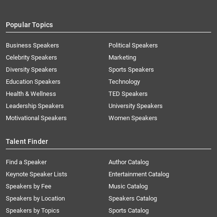
Popular Topics
Business Speakers
Political Speakers
Celebrity Speakers
Marketing
Diversity Speakers
Sports Speakers
Education Speakers
Technology
Health & Wellness
TED Speakers
Leadership Speakers
University Speakers
Motivational Speakers
Women Speakers
Talent Finder
Find a Speaker
Author Catalog
Keynote Speaker Lists
Entertainment Catalog
Speakers by Fee
Music Catalog
Speakers by Location
Speakers Catalog
Speakers by Topics
Sports Catalog