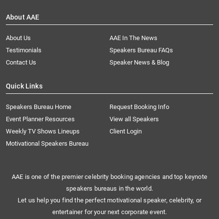
About AAE
About Us
AAE In The News
Testimonials
Speakers Bureau FAQs
Contact Us
Speaker News & Blog
Quick Links
Speakers Bureau Home
Request Booking Info
Event Planner Resources
View all Speakers
Weekly TV Shows Lineups
Client Login
Motivational Speakers Bureau
AAE is one of the premier celebrity booking agencies and top keynote
speakers bureaus in the world.
Let us help you find the perfect motivational speaker, celebrity, or
entertainer for your next corporate event.