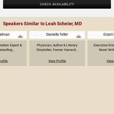
CHECK AVAILABILITY
Speakers Similar to Leah Scheier, MD
ualman
Danielle Teller
Grant 
mation Expert &
Physician, Author & Literary
Executive Dire
stselling...
Storyteller; Former Harvard...
Novel Writ
rofile
View Profile
View 