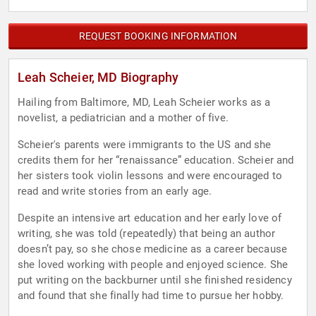
REQUEST BOOKING INFORMATION
Leah Scheier, MD Biography
Hailing from Baltimore, MD, Leah Scheier works as a
novelist, a pediatrician and a mother of five.
Scheier's parents were immigrants to the US and she
credits them for her “renaissance” education. Scheier and
her sisters took violin lessons and were encouraged to
read and write stories from an early age.
Despite an intensive art education and her early love of
writing, she was told (repeatedly) that being an author
doesn’t pay, so she chose medicine as a career because
she loved working with people and enjoyed science. She
put writing on the backburner until she finished residency
and found that she finally had time to pursue her hobby.