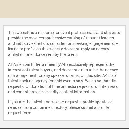
This website is a resource for event professionals and strives to
provide the most comprehensive catalog of thought leaders
and industry experts to consider for speaking engagements. A
listing or profile on this website does not imply an agency
affiliation or endorsement by the talent.
All American Entertainment (AAE) exclusively represents the
interests of talent buyers, and does not claim to be the agency
or management for any speaker or artist on this site. AAE is a
talent booking agency for paid events only. We do not handle
requests for donation of time or media requests for interviews,
and cannot provide celebrity contact information.
If you are the talent and wish to request a profile update or
removal from our online directory, please
submit a profile
request form
.