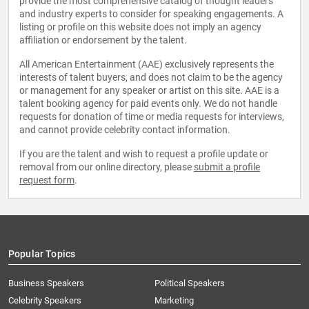
provide the most comprehensive catalog of thought leaders
and industry experts to consider for speaking engagements. A
listing or profile on this website does not imply an agency
affiliation or endorsement by the talent.
All American Entertainment (AAE) exclusively represents the
interests of talent buyers, and does not claim to be the agency
or management for any speaker or artist on this site. AAE is a
talent booking agency for paid events only. We do not handle
requests for donation of time or media requests for interviews,
and cannot provide celebrity contact information.
If you are the talent and wish to request a profile update or
removal from our online directory, please
submit a profile
request form
.
Popular Topics
Business Speakers
Political Speakers
Celebrity Speakers
Marketing