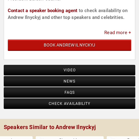
Contact a speaker booking agent
to check availability on
Andrew Ilnyckyj and other top speakers and celebrities.
Read more +
BOOK ANDREW ILNYCKYJ
VIDEO
NEWS
FAQS
CHECK AVAILABILITY
Speakers Similar to Andrew Ilnyckyj