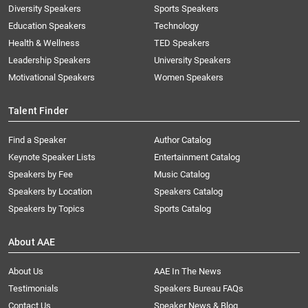
Diversity Speakers
Sports Speakers
Education Speakers
Technology
Health & Wellness
TED Speakers
Leadership Speakers
University Speakers
Motivational Speakers
Women Speakers
Talent Finder
Find a Speaker
Author Catalog
Keynote Speaker Lists
Entertainment Catalog
Speakers by Fee
Music Catalog
Speakers by Location
Speakers Catalog
Speakers by Topics
Sports Catalog
About AAE
About Us
AAE In The News
Testimonials
Speakers Bureau FAQs
Contact Us
Speaker News & Blog