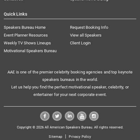
Quick Links
Speakers Bureau Home
Request Booking Info
Event Planner Resources
View all Speakers
Weekly TV Shows Lineups
Client Login
Motivational Speakers Bureau
AAE is one of the premier celebrity booking agencies and top keynote
speakers bureaus in the world.
Let us help you find the perfect motivational speaker, celebrity, or
entertainer for your next corporate event.
Copyright © 2026 All American Speakers Bureau. All rights reserved.
|
Sitemap
Privacy Policy