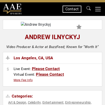
Contact
SPEAKERS
ANDREW ILNYCKYJ
Video Producer & Actor at BuzzFeed; Known for "Worth It"
Los Angeles, CA, USA
Please Contact
Live Event:
Please Contact
Virtual Event:
More Fee Info
Categories:
Art & Design
Celebrity
Entertainment
Entrepreneurship
,
,
,
,