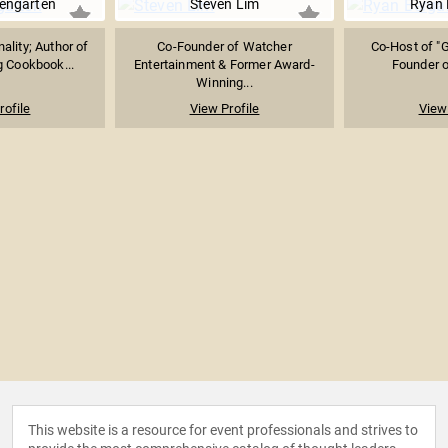
engarten
Steven Lim
Ryan 
ality; Author of
Co-Founder of Watcher
Co-Host of "G
 Cookbook...
Entertainment & Former Award-
Founder o
Winning...
rofile
View Profile
View 
This website is a resource for event professionals and strives to