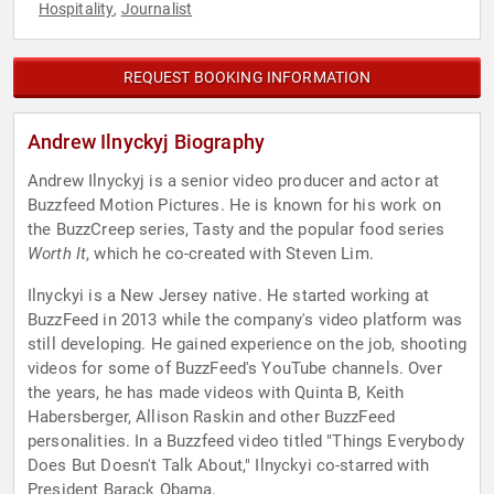
Hospitality
Journalist
,
REQUEST BOOKING INFORMATION
Andrew Ilnyckyj Biography
Andrew Ilnyckyj is a senior video producer and actor at
Buzzfeed Motion Pictures. He is known for his work on
the BuzzCreep series, Tasty and the popular food series
Worth It
, which he co-created with Steven Lim.
Ilnyckyi is a New Jersey native. He started working at
BuzzFeed in 2013 while the company's video platform was
still developing. He gained experience on the job, shooting
videos for some of BuzzFeed's YouTube channels. Over
the years, he has made videos with Quinta B, Keith
Habersberger, Allison Raskin and other BuzzFeed
personalities. In a Buzzfeed video titled "Things Everybody
Does But Doesn't Talk About," Ilnyckyi co-starred with
President Barack Obama.