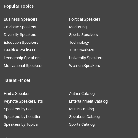
Popular Topics
Business Speakers
Political Speakers
Celebrity Speakers
Marketing
Diversity Speakers
Sports Speakers
Education Speakers
Technology
Health & Wellness
TED Speakers
Leadership Speakers
University Speakers
Motivational Speakers
Women Speakers
Talent Finder
Find a Speaker
Author Catalog
Keynote Speaker Lists
Entertainment Catalog
Speakers by Fee
Music Catalog
Speakers by Location
Speakers Catalog
Speakers by Topics
Sports Catalog