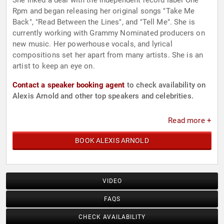
She inked a deal with the independent record label One
Rpm and began releasing her original songs "Take Me
Back", "Read Between the Lines", and "Tell Me". She is
currently working with Grammy Nominated producers on
new music. Her powerhouse vocals, and lyrical
compositions set her apart from many artists. She is an
artist to keep an eye on.
Contact a speaker booking agent
to check availability on
Alexis Arnold and other top speakers and celebrities.
Read more +
BOOK ALEXIS ARNOLD
VIDEO
FAQS
CHECK AVAILABILITY