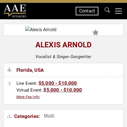
Contact
SPEAKERS
ALEXIS ARNOLD
Vocalist & Singer-Songwriter
Florida, USA
$5,000 - $10,000
Live Event:
$5,000 - $10,000
Virtual Event:
More Fee Info
Music
Categories: