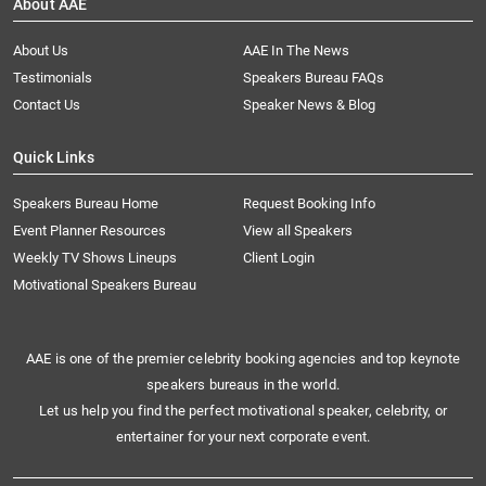
About AAE
About Us
AAE In The News
Testimonials
Speakers Bureau FAQs
Contact Us
Speaker News & Blog
Quick Links
Speakers Bureau Home
Request Booking Info
Event Planner Resources
View all Speakers
Weekly TV Shows Lineups
Client Login
Motivational Speakers Bureau
AAE is one of the premier celebrity booking agencies and top keynote
speakers bureaus in the world.
Let us help you find the perfect motivational speaker, celebrity, or
entertainer for your next corporate event.