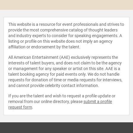
This website is a resource for event professionals and strives to
provide the most comprehensive catalog of thought leaders
and industry experts to consider for speaking engagements. A
listing or profile on this website does not imply an agency
affiliation or endorsement by the talent.
All American Entertainment (AAE) exclusively represents the
interests of talent buyers, and does not claim to be the agency
or management for any speaker or artist on this site. AAE is a
talent booking agency for paid events only. We do not handle
requests for donation of time or media requests for interviews,
and cannot provide celebrity contact information.
If you are the talent and wish to request a profile update or
removal from our online directory, please
submit a profile
request form
.