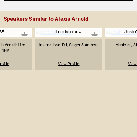
Speakers Similar to Alexis Arnold
SÉ
Lolo Mayhew
Josh C
in Vocalist for
International DJ, Singer & Actress
Musician, Si
PINK
rofile
View Profile
View 