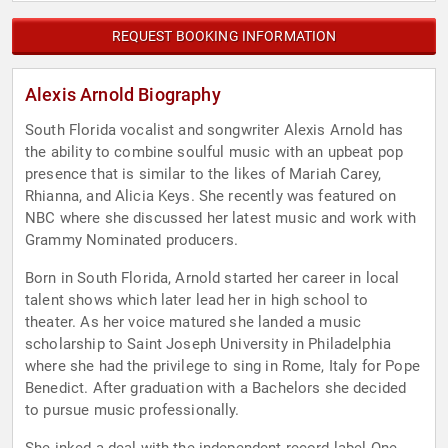
REQUEST BOOKING INFORMATION
Alexis Arnold Biography
South Florida vocalist and songwriter Alexis Arnold has
the ability to combine soulful music with an upbeat pop
presence that is similar to the likes of Mariah Carey,
Rhianna, and Alicia Keys. She recently was featured on
NBC where she discussed her latest music and work with
Grammy Nominated producers.
Born in South Florida, Arnold started her career in local
talent shows which later lead her in high school to
theater. As her voice matured she landed a music
scholarship to Saint Joseph University in Philadelphia
where she had the privilege to sing in Rome, Italy for Pope
Benedict. After graduation with a Bachelors she decided
to pursue music professionally.