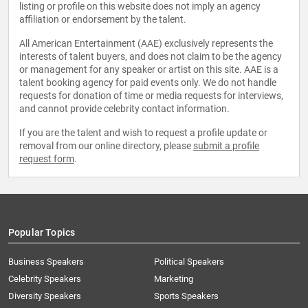
listing or profile on this website does not imply an agency
affiliation or endorsement by the talent.
All American Entertainment (AAE) exclusively represents the
interests of talent buyers, and does not claim to be the agency
or management for any speaker or artist on this site. AAE is a
talent booking agency for paid events only. We do not handle
requests for donation of time or media requests for interviews,
and cannot provide celebrity contact information.
If you are the talent and wish to request a profile update or
removal from our online directory, please
submit a profile
request form
.
Popular Topics
Business Speakers
Political Speakers
Celebrity Speakers
Marketing
Diversity Speakers
Sports Speakers