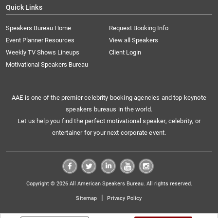
Quick Links
Speakers Bureau Home
Request Booking Info
Event Planner Resources
View all Speakers
Weekly TV Shows Lineups
Client Login
Motivational Speakers Bureau
AAE is one of the premier celebrity booking agencies and top keynote
speakers bureaus in the world.
Let us help you find the perfect motivational speaker, celebrity, or
entertainer for your next corporate event.
Copyright © 2026 All American Speakers Bureau. All rights reserved.
|
Sitemap
Privacy Policy