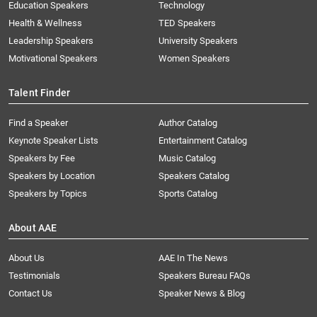
Education Speakers
Technology
Health & Wellness
TED Speakers
Leadership Speakers
University Speakers
Motivational Speakers
Women Speakers
Talent Finder
Find a Speaker
Author Catalog
Keynote Speaker Lists
Entertainment Catalog
Speakers by Fee
Music Catalog
Speakers by Location
Speakers Catalog
Speakers by Topics
Sports Catalog
About AAE
About Us
AAE In The News
Testimonials
Speakers Bureau FAQs
Contact Us
Speaker News & Blog