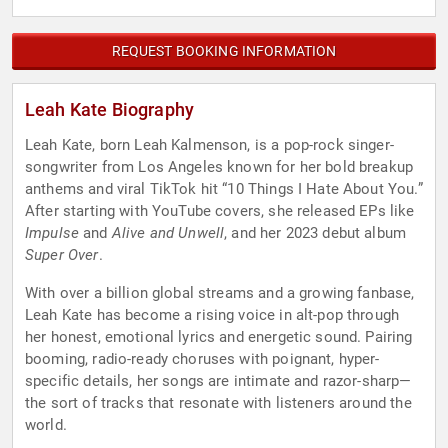
REQUEST BOOKING INFORMATION
Leah Kate Biography
Leah Kate, born Leah Kalmenson, is a pop-rock singer-
songwriter from Los Angeles known for her bold breakup
anthems and viral TikTok hit “10 Things I Hate About You.”
After starting with YouTube covers, she released EPs like
Impulse
and
Alive and Unwell
, and her 2023 debut album
Super Over
.
With over a billion global streams and a growing fanbase,
Leah Kate has become a rising voice in alt-pop through
her honest, emotional lyrics and energetic sound. Pairing
booming, radio-ready choruses with poignant, hyper-
specific details, her songs are intimate and razor-sharp—
the sort of tracks that resonate with listeners around the
world.