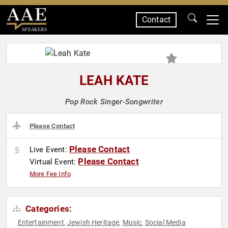
Contact
SPEAKERS
LEAH KATE
Pop Rock Singer-Songwriter
Please Contact
Please Contact
Live Event:
Please Contact
Virtual Event:
More Fee Info
Categories:
Entertainment
Jewish Heritage
Music
Social Media
,
,
,