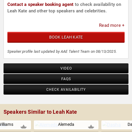
Contact a speaker booking agent
to check availability on
Leah Kate and other top speakers and celebrities.
Read more +
BOOK LEAH KATE
Speaker profile last updated by AAE Talent Team on 08/13/2025.
VIDEO
FAQS
CHECK AVAILABILITY
Speakers Similar to Leah Kate
illiams
Alemeda
D