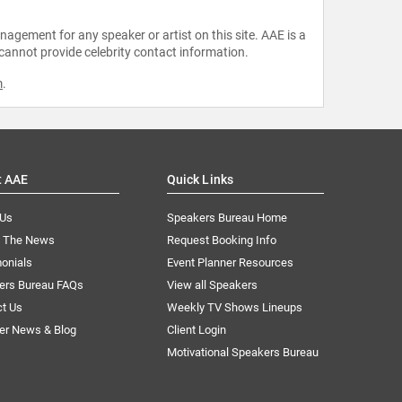
agement for any speaker or artist on this site. AAE is a
 cannot provide celebrity contact information.
m
.
t AAE
Quick Links
 Us
Speakers Bureau Home
n The News
Request Booking Info
onials
Event Planner Resources
ers Bureau FAQs
View all Speakers
ct Us
Weekly TV Shows Lineups
er News & Blog
Client Login
Motivational Speakers Bureau