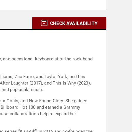
CHECK AVAILABILITY
r, and occasional keyboardist of the rock band
liams, Zac Farro, and Taylor York, and has
After Laughter (2017), and This Is Why (2023).
ck and pop-punk music.
Your Goals, and New Found Glory. She gained
S Billboard Hot 100 and earned a Grammy
These collaborations helped expand her
c series “Kiss-Off” in 2015 and co-founded the