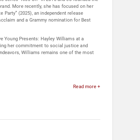
rand. More recently, she has focused on her
te Party” (2025), an independent release
al acclaim and a Grammy nomination for Best
ye Young Presents: Hayley Williams at a
ting her commitment to social justice and
endeavors, Williams remains one of the most
.
Read more +