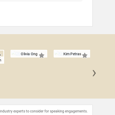
Olivia Ong
Kim Petras
n
›
Jessi
 industry experts to consider for speaking engagements.