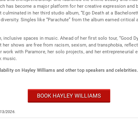
h has become a major platform for her creative expression and b
at culminated in her third studio album, “Ego Death at a Bacheloret
c diversity. Singles like “Parachute” from the album earned critic
 inclusive spaces in music. Ahead of her first solo tour, “Good D
t her shows are free from racism, sexism, and transphobia, reflec
r work with Paramore, her solo projects, and her entrepreneurial 
ck music.
ability on Hayley Williams and other top speakers and celebrities
BOOK HAYLEY WILLIAMS
/13/2026.