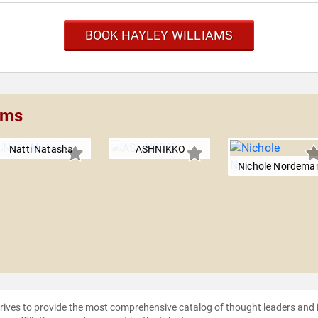
BOOK HAYLEY WILLIAMS
ams
Natti Natasha
ASHNIKKO
Nichole Nordema
strives to provide the most comprehensive catalog of thought leaders and