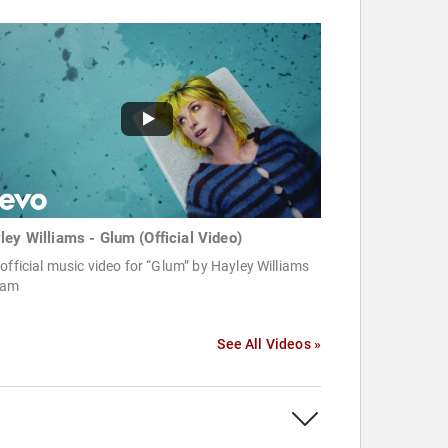
ley Williams - Glum (Official Video)
official music video for “Glum” by Hayley Williams
eam
See All Videos »