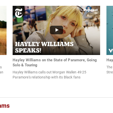
Hayley Williams on the State of Paramore, Going
Hay
Solo & Touring
ms
The 
ian
Hayley Williams calls out Morgan Wallen 49:25
Str
Paramore's relationship with its Black fans
iams