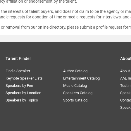
ncy affiliation or endorsement by the talent.
the interests of talent buyers, and does not claim to be the agency or man
ndle requests for donation of time or media requests for interviews, and
e or removal from our online directory, please
submit a profile request for
Talent Finder
Abou
Find a Speaker
Author Catalog
About
Keynote Speaker Lists
Entertainment Catalog
AAE I
Speakers by Fee
Music Catalog
Testim
Speakers by Location
Speakers Catalog
Speak
Speakers by Topics
Sports Catalog
Conta
Speak