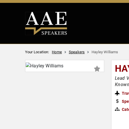
Your Location:
Home
Speakers
Hayley Williams
HA
Lead V
Known 
Tra
Spe
Cat