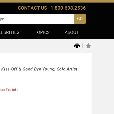
CONTACT US
1.800.698.2536
GO
LEBRITIES
TOPICS
ABOUT
|
 Kiss-Off & Good Dye Young; Solo Artist
ore Fee Info