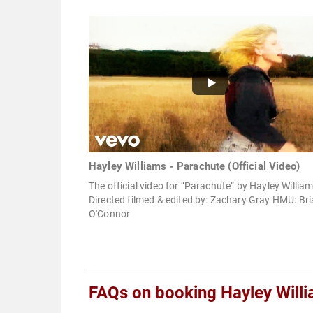
Hayley Williams - Parachute (Official Video)
The official video for “Parachute” by Hayley Willia
Directed filmed & edited by: Zachary Gray HMU: Br
O'Connor
FAQs on booking Hayley Will