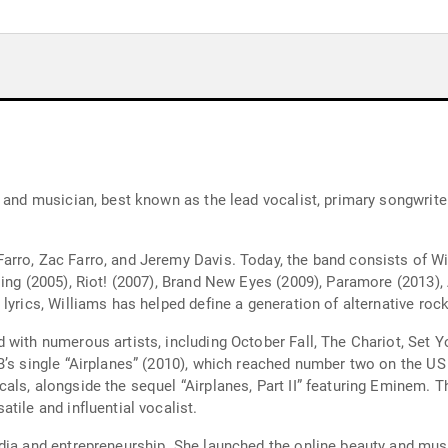
, and musician, best known as the lead vocalist, primary songwrite
rro, Zac Farro, and Jeremy Davis. Today, the band consists of Wil
ing (2005), Riot! (2007), Brand New Eyes (2009), Paramore (2013), 
lyrics, Williams has helped define a generation of alternative ro
 with numerous artists, including October Fall, The Chariot, Set 
.B’s single “Airplanes” (2010), which reached number two on the U
als, alongside the sequel “Airplanes, Part II” featuring Eminem. 
tile and influential vocalist.
dia and entrepreneurship. She launched the online beauty and musi