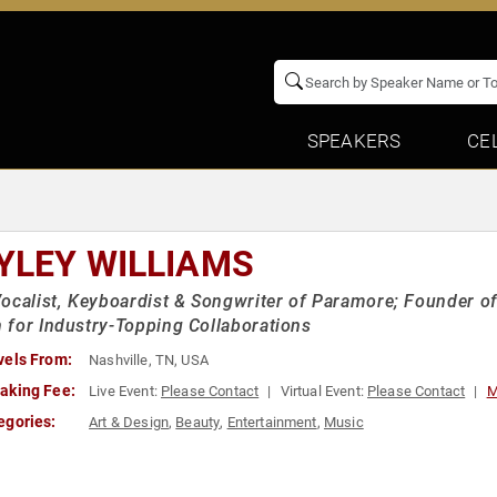
SPEAKERS
CE
YLEY WILLIAMS
ocalist, Keyboardist & Songwriter of Paramore; Founder of
for Industry-Topping Collaborations
vels From:
Nashville, TN, USA
aking Fee:
Live Event:
Please Contact
Virtual Event:
Please Contact
M
egories:
Art & Design
,
Beauty
,
Entertainment
,
Music