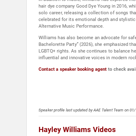
hair dye company Good Dye Young in 2016, whic
solo career, releasing a collection of songs th
celebrated for its emotional depth and stylisti
Alternative Music Performance.
Williams has also become an advocate for safe,
Bachelorette Party” (2026), she emphasized tha
LGBTQ+ rights. As she continues to balance he
influential and innovative voices in modern ro
Contact a speaker booking agent
to check avail
Speaker profile last updated by AAE Talent Team on 01
Hayley Williams Videos