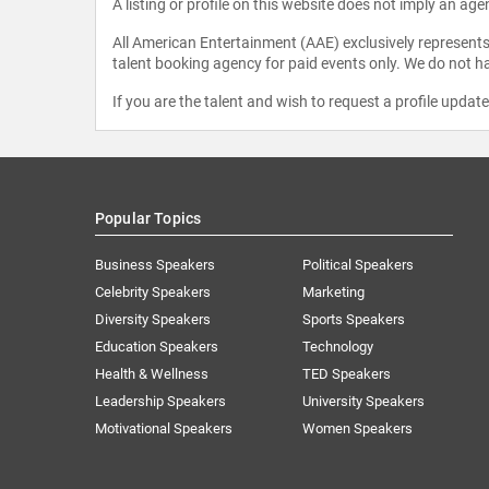
A listing or profile on this website does not imply an age
All American Entertainment (AAE) exclusively represents 
talent booking agency for paid events only. We do not ha
If you are the talent and wish to request a profile updat
Popular Topics
Business Speakers
Political Speakers
Celebrity Speakers
Marketing
Diversity Speakers
Sports Speakers
Education Speakers
Technology
Health & Wellness
TED Speakers
Leadership Speakers
University Speakers
Motivational Speakers
Women Speakers