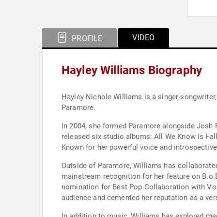
VIDEO
PROFILE
Hayley Williams Biography
Hayley Nichole Williams is a singer-songwriter
Paramore.
In 2004, she formed Paramore alongside Josh Fa
released six studio albums: All We Know Is Fall
Known for her powerful voice and introspective 
Outside of Paramore, Williams has collaborated
mainstream recognition for her feature on B.o
nomination for Best Pop Collaboration with Voc
audience and cemented her reputation as a versa
In addition to music, Williams has explored me