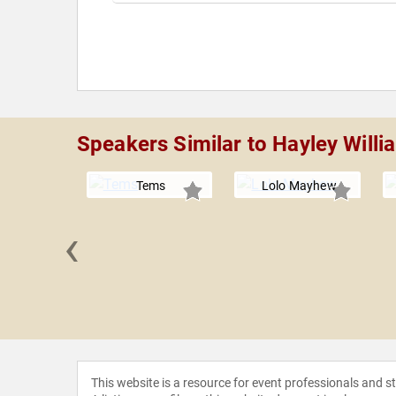
Speakers Similar to Hayley Willi
Tems
Lolo Mayhew
‹
tto
This website is a resource for event professionals and 