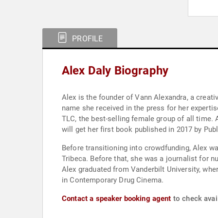
PROFILE
Alex Daly Biography
Alex is the founder of Vann Alexandra, a creati
name she received in the press for her experti
TLC, the best-selling female group of all time. 
will get her first book published in 2017 by Pu
Before transitioning into crowdfunding, Alex w
Tribeca. Before that, she was a journalist for
Alex graduated from Vanderbilt University, whe
in Contemporary Drug Cinema.
Contact a speaker booking agent
to check avail