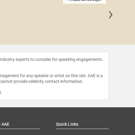
›
Nancy
 industry experts to consider for speaking engagements.
agement for any speaker or artist on this site. AAE is a
 cannot provide celebrity contact information.
m
.
t AAE
Quick Links