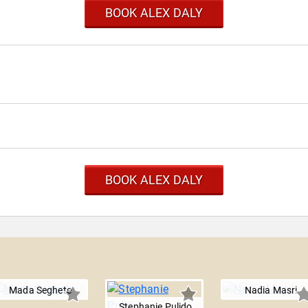
BOOK ALEX DALY
BOOK ALEX DALY
Mada Seghete
Nadia Masri
Stephanie Pulido