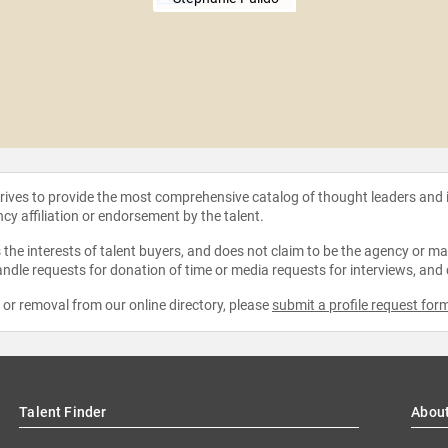
strives to provide the most comprehensive catalog of thought leaders and
ncy affiliation or endorsement by the talent.
the interests of talent buyers, and does not claim to be the agency or man
ndle requests for donation of time or media requests for interviews, and
e or removal from our online directory, please
submit a profile request for
Talent Finder
Abou