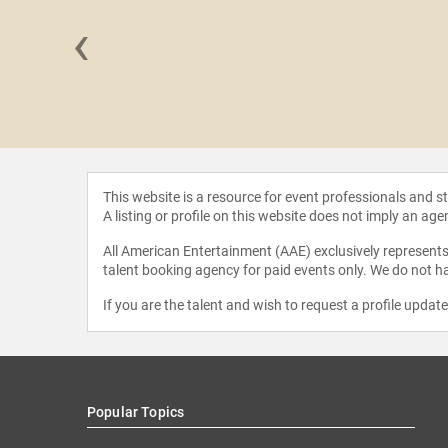
‹
 Lopez
This website is a resource for event professionals and 
A listing or profile on this website does not imply an age
All American Entertainment (AAE) exclusively represents 
talent booking agency for paid events only. We do not ha
If you are the talent and wish to request a profile updat
Popular Topics