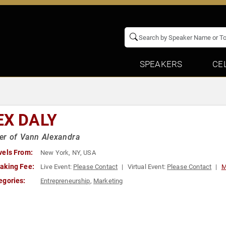
SPEAKERS
CE
EX DALY
er of Vann Alexandra
vels From:
New York, NY, USA
aking Fee:
Live Event:
Please Contact
Virtual Event:
Please Contact
M
egories:
Entrepreneurship
,
Marketing