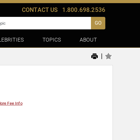
CONTACT US
1.800.698.2536
GO
LEBRITIES
TOPICS
ABOUT
|
ore Fee Info