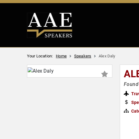
Your Location:
Home
Speakers
Alex Daly
AL
Found
Tra
Spe
Cat