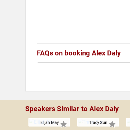
FAQs on booking Alex Daly
Speakers Similar to Alex Daly
Elijah May
Tracy Sun