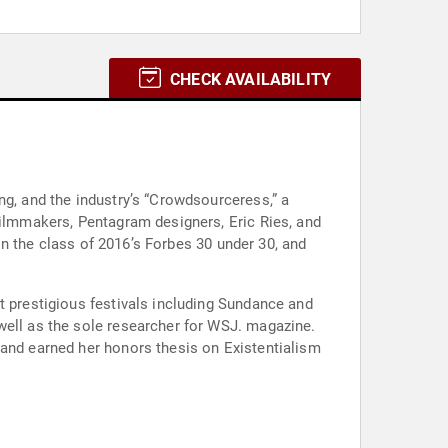
CHECK AVAILABILITY
ng, and the industry’s “Crowdsourceress,” a
filmmakers, Pentagram designers, Eric Ries, and
 in the class of 2016’s Forbes 30 under 30, and
t prestigious festivals including Sundance and
well as the sole researcher for WSJ. magazine.
 and earned her honors thesis on Existentialism