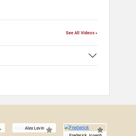
See All Videos »
Alex Levin
Frederick Joseph