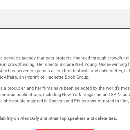
ve services agency that gets projects financed through crowdfundi
se in crowdfunding. Her clients include Neil Young, Oscar-winning 
Alex has served on panels at top film festivals and universities, is
blicAffairs, an imprint of Hachette Book Group.
as a producer, and her films have been selected by the world’s mos
 numerous publications, including New York magazine and SPIN, as 
re she double majored in Spanish and Philosophy, minored in film,
ability on Alex Daly and other top speakers and celebrities.