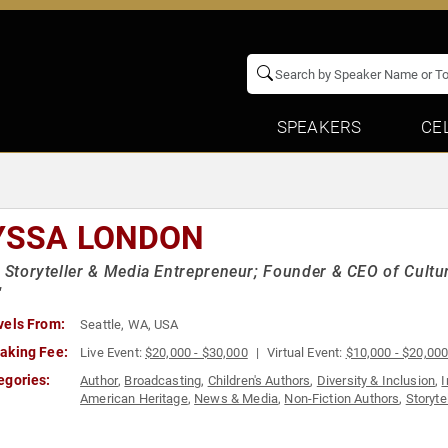
SPEAKERS
CE
YSSA LONDON
t Storyteller & Media Entrepreneur; Founder & CEO of Cultu
"
vels From:
Seattle, WA, USA
aking Fee:
Live Event:
$20,000 - $30,000
Virtual Event:
$10,000 - $20,00
egories:
Author
,
Broadcasting
,
Children's Authors
,
Diversity & Inclusion
,
I
American Heritage
,
News & Media
,
Non-Fiction Authors
,
Storyte