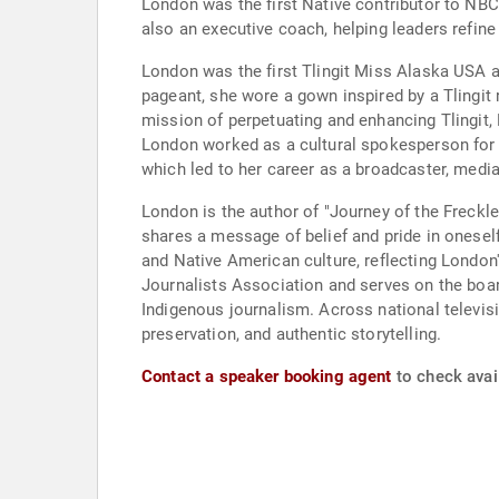
London was the first Native contributor to N
also an executive coach, helping leaders refin
London was the first Tlingit Miss Alaska USA a
pageant, she wore a gown inspired by a Tlingit
mission of perpetuating and enhancing Tlingit,
London worked as a cultural spokesperson for 
which led to her career as a broadcaster, med
London is the author of "Journey of the Freckl
shares a message of belief and pride in onesel
and Native American culture, reflecting Londo
Journalists Association and serves on the boar
Indigenous journalism. Across national televisio
preservation, and authentic storytelling.
Contact a speaker booking agent
to check avail