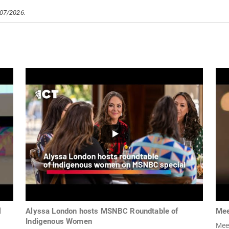
/07/2026.
l
Alyssa London hosts MSNBC Roundtable of
Mee
Indigenous Women
Mee