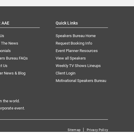
t AAE
Quick Links
 Us
Speakers Bureau Home
n The News
Request Booking Info
onials
Event Planner Resources
ers Bureau FAQs
View all Speakers
ct Us
Weekly TV Shows Lineups
er News & Blog
Client Login
Motivational Speakers Bureau
n the world.
orporate event.
|
Sitemap
Privacy Policy