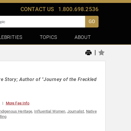
CONTACT US
1.800.698.2536
GO
LEBRITIES
TOPICS
ABOUT
|
re Story; Author of "Journey of the Freckled
0
More Fee Info
ndigenous Heritage
,
Influential Women
,
Journalist
,
Native
lling