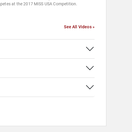
petes at the 2017 MISS USA Competition.
See All Videos »