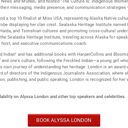
BC News and MSNBC and hosted "The Culture Is: Indigenous Women
e their messaging, media presence, and communication strategies w
nd a top 10 finalist at Miss USA, representing Alaska Native cultu
 robe displaying her clan crest. Sealaska Heritage Institute named
 Haida, and Tsimshian cultures and promoting cross-cultural unde
the Sealaska Heritage Institute, traveling across Alaska for spea
ia host, and executive communications coach.
ed Indian" and has additional books with HarperCollins and Blooms
f and one's culture, following the Freckled Indian—a young girl 
n's own journey of understanding her heritage. London is an awar
d of directors of the Indigenous Journalists Association, where 
n, publishing, and public speaking, London is recognized for her wo
ability on Alyssa London and other top speakers and celebrities.
BOOK ALYSSA LONDON