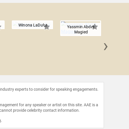
Winona LaDuke
Yassmin Abdel-
Magied
›
Mariana
 industry experts to consider for speaking engagements.
agement for any speaker or artist on this site. AAE is a
 cannot provide celebrity contact information.
m
.