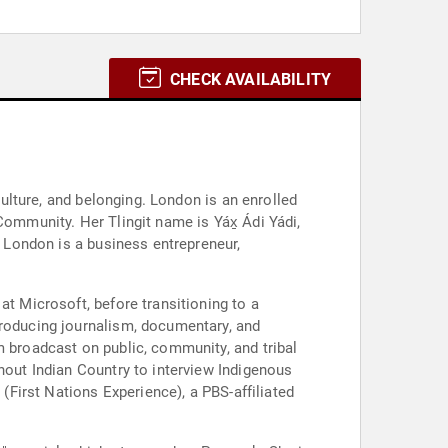
CHECK AVAILABILITY
culture, and belonging. London is an enrolled
Community. Her Tlingit name is Yáx̱ Ádi Yádi,
, London is a business entrepreneur,
at Microsoft, before transitioning to a
producing journalism, documentary, and
m broadcast on public, community, and tribal
hout Indian Country to interview Indigenous
 (First Nations Experience), a PBS-affiliated