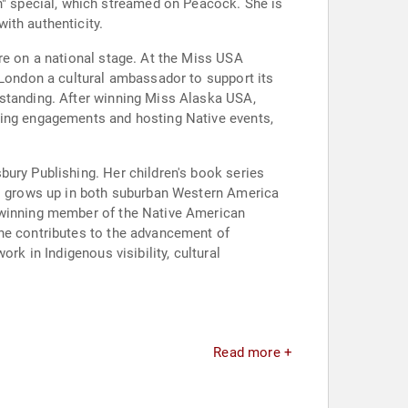
" special, which streamed on Peacock. She is
ith authenticity.
re on a national stage. At the Miss USA
 London a cultural ambassador to support its
rstanding. After winning Miss Alaska USA,
king engagements and hosting Native events,
bury Publishing. Her children's book series
who grows up in both suburban Western America
d-winning member of the Native American
she contributes to the advancement of
rk in Indigenous visibility, cultural
Read more +