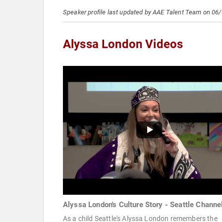
Speaker profile last updated by AAE Talent Team on 06
Alyssa London Videos
Alyssa London's Culture Story - Seattle Channe
As a child Seattle's Alyssa London remembers the