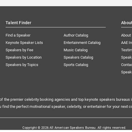
Talent Finder
Abou
Find a Speaker
Author Catalog
About
Keynote Speaker Lists
Entertainment Catalog
AAE I
Speakers by Fee
Music Catalog
Testim
Speakers by Location
Speakers Catalog
Speak
Speakers by Topics
Sports Catalog
Conta
Speak
of the premier celebrity booking agencies and top keynote speakers bureaus i
u find the perfect motivational speaker, celebrity, or entertainer for your next c
Copyright © 2026 All American Speakers Bureau. All rights reserved.