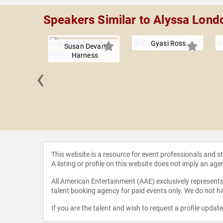
Speakers Similar to Alyssa Lond
Gyasi Ross
Susan Devan
Harness
‹
Guerrero
This website is a resource for event professionals and 
A listing or profile on this website does not imply an age
All American Entertainment (AAE) exclusively represents 
talent booking agency for paid events only. We do not ha
If you are the talent and wish to request a profile updat