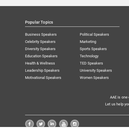
Popular Topics
Business Speakers
Political Speakers
Celebrity Speakers
Marketing
Diversity Speakers
Sports Speakers
Education Speakers
Technology
Health & Wellness
TED Speakers
Leadership Speakers
University Speakers
Motivational Speakers
Women Speakers
AAE is one 
Let us help yo