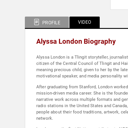
VIDEO
PROFILE
Alyssa London Biography
Alyssa London is a Tlingit storyteller, journali
citizen of the Central Council of Tlingit and H
meaning precious child, given to her by the lat
motivational speaker, and media personality wi
After graduating from Stanford, London worked i
mission-driven media career. She is the founde
narrative work across multiple formats and gen
radio stations in the United States and Canada,
people about their food traditions, artwork, cel
network.