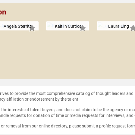
on
Angela Sterritt
Kaitlin Curtice
Laura Ling
strives to provide the most comprehensive catalog of thought leaders and
ncy affiliation or endorsement by the talent.
the interests of talent buyers, and does not claim to be the agency or man
ndle requests for donation of time or media requests for interviews, and
e or removal from our online directory, please
submit a profile request for