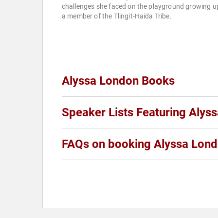
challenges she faced on the playground growing u
a member of the Tlingit-Haida Tribe.
Alyssa London Books
Speaker Lists Featuring Alys
FAQs on booking Alyssa Lon