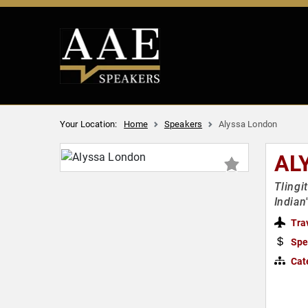
Your Location:
Home
Speakers
Alyssa London
AL
Tlingi
Indian
Tra
Spe
Cat