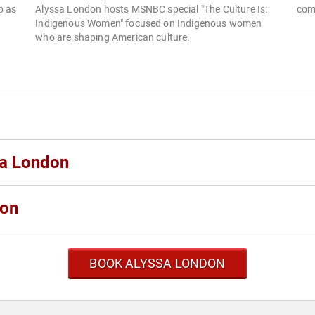
p as
Alyssa London hosts MSNBC special "The Culture Is:
com
Indigenous Women" focused on Indigenous women
who are shaping American culture.
sa London
don
BOOK ALYSSA LONDON