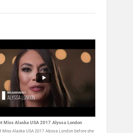
t Miss Alaska USA 2017 Alyssa London
t Miss Alaska USA 2017 Alyssa London before she