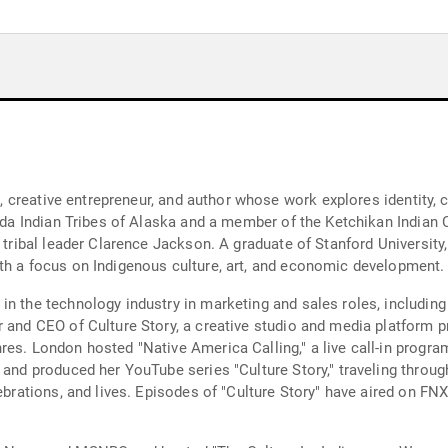
st, creative entrepreneur, and author whose work explores identity, 
aida Indian Tribes of Alaska and a member of the Ketchikan Indian 
e tribal leader Clarence Jackson. A graduate of Stanford University
th a focus on Indigenous culture, art, and economic development.
n the technology industry in marketing and sales roles, including 
r and CEO of Culture Story, a creative studio and media platform 
res. London hosted "Native America Calling," a live call-in progra
 and produced her YouTube series "Culture Story," traveling throug
ebrations, and lives. Episodes of "Culture Story" have aired on FNX