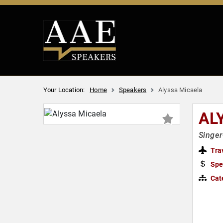
Your Location:
Home
Speakers
Alyssa Micaela
AL
Singer
Tra
Spe
Cat