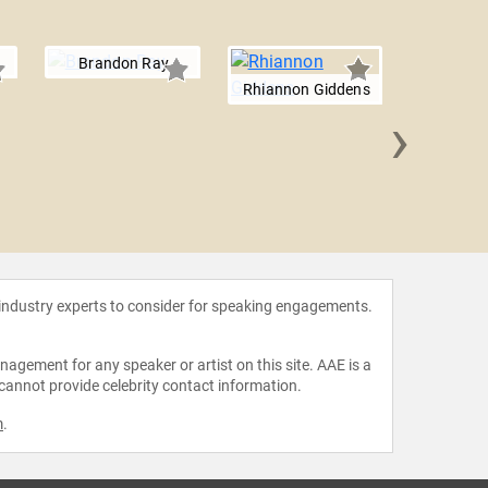
Brandon Ray
Rhiannon Giddens
›
Meghan
 industry experts to consider for speaking engagements.
agement for any speaker or artist on this site. AAE is a
 cannot provide celebrity contact information.
m
.