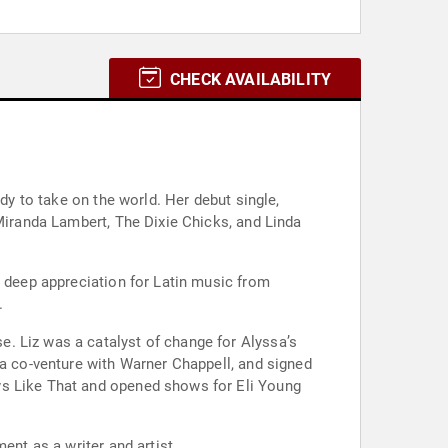
CHECK AVAILABILITY
dy to take on the world. Her debut single,
 Miranda Lambert, The Dixie Chicks, and Linda
a deep appreciation for Latin music from
.
. Liz was a catalyst of change for Alyssa’s
 a co-venture with Warner Chappell, and signed
ys Like That and opened shows for Eli Young
ent as a writer and artist.