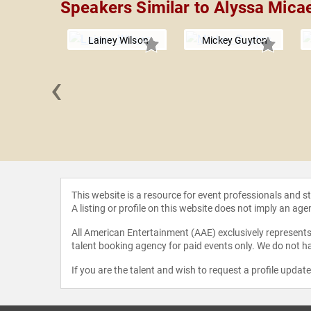
Speakers Similar to Alyssa Mica
Lainey Wilson
Mickey Guyton
‹
 Dodds
This website is a resource for event professionals and 
A listing or profile on this website does not imply an age
All American Entertainment (AAE) exclusively represents 
talent booking agency for paid events only. We do not ha
If you are the talent and wish to request a profile updat