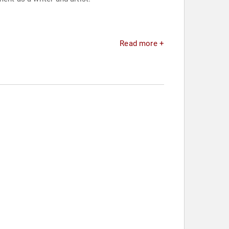
Read more +