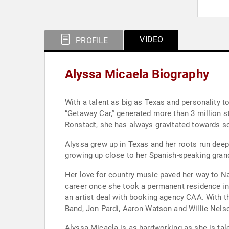
VIDEO
PROFILE
Alyssa Micaela Biography
With a talent as big as Texas and personality to
“Getaway Car,” generated more than 3 million st
Ronstadt, she has always gravitated towards s
Alyssa grew up in Texas and her roots run deep
growing up close to her Spanish-speaking grand
Her love for country music paved her way to Na
career once she took a permanent residence in 
an artist deal with booking agency CAA. With 
Band, Jon Pardi, Aaron Watson and Willie Nels
Alyssa Micaela is as hardworking as she is tale