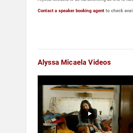
Contact a speaker booking agent
to check avail
Alyssa Micaela Videos