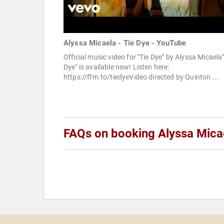
Alyssa Micaela - Tie Dye - YouTube
Official music video for "Tie Dye" by Alyssa Micaela
Dye" is available now! Listen here:
https://ffm.to/tiedyeVideo directed by Quinton ...
FAQs on booking Alyssa Mica