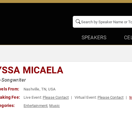
SPEAKERS
CE
YSSA MICAELA
-Songwriter
vels From:
Nashville, TN, USA
aking Fee:
Live Event:
Please Contact
Virtual Event:
Please Contact
M
egories:
Entertainment
,
Music