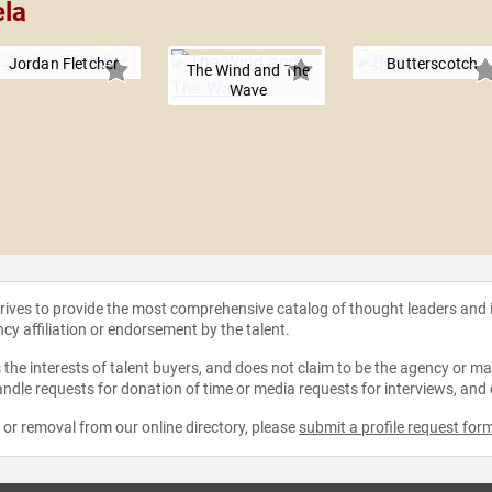
ela
Jordan Fletcher
Butterscotch
The Wind and The
Wave
strives to provide the most comprehensive catalog of thought leaders and
ncy affiliation or endorsement by the talent.
the interests of talent buyers, and does not claim to be the agency or man
ndle requests for donation of time or media requests for interviews, and
e or removal from our online directory, please
submit a profile request for