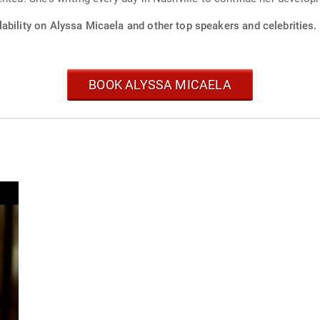
ability on Alyssa Micaela and other top speakers and celebrities.
BOOK ALYSSA MICAELA