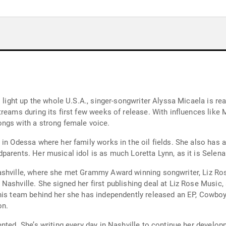
 light up the whole U.S.A., singer-songwriter Alyssa Micaela is rea
reams during its first few weeks of release. With influences like
ongs with a strong female voice.
 in Odessa where her family works in the oil fields. She also has 
parents. Her musical idol is as much Loretta Lynn, as it is Selena
shville, where she met Grammy Award winning songwriter, Liz Rose
Nashville. She signed her first publishing deal at Liz Rose Music,
this team behind her she has independently released an EP, Cowbo
on.
nted. She’s writing every day in Nashville to continue her developm