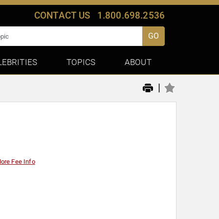
CONTACT US
1.800.698.2536
GO
LEBRITIES
TOPICS
ABOUT
|
ore Fee Info