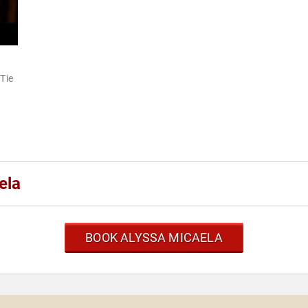
"Tie
ela
BOOK ALYSSA MICAELA