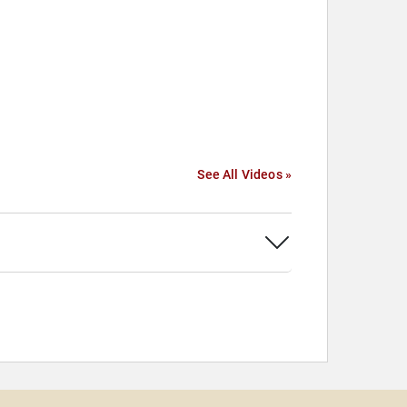
See All Videos »