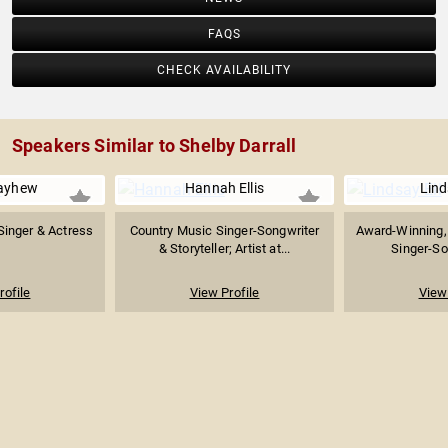
FAQS
CHECK AVAILABILITY
Speakers Similar to Shelby Darrall
ayhew
Hannah Ellis
Lind
 Singer & Actress
Country Music Singer-Songwriter
Award-Winning,
& Storyteller; Artist at...
Singer-Son
rofile
View Profile
View 