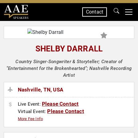
Contact
SPEAKERS
SHELBY DARRALL
Country Singer-Songwriter & Storyteller; Creator of
"Entertainment for the Brokenhearted"; Nashville Recording
Artist
Nashville, TN, USA
Please Contact
Live Event:
Please Contact
Virtual Event:
More Fee Info