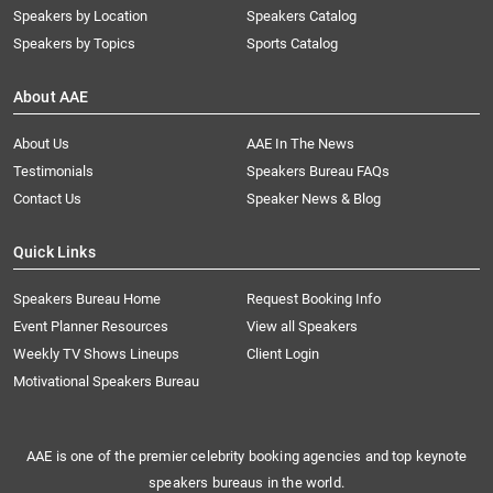
Speakers by Location
Speakers Catalog
Speakers by Topics
Sports Catalog
About AAE
About Us
AAE In The News
Testimonials
Speakers Bureau FAQs
Contact Us
Speaker News & Blog
Quick Links
Speakers Bureau Home
Request Booking Info
Event Planner Resources
View all Speakers
Weekly TV Shows Lineups
Client Login
Motivational Speakers Bureau
AAE is one of the premier celebrity booking agencies and top keynote
speakers bureaus in the world.