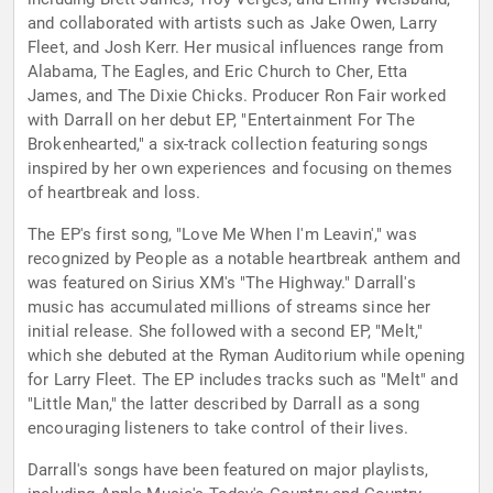
and collaborated with artists such as Jake Owen, Larry
Fleet, and Josh Kerr. Her musical influences range from
Alabama, The Eagles, and Eric Church to Cher, Etta
James, and The Dixie Chicks. Producer Ron Fair worked
with Darrall on her debut EP, "Entertainment For The
Brokenhearted," a six-track collection featuring songs
inspired by her own experiences and focusing on themes
of heartbreak and loss.
The EP's first song, "Love Me When I'm Leavin'," was
recognized by People as a notable heartbreak anthem and
was featured on Sirius XM's "The Highway." Darrall's
music has accumulated millions of streams since her
initial release. She followed with a second EP, "Melt,"
which she debuted at the Ryman Auditorium while opening
for Larry Fleet. The EP includes tracks such as "Melt" and
"Little Man," the latter described by Darrall as a song
encouraging listeners to take control of their lives.
Darrall's songs have been featured on major playlists,