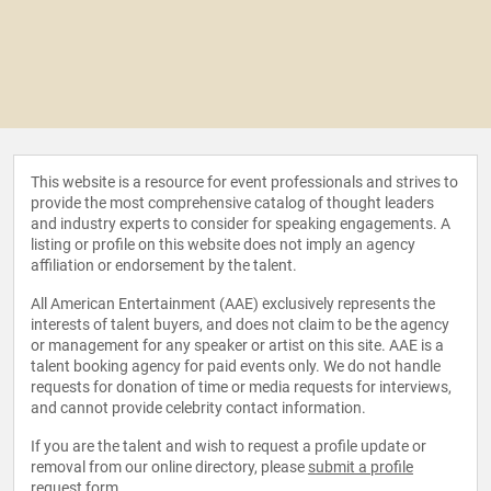
This website is a resource for event professionals and strives to
provide the most comprehensive catalog of thought leaders
and industry experts to consider for speaking engagements. A
listing or profile on this website does not imply an agency
affiliation or endorsement by the talent.
All American Entertainment (AAE) exclusively represents the
interests of talent buyers, and does not claim to be the agency
or management for any speaker or artist on this site. AAE is a
talent booking agency for paid events only. We do not handle
requests for donation of time or media requests for interviews,
and cannot provide celebrity contact information.
If you are the talent and wish to request a profile update or
removal from our online directory, please
submit a profile
request form
.