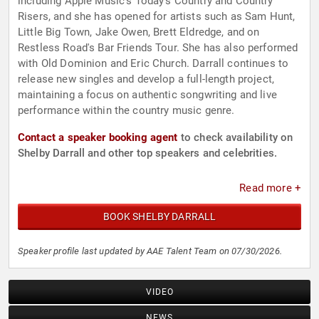
including Apple Music's Today's Country and Country
Risers, and she has opened for artists such as Sam Hunt,
Little Big Town, Jake Owen, Brett Eldredge, and on
Restless Road's Bar Friends Tour. She has also performed
with Old Dominion and Eric Church. Darrall continues to
release new singles and develop a full-length project,
maintaining a focus on authentic songwriting and live
performance within the country music genre.
Contact a speaker booking agent
to check availability on
Shelby Darrall and other top speakers and celebrities.
Read more +
BOOK SHELBY DARRALL
Speaker profile last updated by AAE Talent Team on 07/30/2026.
VIDEO
NEWS