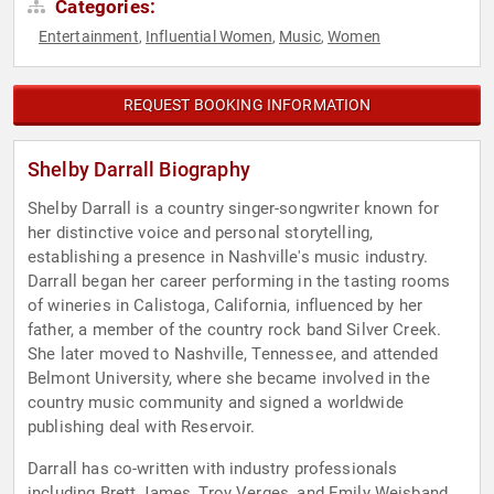
Categories:
Entertainment
Influential Women
Music
Women
,
,
,
REQUEST BOOKING INFORMATION
Shelby Darrall Biography
Shelby Darrall is a country singer-songwriter known for
her distinctive voice and personal storytelling,
establishing a presence in Nashville's music industry.
Darrall began her career performing in the tasting rooms
of wineries in Calistoga, California, influenced by her
father, a member of the country rock band Silver Creek.
She later moved to Nashville, Tennessee, and attended
Belmont University, where she became involved in the
country music community and signed a worldwide
publishing deal with Reservoir.
Darrall has co-written with industry professionals
including Brett James, Troy Verges, and Emily Weisband,