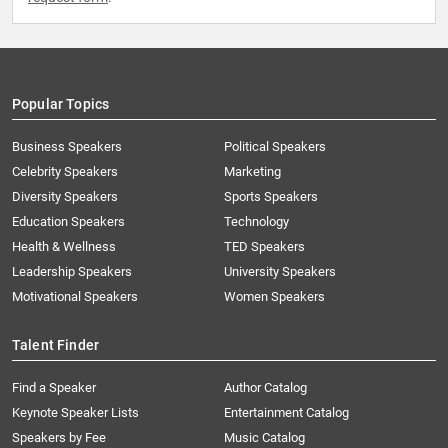
Popular Topics
Business Speakers
Political Speakers
Celebrity Speakers
Marketing
Diversity Speakers
Sports Speakers
Education Speakers
Technology
Health & Wellness
TED Speakers
Leadership Speakers
University Speakers
Motivational Speakers
Women Speakers
Talent Finder
Find a Speaker
Author Catalog
Keynote Speaker Lists
Entertainment Catalog
Speakers by Fee
Music Catalog